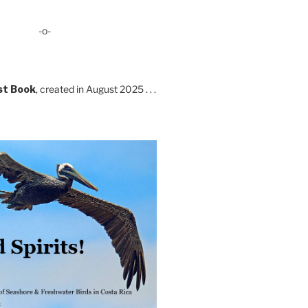
-o-
st Book
, created in August 2025 . . .