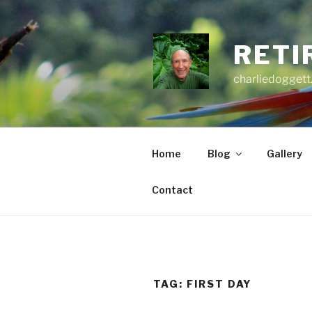
Skip
to
content
RETI
charliedoggett
Home
Blog
Gallery
Contact
TAG:
FIRST DAY