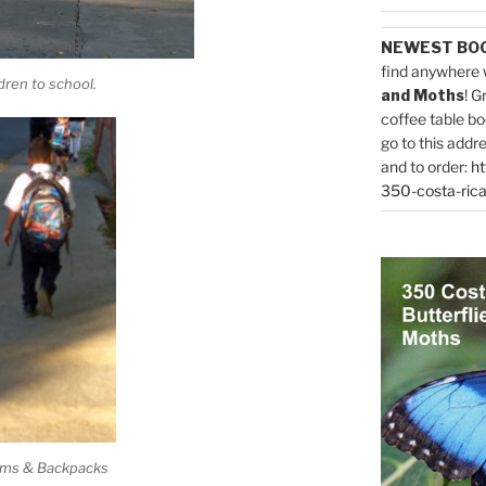
NEWEST BO
find anywhere 
dren to school.
and Moths
! G
coffee table bo
go to this addr
and to order:
ht
350-costa-rica
rms & Backpacks