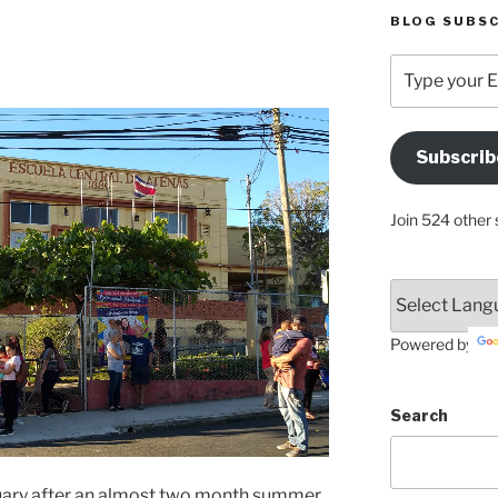
BLOG SUBSC
Type
your
Email
Address
Subscrib
Here
Join 524 other 
Powered by
Search
bruary after an almost two month summer