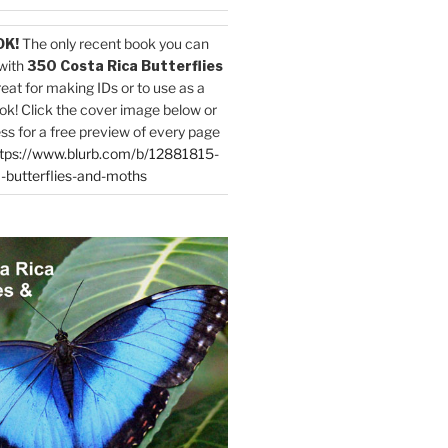
OK!
The only recent book you can
with
350 Costa Rica Butterflies
reat for making IDs or to use as a
ok! Click the cover image below or
ess for a free preview of every page
tps://www.blurb.com/b/12881815-
-butterflies-and-moths