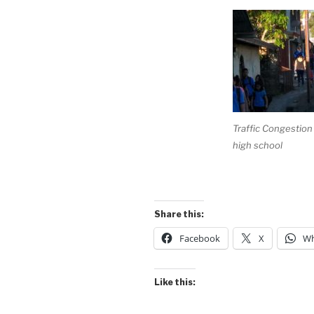
Traffic Congestion –
high school
Share this:
Facebook
X
Wh
Like this: