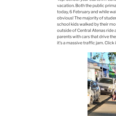
vacation. Both the public prima
today, 6 February and while wal
obvious! The majority of studen
school kids walked by their mot
outside of Central Atenas ride 
parents with cars that drive th
it’s a massive traffic jam. Click