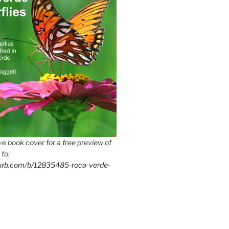
e book cover for a free preview of
 to:
lurb.com/b/12835485-roca-verde-