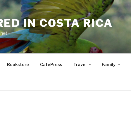
RED IN COSTA RICA
.net
Bookstore
CafePress
Travel
Family