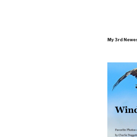
My 3rd Newe