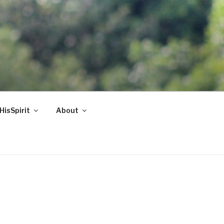
HisSpirit
About