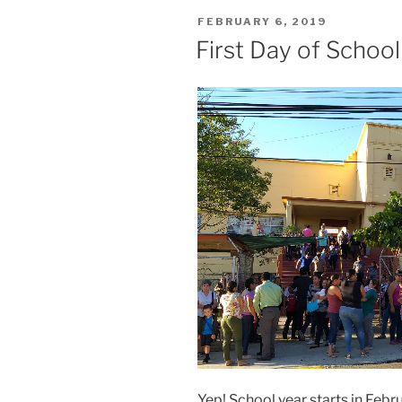
POSTED
FEBRUARY 6, 2019
ON
First Day of School
Yep! School year starts in Fe