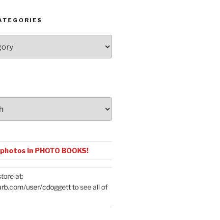
ATEGORIES
 photos in PHOTO BOOKS!
tore at:
urb.com/user/cdoggett
to see all of