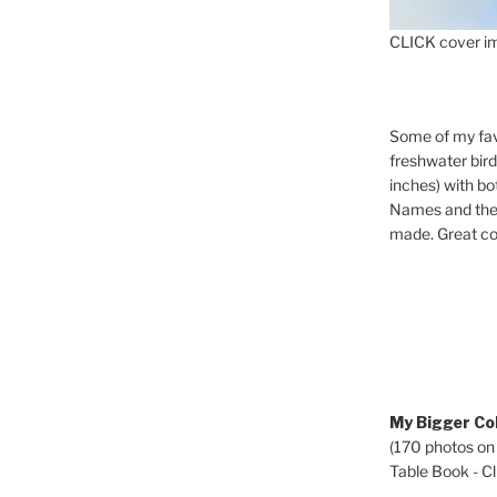
CLICK cover im
Some of my fav
freshwater bir
inches) with b
Names and the 
made. Great co
My Bigger Col
(170 photos on
Table Book - Cli