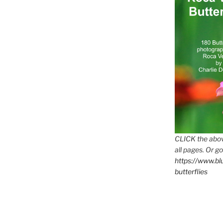
CLICK the abov
all pages. Or go
https://www.b
butterflies