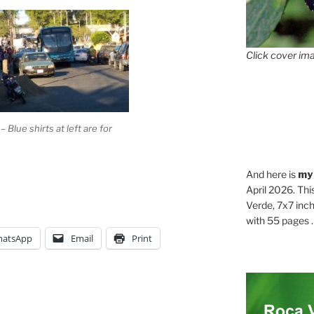
Click cover ima
 Blue shirts at left are for
And here is
my
April 2026. Thi
Verde, 7x7 inch
with 55 pages . .
atsApp
Email
Print