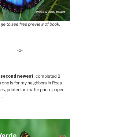
ge to see free preview of book.
-o-
 second newest
, completed 8
s one is for my neighbors in Roca
es, printed on matte photo paper
 .