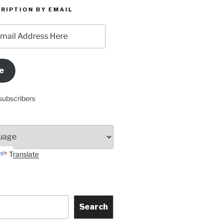
RIPTION BY EMAIL
e
subscribers
Translate
Search