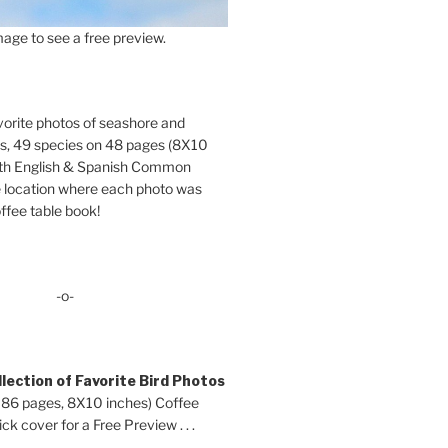
age to see a free preview.
orite photos of seashore and
ds, 49 species on 48 pages (8X10
oth English & Spanish Common
location where each photo was
ffee table book!
-o-
lection of Favorite Bird Photos
 86 pages, 8X10 inches) Coffee
ck cover for a Free Preview . . .