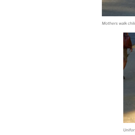
Mothers walk chil
Unifo