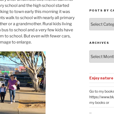
ry school and the high school started
POSTS BY C
king to town early this morning it was
ts walk to school with nearly all primary
Posts
her or a grandmother. Rural kids living
by
a bus to school and a very few kids have
Categories
em to school. But even with fewer cars,
 image to enlarge.
ARCHIVES
Archives
Enjoy nature
Go to my books
https://www.bl
my books or
...