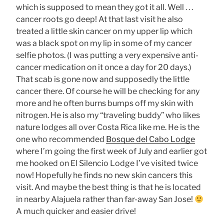
which is supposed to mean they got it all. Well . . .
cancer roots go deep! At that last visit he also
treated a little skin cancer on my upper lip which
was a black spot on my lip in some of my cancer
selfie photos. (I was putting a very expensive anti-
cancer medication on it once a day for 20 days.)
That scab is gone now and supposedly the little
cancer there. Of course he will be checking for any
more and he often burns bumps off my skin with
nitrogen. He is also my “traveling buddy” who likes
nature lodges all over Costa Rica like me. He is the
one who recommended
Bosque del Cabo Lodge
where I’m going the first week of July and earlier got
me hooked on El Silencio Lodge I’ve visited twice
now! Hopefully he finds no new skin cancers this
visit. And maybe the best thing is that he is located
in nearby Alajuela rather than far-away San Jose!
A much quicker and easier drive!