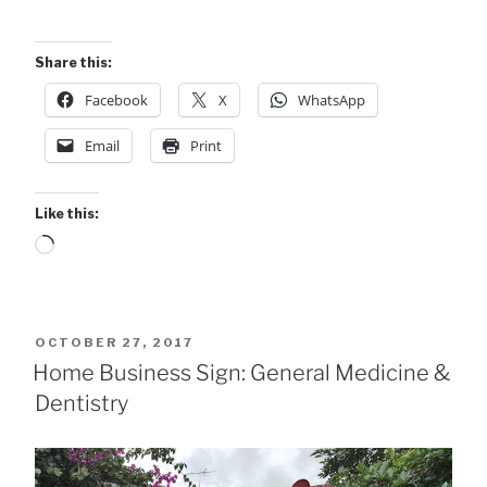
Share this:
Facebook
X
WhatsApp
Email
Print
Like this:
Loading…
POSTED
OCTOBER 27, 2017
ON
Home Business Sign: General Medicine &
Dentistry