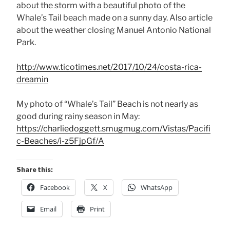
about the storm with a beautiful photo of the
Whale’s Tail beach made on a sunny day. Also article
about the weather closing Manuel Antonio National
Park.
http://www.ticotimes.net/2017/10/24/costa-rica-
dreamin
My photo of “Whale’s Tail” Beach is not nearly as
good during rainy season in May:
https://charliedoggett.smugmug.com/Vistas/Pacifi
c-Beaches/i-z5FjpGf/A
Share this:
Facebook
X
WhatsApp
Email
Print