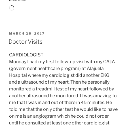
Loading…
POSTED
MARCH 28, 2017
ON
Doctor Visits
CARDIOLOGIST
Monday I had my first follow-up visit with my CAJA
(government healthcare program) at Alajuela
Hospital where my cardiologist did another EKG
and a ultrasound of my heart. Then he personally
monitored a treadmill test of my heart followed by
another ultrasound he monitored. It was amazing to
me that I was in and out of there in 45 minutes. He
told me that the only other test he would like to have
on me is an angiogram which he could not order
until he consulted at least one other cardiologist