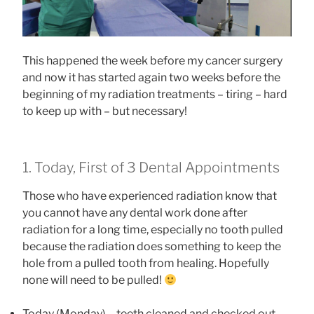
This happened the week before my cancer surgery
and now it has started again two weeks before the
beginning of my radiation treatments – tiring – hard
to keep up with – but necessary!
1. Today, First of 3 Dental Appointments
Those who have experienced radiation know that
you cannot have any dental work done after
radiation for a long time, especially no tooth pulled
because the radiation does something to keep the
hole from a pulled tooth from healing. Hopefully
none will need to be pulled!
Today (Monday) – teeth cleaned and checked out