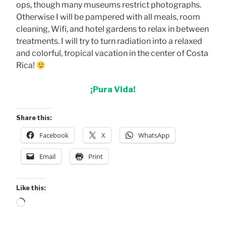
ops, though many museums restrict photographs.
Otherwise I will be pampered with all meals, room
cleaning, Wifi, and hotel gardens to relax in between
treatments. I will try to turn radiation into a relaxed
and colorful, tropical vacation in the center of Costa
Rica!
¡Pura Vida!
Share this:
Facebook
X
WhatsApp
Email
Print
Like this:
Loading…