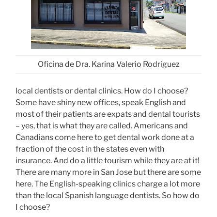
Oficina de Dra. Karina Valerio Rodriguez
local dentists or dental clinics. How do I choose?
Some have shiny new offices, speak English and
most of their patients are expats and dental tourists
– yes, that is what they are called. Americans and
Canadians come here to get dental work done at a
fraction of the cost in the states even with
insurance. And do a little tourism while they are at it!
There are many more in San Jose but there are some
here. The English-speaking clinics charge a lot more
than the local Spanish language dentists. So how do
I choose?