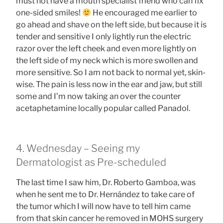
must not have a mouth specialist friend who can fix
one-sided smiles!
He encouraged me earlier to
go ahead and shave on the left side, but because it is
tender and sensitive I only lightly run the electric
razor over the left cheek and even more lightly on
the left side of my neck which is more swollen and
more sensitive. So I am not back to normal yet, skin-
wise. The pain is less now in the ear and jaw, but still
some and I’m now taking an over the counter
acetaphetamine locally popular called Panadol.
4. Wednesday – Seeing my
Dermatologist as Pre-scheduled
The last time I saw him, Dr. Roberto Gamboa, was
when he sent me to Dr. Hernández to take care of
the tumor which I will now have to tell him came
from that skin cancer he removed in MOHS surgery