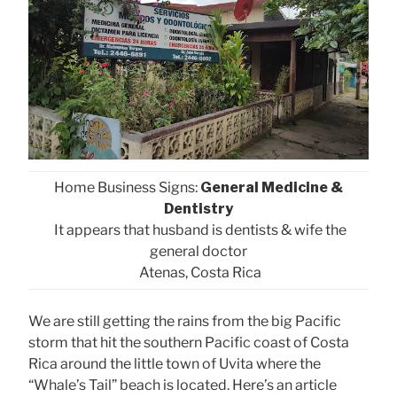
Home Business Signs:
General Medicine &
Dentistry
It appears that husband is dentists & wife the
general doctor
Atenas, Costa Rica
We are still getting the rains from the big Pacific
storm that hit the southern Pacific coast of Costa
Rica around the little town of Uvita where the
“Whale’s Tail” beach is located. Here’s an article