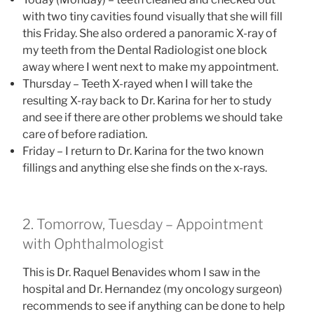
with two tiny cavities found visually that she will fill
this Friday. She also ordered a panoramic X-ray of
my teeth from the Dental Radiologist one block
away where I went next to make my appointment.
Thursday – Teeth X-rayed when I will take the
resulting X-ray back to Dr. Karina for her to study
and see if there are other problems we should take
care of before radiation.
Friday – I return to Dr. Karina for the two known
fillings and anything else she finds on the x-rays.
2. Tomorrow, Tuesday – Appointment
with Ophthalmologist
This is Dr. Raquel Benavides whom I saw in the
hospital and Dr. Hernandez (my oncology surgeon)
recommends to see if anything can be done to help