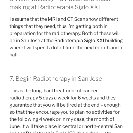
making at Radioterapia Siglo XXI
I assume that the MRI and CT Scan show different
things that they need, thus I’m getting both in
preparation for the radiotherapy. Both of these will
be in San Jose at the
Radioterapia Siglo XXI
building
where I will spend a lot of time the next month and a
half.
7. Begin Radiotherapy in San Jose
This is the long-haul treatment of cancer,
radiotherapy 5 days a week for 6 weeks and they
guarantee that you will be tired at the end – enough
so that they encourage you to plan no activities for
the following 4 week or in my case, the month of
June. It will take place in central or north-central San