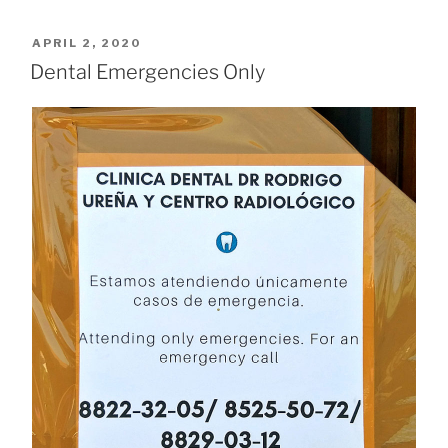
POSTED
APRIL 2, 2020
ON
Dental Emergencies Only