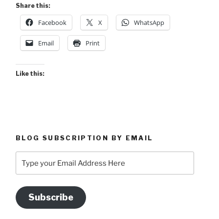
Share this:
Facebook
X
WhatsApp
Email
Print
Like this:
BLOG SUBSCRIPTION BY EMAIL
Type
your
Email
Address
Subscribe
Here