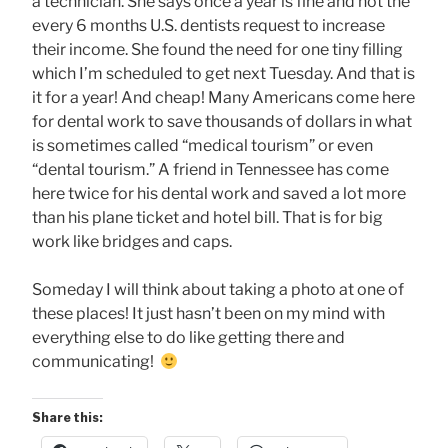
a technician. She says once a year is fine and not the
every 6 months U.S. dentists request to increase
their income. She found the need for one tiny filling
which I’m scheduled to get next Tuesday. And that is
it for a year! And cheap! Many Americans come here
for dental work to save thousands of dollars in what
is sometimes called “medical tourism” or even
“dental tourism.” A friend in Tennessee has come
here twice for his dental work and saved a lot more
than his plane ticket and hotel bill. That is for big
work like bridges and caps.
Someday I will think about taking a photo at one of
these places! It just hasn’t been on my mind with
everything else to do like getting there and
communicating!
Share this: