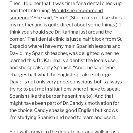
Then I told her that it was time for a dental check up
and teeth cleaning.
Would she recommend
someone
? She said, “Sure!” (She treats me like she’s
my mother and is quite direct about some things.) “I
think you should see Dr. Karinna just around the
corner.” That dental clinic is just a half block from Su
Espacio where I have my main Spanish lessons and
David, my Spanish teacher, was delighted when he
learned this. Dr. Karinna is a dentist the locals use
and she speaks only Spanish. “And,” he said, “She
charges half what the English speakers charge.”
David is not only very price-conscious, but is always
trying to put me in situations where I have to speak
Spanish (like the barber he sent me to). And that
might have been part of Dr. Candy’s motivation for
the choice. Candy speaks good English but knows
I’m studying Spanish and need to learn and use it.
So, I walk down to
the dental clinic
and walk in, ask