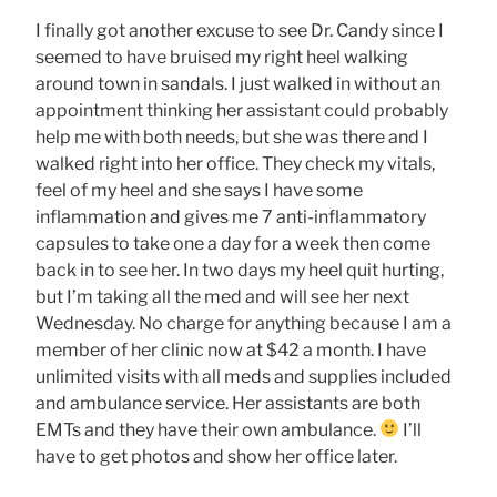
I finally got another excuse to see Dr. Candy since I
seemed to have bruised my right heel walking
around town in sandals. I just walked in without an
appointment thinking her assistant could probably
help me with both needs, but she was there and I
walked right into her office. They check my vitals,
feel of my heel and she says I have some
inflammation and gives me 7 anti-inflammatory
capsules to take one a day for a week then come
back in to see her. In two days my heel quit hurting,
but I’m taking all the med and will see her next
Wednesday. No charge for anything because I am a
member of her clinic now at $42 a month. I have
unlimited visits with all meds and supplies included
and ambulance service. Her assistants are both
EMTs and they have their own ambulance.
I’ll
have to get photos and show her office later.