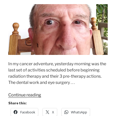
In my cancer adventure, yesterday morning was the
last set of activities scheduled before beginning
radiation therapy and their 3 pre-therapy actions.
The dental work and eye surgery . . .
“An
Continue reading
Overwhelming
Share this:
Morning”
Facebook
X
WhatsApp