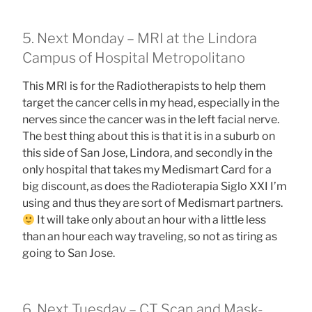
5. Next Monday – MRI at the Lindora
Campus of Hospital Metropolitano
This MRI is for the Radiotherapists to help them
target the cancer cells in my head, especially in the
nerves since the cancer was in the left facial nerve.
The best thing about this is that it is in a suburb on
this side of San Jose, Lindora, and secondly in the
only hospital that takes my Medismart Card for a
big discount, as does the Radioterapia Siglo XXI I’m
using and thus they are sort of Medismart partners.
It will take only about an hour with a little less
than an hour each way traveling, so not as tiring as
going to San Jose.
6. Next Tuesday – CT Scan and Mask-