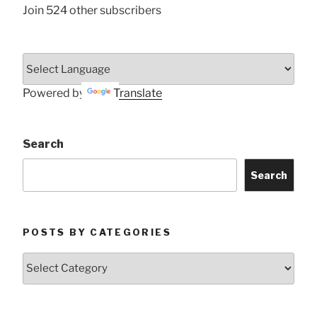
Join 524 other subscribers
Powered by
Translate
Search
Search
POSTS BY CATEGORIES
Posts
by
Categories