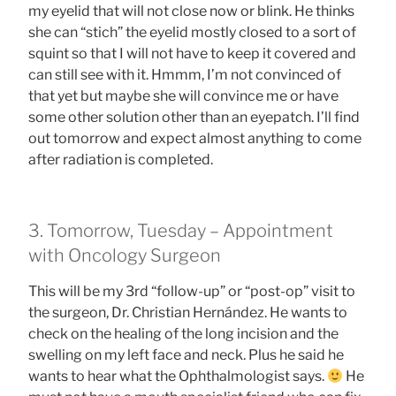
my eyelid that will not close now or blink. He thinks
she can “stich” the eyelid mostly closed to a sort of
squint so that I will not have to keep it covered and
can still see with it. Hmmm, I’m not convinced of
that yet but maybe she will convince me or have
some other solution other than an eyepatch. I’ll find
out tomorrow and expect almost anything to come
after radiation is completed.
3. Tomorrow, Tuesday – Appointment
with Oncology Surgeon
This will be my 3rd “follow-up” or “post-op” visit to
the surgeon, Dr. Christian Hernández. He wants to
check on the healing of the long incision and the
swelling on my left face and neck. Plus he said he
wants to hear what the Ophthalmologist says.
He