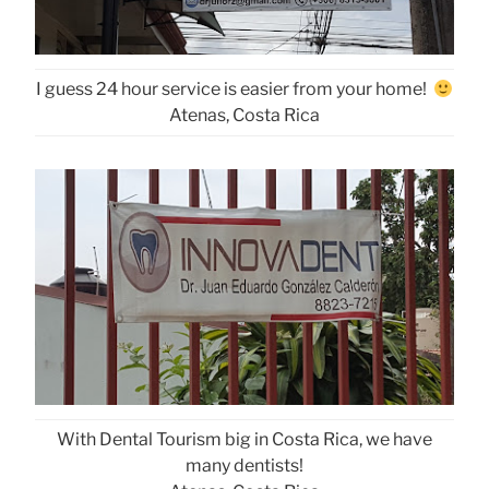
I guess 24 hour service is easier from your home!
Atenas, Costa Rica
With Dental Tourism big in Costa Rica, we have
many dentists!