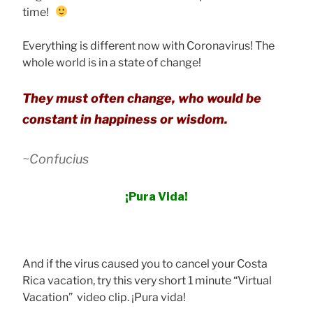
time!
Everything is different now with Coronavirus! The
whole world is in a state of change!
They must often change, who would be
constant in happiness or wisdom.
~Confucius
¡Pura Vida!
And if the virus caused you to cancel your Costa
Rica vacation, try this very short 1 minute “Virtual
Vacation” video clip. ¡Pura vida!