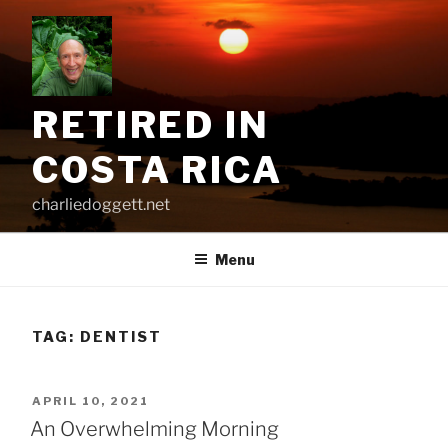
Skip
to
content
RETIRED IN
COSTA RICA
charliedoggett.net
Menu
TAG:
DENTIST
POSTED
APRIL 10, 2021
ON
An Overwhelming Morning