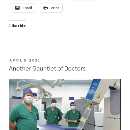
Email
Print
Like this:
POSTED
APRIL 5, 2021
ON
Another Gauntlet of Doctors