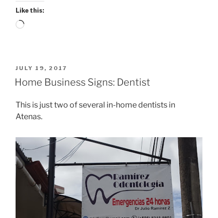
Like this:
Loading…
POSTED
JULY 19, 2017
ON
Home Business Signs: Dentist
This is just two of several in-home dentists in
Atenas.