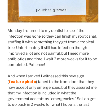
Monday I returned to my dentist to see if the
infection was gone so they can finish my root canal,
stuffing it with something they get from a tropical
tree. Unfortunately it still had infection though
improved a lot and not painful, but I need more
antibiotics and time. I wait 2 more weeks for it to be
completed. Patience!
And when I arrived I witnessed this new sign
(
feature photo
) taped to the front door that they
now accept only emergencies, but they assured me
that my infection is included in what the
government accepts as “emergencies.” So I do get
to go back in 2 weeks for what I hope is the last