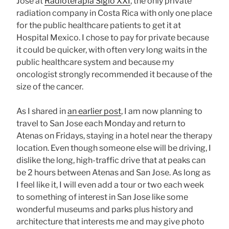
Jose at
Radioterapia Siglo XXI
, the only private
radiation company in Costa Rica with only one place
for the public healthcare patients to get it at
Hospital Mexico. I chose to pay for private because
it could be quicker, with often very long waits in the
public healthcare system and because my
oncologist strongly recommended it because of the
size of the cancer.
As I shared in
an earlier post
, I am now planning to
travel to San Jose each Monday and return to
Atenas on Fridays, staying in a hotel near the therapy
location. Even though someone else will be driving, I
dislike the long, high-traffic drive that at peaks can
be 2 hours between Atenas and San Jose. As long as
I feel like it, I will even add a tour or two each week
to something of interest in San Jose like some
wonderful museums and parks plus history and
architecture that interests me and may give photo