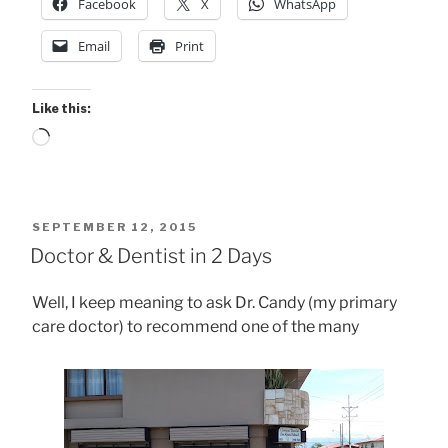
Facebook
X
WhatsApp
Email
Print
Like this:
Loading…
POSTED
SEPTEMBER 12, 2015
ON
Doctor & Dentist in 2 Days
Well, I keep meaning to ask Dr. Candy (my primary
care doctor) to recommend one of the many