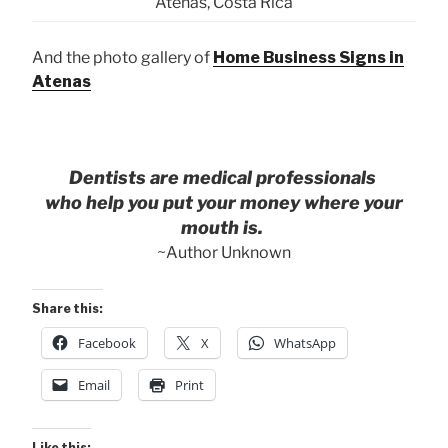
Atenas, Costa Rica
And the photo gallery of
Home Business Signs in
Atenas
Dentists are medical professionals
who help you put your money where your
mouth is.
~Author Unknown
Share this:
Facebook
X
WhatsApp
Email
Print
Like this: