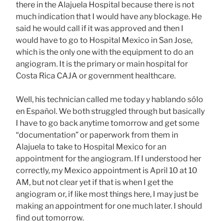
there in the Alajuela Hospital because there is not
much indication that I would have any blockage. He
said he would call if it was approved and then I
would have to go to Hospital Mexico in San Jose,
which is the only one with the equipment to do an
angiogram. It is the primary or main hospital for
Costa Rica CAJA or government healthcare.
Well, his technician called me today y hablando sólo
en Español. We both struggled through but basically
I have to go back anytime tomorrow and get some
“documentation” or paperwork from them in
Alajuela to take to Hospital Mexico for an
appointment for the angiogram. If I understood her
correctly, my Mexico appointment is April 10 at 10
AM, but not clear yet if that is when I get the
angiogram or, if like most things here, I may just be
making an appointment for one much later. I should
find out tomorrow.