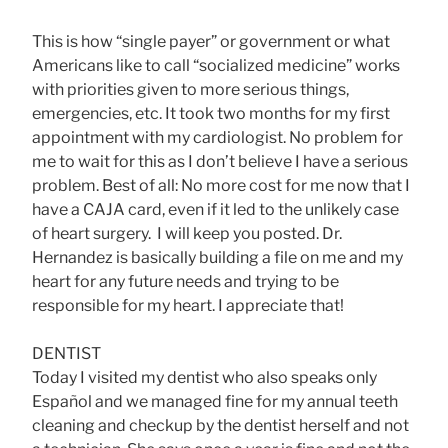
This is how “single payer” or government or what
Americans like to call “socialized medicine” works
with priorities given to more serious things,
emergencies, etc. It took two months for my first
appointment with my cardiologist. No problem for
me to wait for this as I don’t believe I have a serious
problem. Best of all: No more cost for me now that I
have a CAJA card, even if it led to the unlikely case
of heart surgery. I will keep you posted. Dr.
Hernandez is basically building a file on me and my
heart for any future needs and trying to be
responsible for my heart. I appreciate that!
DENTIST
Today I visited my dentist who also speaks only
Español and we managed fine for my annual teeth
cleaning and checkup by the dentist herself and not