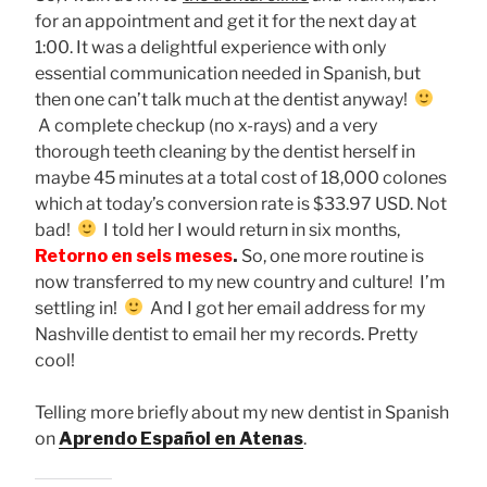
for an appointment and get it for the next day at
1:00. It was a delightful experience with only
essential communication needed in Spanish, but
then one can’t talk much at the dentist anyway!
A complete checkup (no x-rays) and a very
thorough teeth cleaning by the dentist herself in
maybe 45 minutes at a total cost of 18,000 colones
which at today’s conversion rate is $33.97 USD. Not
bad!
I told her I would return in six months,
Retorno en
seis meses
.
So, one more routine is
now transferred to my new country and culture! I’m
settling in!
And I got her email address for my
Nashville dentist to email her my records. Pretty
cool!
Telling more briefly about my new dentist in Spanish
on
Aprendo Español en Atenas
.