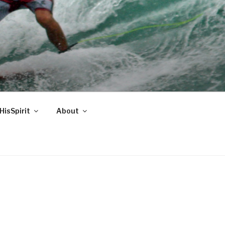
HisSpirit
About