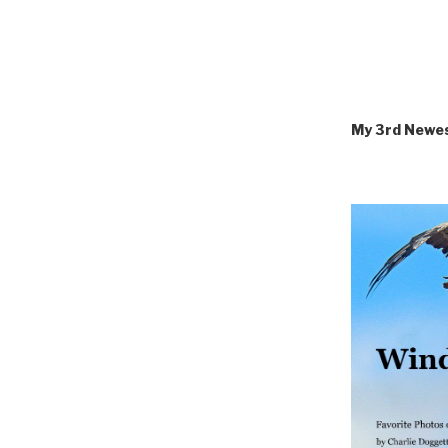
My 3rd Newe