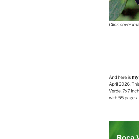
Click cover ima
And here is
my
April 2026. Thi
Verde, 7x7 inch
with 55 pages . .