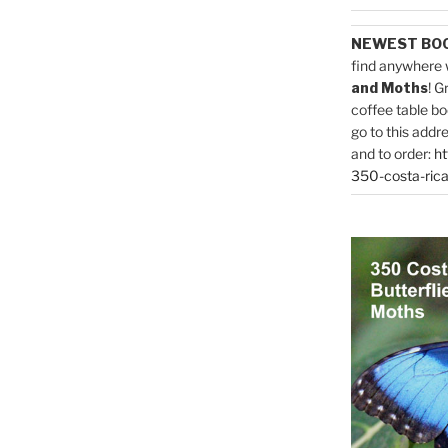
NEWEST BO
find anywhere 
and Moths
! G
coffee table bo
go to this addr
and to order:
ht
350-costa-rica