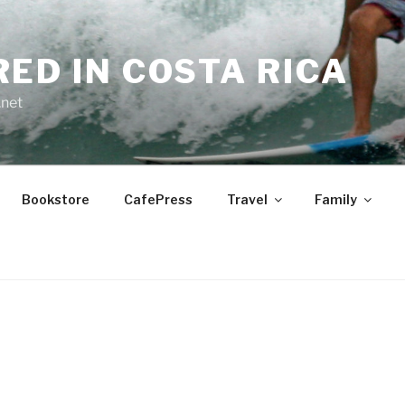
RED IN COSTA RICA
.net
Bookstore
CafePress
Travel
Family