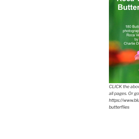
CLICK the abov
all pages. Or go
https://www.b
butterflies