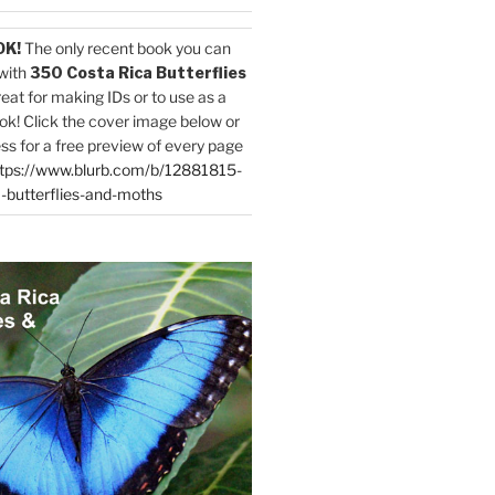
OK!
The only recent book you can
with
350 Costa Rica Butterflies
reat for making IDs or to use as a
ok! Click the cover image below or
ess for a free preview of every page
tps://www.blurb.com/b/12881815-
-butterflies-and-moths