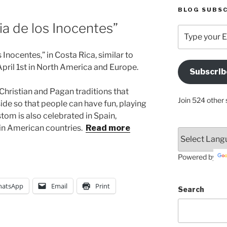
BLOG SUBSC
Dia de los Inocentes”
Type
your
Email
Inocentes,” in Costa Rica, similar to
Address
April 1st in North America and Europe.
Subscrib
Here
 Christian and Pagan traditions that
Join 524 other 
side so that people can have fun, playing
stom is also celebrated in Spain,
in American countries.
Read more
Powered by
atsApp
Email
Print
Search