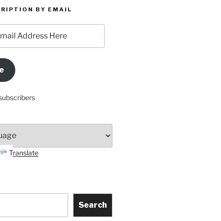
RIPTION BY EMAIL
e
subscribers
Translate
Search