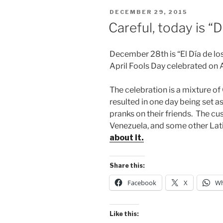
POSTED
DECEMBER 29, 2015
ON
Careful, today is “
December 28th is “El Día de los 
April Fools Day celebrated on 
The celebration is a mixture of
resulted in one day being set a
pranks on their friends. The cu
Venezuela, and some other Lat
about it.
Share this:
Facebook
X
Wh
Like this: