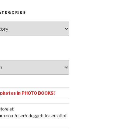
ATEGORIES
 photos in PHOTO BOOKS!
tore at:
urb.com/user/cdoggett
to see all of