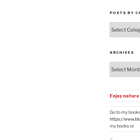
POSTS BY C
Posts
by
Categories
ARCHIVES
Archives
Enjoy nature
Go to my books
https://www.bl
my books or
...