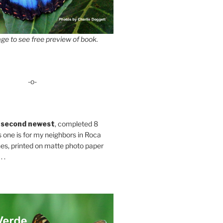
ge to see free preview of book.
-o-
 second newest
, completed 8
s one is for my neighbors in Roca
es, printed on matte photo paper
 .