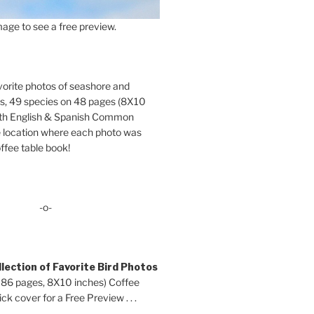
age to see a free preview.
orite photos of seashore and
ds, 49 species on 48 pages (8X10
oth English & Spanish Common
location where each photo was
ffee table book!
-o-
lection of Favorite Bird Photos
 86 pages, 8X10 inches) Coffee
ck cover for a Free Preview . . .