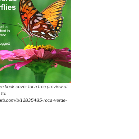
e book cover for a free preview of
 to:
lurb.com/b/12835485-roca-verde-