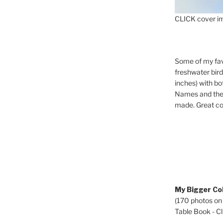
CLICK cover im
Some of my fav
freshwater bir
inches) with b
Names and the 
made. Great co
My Bigger Col
(170 photos on
Table Book - Cli