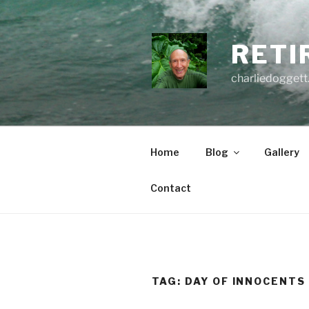
Skip
to
content
RETI
charliedoggett
Home
Blog
Gallery
Contact
TAG:
DAY OF INNOCENTS