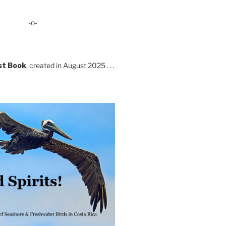
-o-
st Book
, created in August 2025 . . .