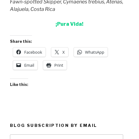
Fawn-spotted Skipper, Cymaenes trebius, Atenas,
Alajuela, Costa Rica
¡Pura Vida!
Share this:
Facebook
X
WhatsApp
Email
Print
Like this:
BLOG SUBSCRIPTION BY EMAIL
Type