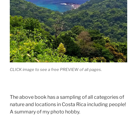
CLICK image to see a free PREVIEW of all pages.
The above book has a sampling of all categories of
nature and locations in Costa Rica including people!
A summary of my photo hobby.