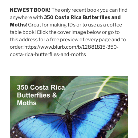
NEWEST BOOK!
The only recent book you can find
anywhere with
350 Costa Rica Butterflies and
Moths
! Great for making IDs or to use as a coffee
table book! Click the cover image below or go to
this address for a free preview of every page and to
order:
https://www.blurb.com/b/12881815-350-
costa-rica-butterflies-and-moths