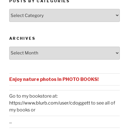
POSTS BY CATEGORIES
Posts
by
Categories
ARCHIVES
Archives
Enjoy nature photos in PHOTO BOOKS!
Go to my bookstore at:
https://www.blurb.com/user/cdoggett
to see all of
my books or
...