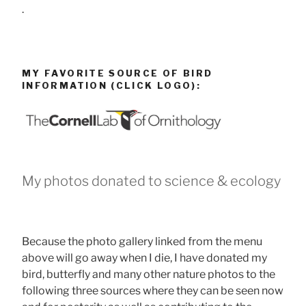
.
MY FAVORITE SOURCE OF BIRD
INFORMATION (CLICK LOGO):
My photos donated to science & ecology
Because the photo gallery linked from the menu
above will go away when I die, I have donated my
bird, butterfly and many other nature photos to the
following three sources where they can be seen now