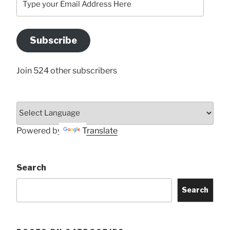
your
Email
Address
Subscribe
Here
Join 524 other subscribers
Powered by
Translate
Search
Search