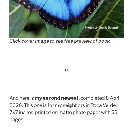
Click cover image to see free preview of book.
-o-
And here is
my second newest
, completed 8 April
2026. This one is for my neighbors in Roca Verde,
7x7 inches, printed on matte photo paper with 55
pages . . .