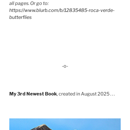
all pages. Or go to:
https://www.blurb.com/b/12835485-roca-verde-
butterflies
-o-
My 3rd Newest Book
, created in August 2025 . . .