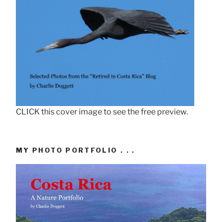
CLICK this cover image to see the free preview.
MY PHOTO PORTFOLIO . . .