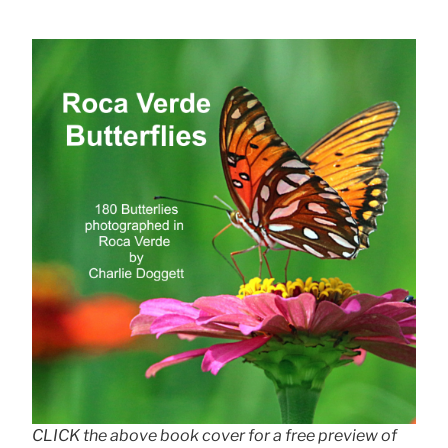
CLICK the above book cover for a free preview of