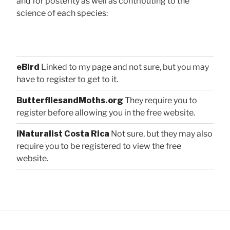
and for posterity as well as contributing to the
science of each species:
eBird
Linked to my page and not sure, but you may
have to register to get to it.
ButterfliesandMoths.org
They require you to
register before allowing you in the free website.
iNaturalist Costa Rica
Not sure, but they may also
require you to be registered to view the free
website.