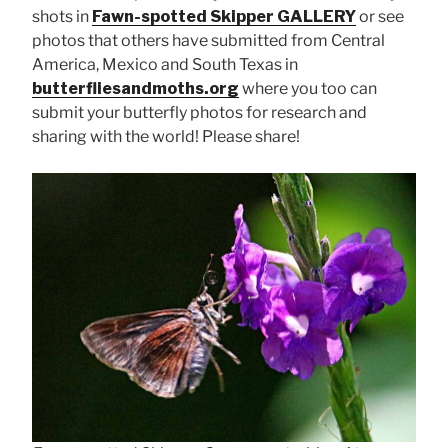
shots in
Fawn-spotted Skipper GALLERY
or see
photos that others have submitted from Central
America, Mexico and South Texas in
butterfliesandmoths.org
where you too can
submit your butterfly photos for research and
sharing with the world! Please share!