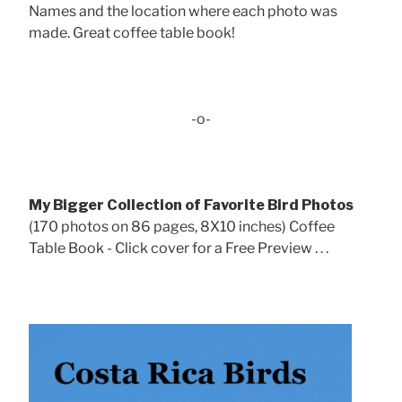
Names and the location where each photo was
made. Great coffee table book!
-o-
My Bigger Collection of Favorite Bird Photos
(170 photos on 86 pages, 8X10 inches) Coffee
Table Book - Click cover for a Free Preview . . .