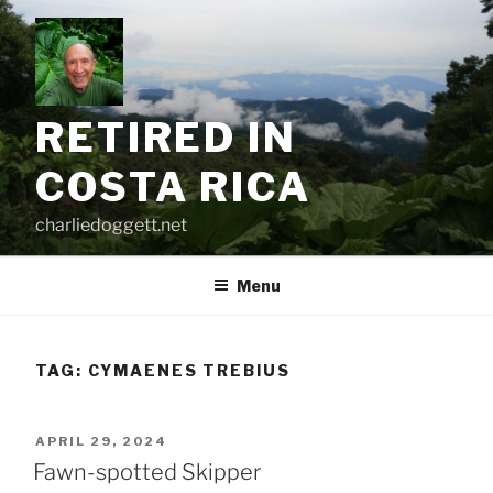
Skip
to
content
RETIRED IN
COSTA RICA
charliedoggett.net
Menu
TAG:
CYMAENES TREBIUS
POSTED
APRIL 29, 2024
ON
Fawn-spotted Skipper