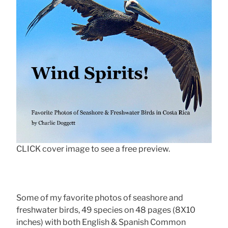
CLICK cover image to see a free preview.
Some of my favorite photos of seashore and
freshwater birds, 49 species on 48 pages (8X10
inches) with both English & Spanish Common