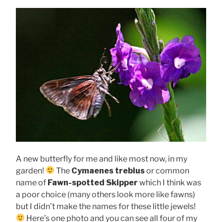
A new butterfly for me and like most now, in my
garden!
The
Cymaenes trebius
or common
name of
Fawn-spotted Skipper
which I think was
a poor choice (many others look more like fawns)
but I didn’t make the names for these little jewels!
Here’s one photo and you can see all four of my