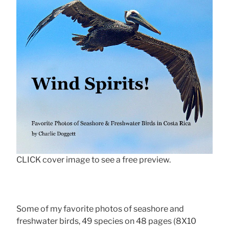
CLICK cover image to see a free preview.
Some of my favorite photos of seashore and
freshwater birds, 49 species on 48 pages (8X10