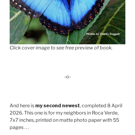
Click cover image to see free preview of book.
-o-
And here is
my second newest
, completed 8 April
2026. This one is for my neighbors in Roca Verde,
7x7 inches, printed on matte photo paper with 55
pages . . .