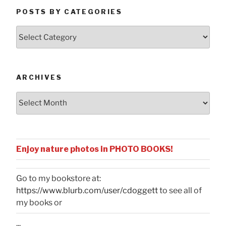
POSTS BY CATEGORIES
Posts
by
Categories
ARCHIVES
Archives
Enjoy nature photos in PHOTO BOOKS!
Go to my bookstore at:
https://www.blurb.com/user/cdoggett
to see all of
my books or
...