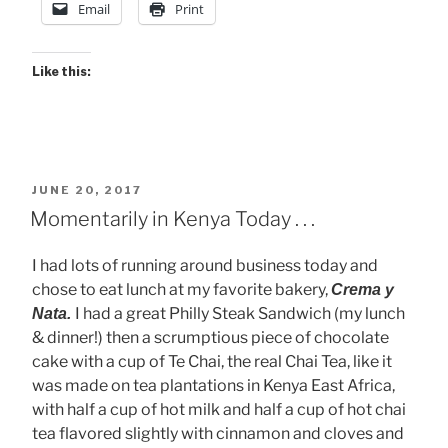
Email
Print
Like this:
POSTED
JUNE 20, 2017
ON
Momentarily in Kenya Today . . .
I had lots of running around business today and
chose to eat lunch at my favorite bakery,
Crema y
I had a great Philly Steak Sandwich (my lunch
Nata.
& dinner!) then a scrumptious piece of chocolate
cake with a cup of Te Chai, the real Chai Tea, like it
was made on tea plantations in Kenya East Africa,
with half a cup of hot milk and half a cup of hot chai
tea flavored slightly with cinnamon and cloves and