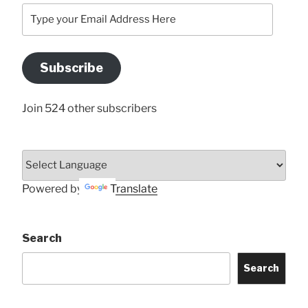
Type
your
Email
Address
Subscribe
Here
Join 524 other subscribers
Powered by
Translate
Search
Search