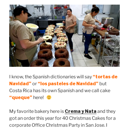
I know, the Spanish dictionaries will say
“tortas de
Navidad”
or
“los pasteles de Navidad”
but
Costa Rica has its own Spanish and we call cake
“queque”
here!
My favorite bakery here is
Crema y Nata
and they
got an order this year for 40 Christmas Cakes for a
corporate Office Christmas Party in San Jose. I