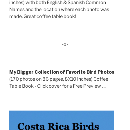
inches) with both English & Spanish Common
Names and the location where each photo was
made. Great coffee table book!
-o-
My Bigger Collection of Favorite Bird Photos
(170 photos on 86 pages, 8X10 inches) Coffee
Table Book - Click cover for a Free Preview . . .