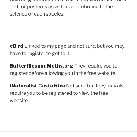
and for posterity as well as contributing to the
science of each species:
eBird
Linked to my page and not sure, but you may
have to register to get to it.
ButterfliesandMoths.org
They require you to
register before allowing you in the free website.
iNaturalist Costa Rica
Not sure, but they may also
require you to be registered to view the free
website.