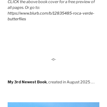
CLICK the above book cover for a free preview of
all pages. Or go to:
https://www.blurb.com/b/12835485-roca-verde-
butterflies
-o-
My 3rd Newest Book
, created in August 2025 . . .