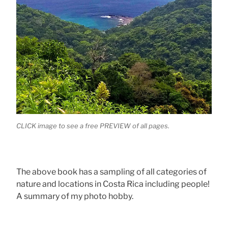
CLICK image to see a free PREVIEW of all pages.
The above book has a sampling of all categories of
nature and locations in Costa Rica including people!
A summary of my photo hobby.