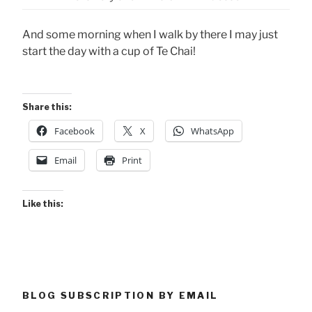
And some morning when I walk by there I may just
start the day with a cup of Te Chai!
Share this:
Facebook
X
WhatsApp
Email
Print
Like this:
BLOG SUBSCRIPTION BY EMAIL