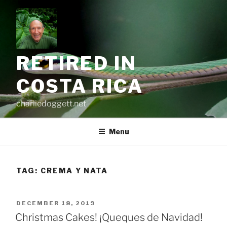
Skip
to
content
RETIRED IN
COSTA RICA
charliedoggett.net
Menu
TAG:
CREMA Y NATA
POSTED
DECEMBER 18, 2019
ON
Christmas Cakes! ¡Queques de Navidad!