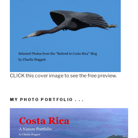
CLICK this cover image to see the free preview.
MY PHOTO PORTFOLIO . . .