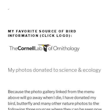
.
MY FAVORITE SOURCE OF BIRD
INFORMATION (CLICK LOGO):
My photos donated to science & ecology
Because the photo gallery linked from the menu
above will go away when I die, I have donated my
bird, butterfly and many other nature photos to the
following three sources where they can be seen now