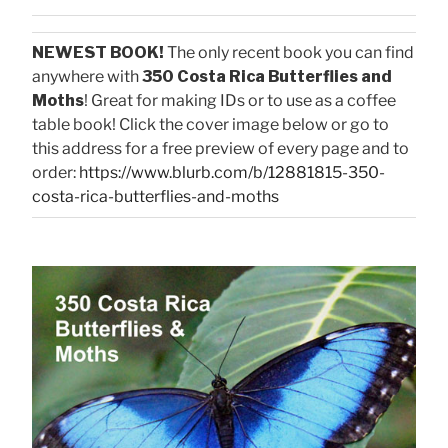
NEWEST BOOK!
The only recent book you can find
anywhere with
350 Costa Rica Butterflies and
Moths
! Great for making IDs or to use as a coffee
table book! Click the cover image below or go to
this address for a free preview of every page and to
order:
https://www.blurb.com/b/12881815-350-
costa-rica-butterflies-and-moths