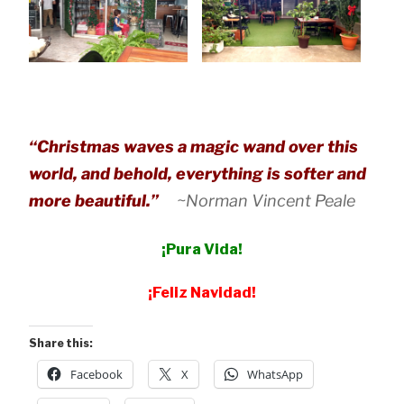
“Christmas waves a magic wand over this
world, and behold, everything is softer and
more beautiful.”
~Norman Vincent Peale
¡Pura Vida!
¡Feliz Navidad!
Share this:
Facebook
X
WhatsApp