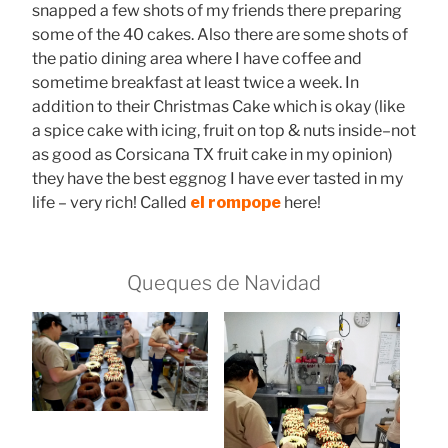
snapped a few shots of my friends there preparing
some of the 40 cakes. Also there are some shots of
the patio dining area where I have coffee and
sometime breakfast at least twice a week. In
addition to their Christmas Cake which is okay (like
a spice cake with icing, fruit on top & nuts inside–not
as good as Corsicana TX fruit cake in my opinion)
they have the best eggnog I have ever tasted in my
life – very rich! Called
el rompope
here!
Queques de Navidad