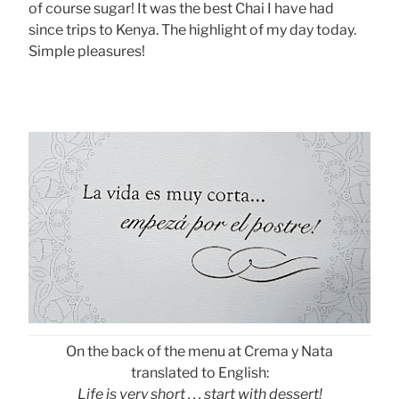
of course sugar! It was the best Chai I have had
since trips to Kenya. The highlight of my day today.
Simple pleasures!
On the back of the menu at Crema y Nata
translated to English:
Life is very short . . . start with dessert!