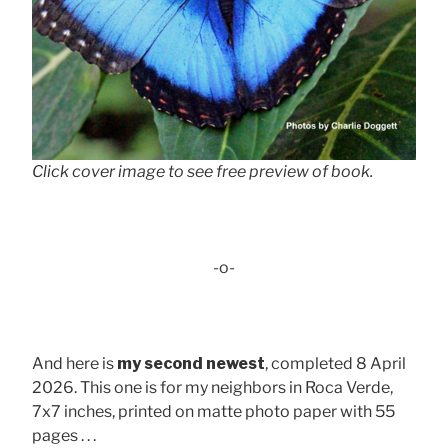
Click cover image to see free preview of book.
-o-
And here is
my second newest
, completed 8 April
2026. This one is for my neighbors in Roca Verde,
7x7 inches, printed on matte photo paper with 55
pages . . .