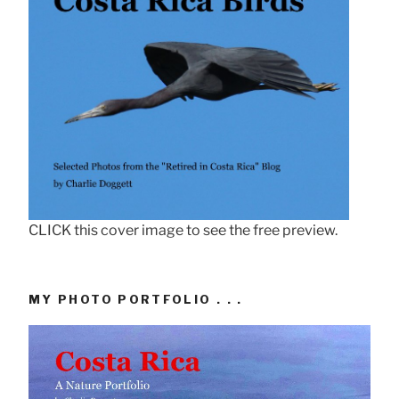
CLICK this cover image to see the free preview.
MY PHOTO PORTFOLIO . . .