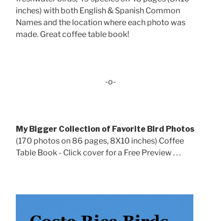
inches) with both English & Spanish Common
Names and the location where each photo was
made. Great coffee table book!
-o-
My Bigger Collection of Favorite Bird Photos
(170 photos on 86 pages, 8X10 inches) Coffee
Table Book - Click cover for a Free Preview . . .