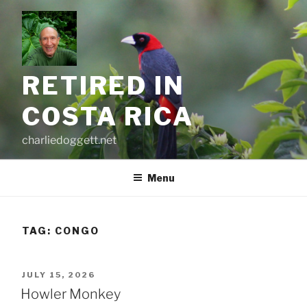
Skip
to
content
RETIRED IN
COSTA RICA
charliedoggett.net
Menu
TAG:
CONGO
POSTED
JULY 15, 2026
ON
Howler Monkey