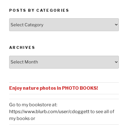
POSTS BY CATEGORIES
Posts
by
Categories
ARCHIVES
Archives
Enjoy nature photos in PHOTO BOOKS!
Go to my bookstore at:
https://www.blurb.com/user/cdoggett
to see all of
my books or