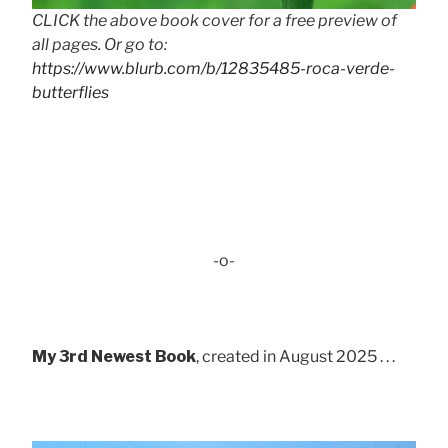
CLICK the above book cover for a free preview of
all pages. Or go to:
https://www.blurb.com/b/12835485-roca-verde-
butterflies
-o-
My 3rd Newest Book
, created in August 2025 . . .