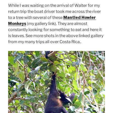
While I was waiting on the arrival of Walter for my
return trip the boat driver took me across the river
to a tree with several of these
Mantled Howler
Monkeys
(my gallery link). They are almost
constantly looking for something to eat and here it
is leaves. See more shots in the above linked gallery
from my many trips all over Costa Rica..