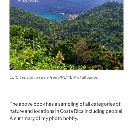
CLICK image to see a free PREVIEW of all pages.
The above book has a sampling of all categories of
nature and locations in Costa Rica including people!
A summary of my photo hobby.