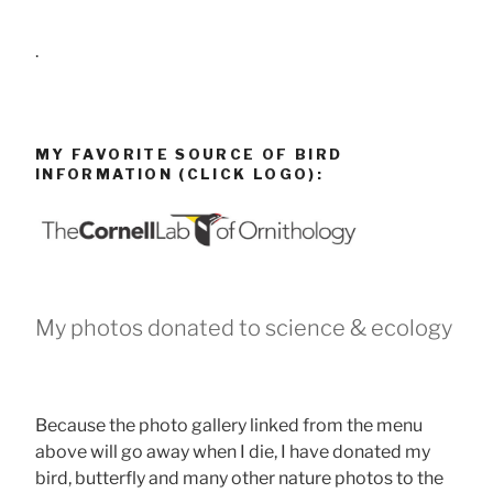
.
MY FAVORITE SOURCE OF BIRD
INFORMATION (CLICK LOGO):
My photos donated to science & ecology
Because the photo gallery linked from the menu
above will go away when I die, I have donated my
bird, butterfly and many other nature photos to the