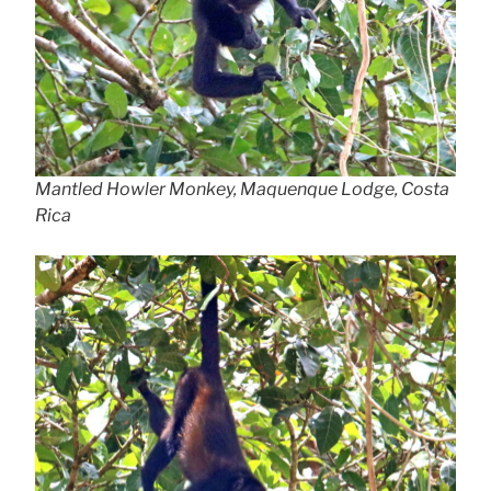
Mantled Howler Monkey, Maquenque Lodge, Costa
Rica