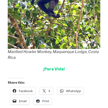
Mantled Howler Monkey, Maquenque Lodge, Costa
Rica
¡Pura Vida!
Share this:
Facebook
X
WhatsApp
Email
Print