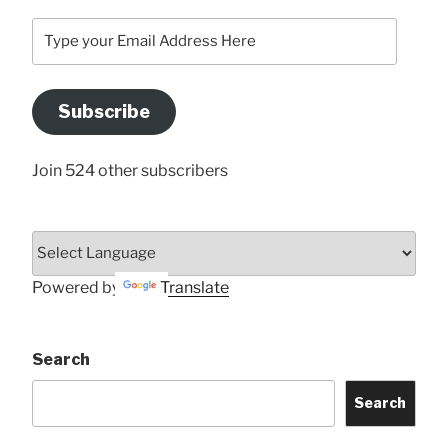
Type
your
Email
Address
Subscribe
Here
Join 524 other subscribers
Powered by
Translate
Search
Search