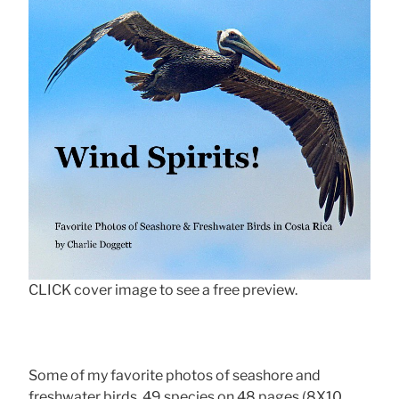
CLICK cover image to see a free preview.
Some of my favorite photos of seashore and
freshwater birds, 49 species on 48 pages (8X10