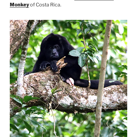
Monkey
of Costa Rica.