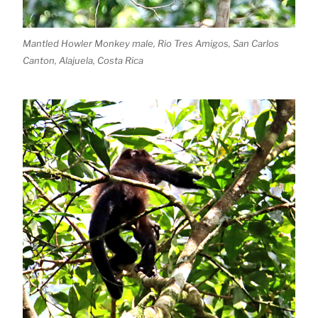
Mantled Howler Monkey male, Rio Tres Amigos, San Carlos
Canton, Alajuela, Costa Rica