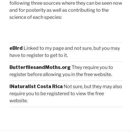
following three sources where they can be seen now
and for posterity as well as contributing to the
science of each species:
eBird
Linked to my page and not sure, but you may
have to register to get to it.
ButterfliesandMoths.org
They require you to
register before allowing you in the free website.
iNaturalist Costa Rica
Not sure, but they may also
require you to be registered to view the free
website.