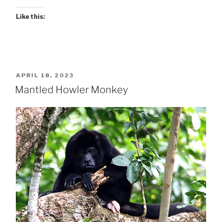
Like this:
POSTED
APRIL 18, 2023
ON
Mantled Howler Monkey