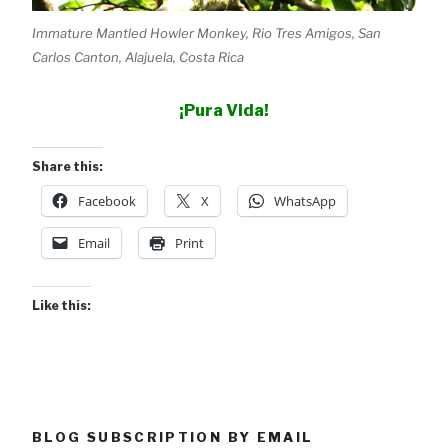
Immature Mantled Howler Monkey, Rio Tres Amigos, San
Carlos Canton, Alajuela, Costa Rica
¡Pura Vida!
Share this:
Facebook
X
WhatsApp
Email
Print
Like this:
BLOG SUBSCRIPTION BY EMAIL