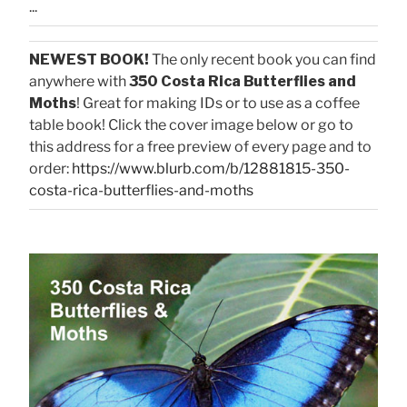
...
NEWEST BOOK!
The only recent book you can find
anywhere with
350 Costa Rica Butterflies and
Moths
! Great for making IDs or to use as a coffee
table book! Click the cover image below or go to
this address for a free preview of every page and to
order:
https://www.blurb.com/b/12881815-350-
costa-rica-butterflies-and-moths