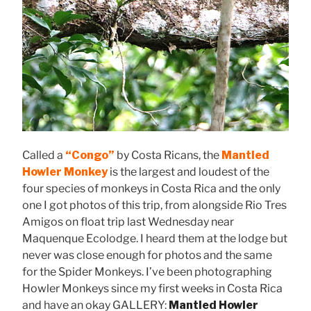
Called a
“Congo”
by Costa Ricans, the
Mantled
Howler Monkey
is the largest and loudest of the
four species of monkeys in Costa Rica and the only
one I got photos of this trip, from alongside Rio Tres
Amigos on float trip last Wednesday near
Maquenque Ecolodge. I heard them at the lodge but
never was close enough for photos and the same
for the Spider Monkeys. I’ve been photographing
Howler Monkeys since my first weeks in Costa Rica
and have an okay GALLERY:
Mantled Howler