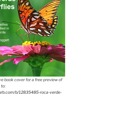
e book cover for a free preview of
 to:
lurb.com/b/12835485-roca-verde-