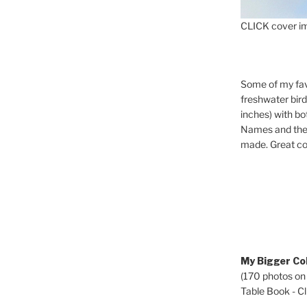
CLICK cover im
Some of my fav
freshwater bir
inches) with b
Names and the 
made. Great co
My Bigger Col
(170 photos on
Table Book - Cli