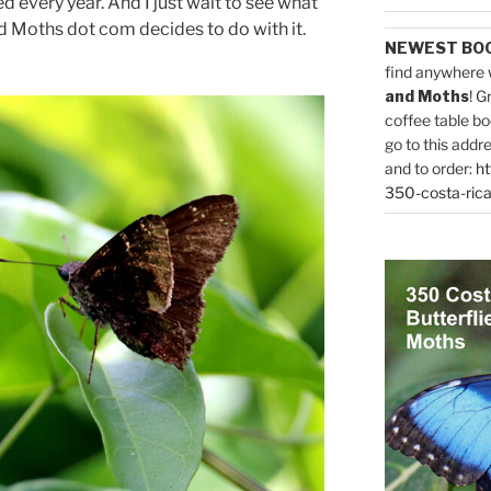
 every year. And I just wait to see what
d Moths dot com decides to do with it.
NEWEST BO
find anywhere 
and Moths
! G
coffee table bo
go to this addr
and to order:
ht
350-costa-rica