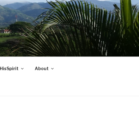
HisSpirit
About