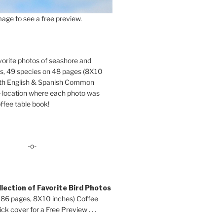
age to see a free preview.
orite photos of seashore and
ds, 49 species on 48 pages (8X10
oth English & Spanish Common
location where each photo was
ffee table book!
-o-
lection of Favorite Bird Photos
 86 pages, 8X10 inches) Coffee
ck cover for a Free Preview . . .