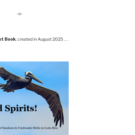
-o-
st Book
, created in August 2025 . . .