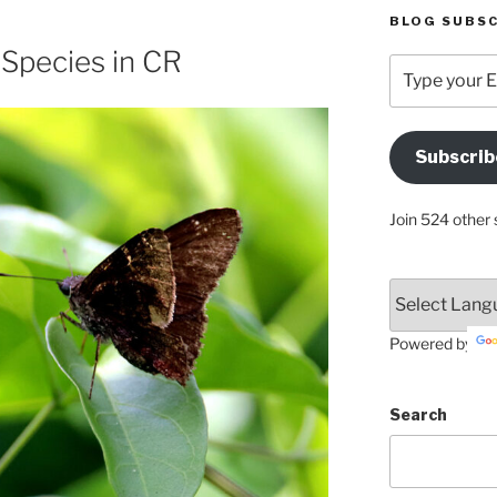
BLOG SUBSC
s Species in CR
Type
your
Email
Address
Subscrib
Here
Join 524 other 
Powered by
Search