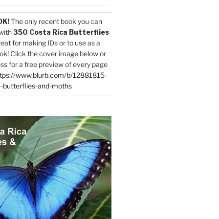
OK!
The only recent book you can
with
350 Costa Rica Butterflies
reat for making IDs or to use as a
ok! Click the cover image below or
ess for a free preview of every page
tps://www.blurb.com/b/12881815-
-butterflies-and-moths