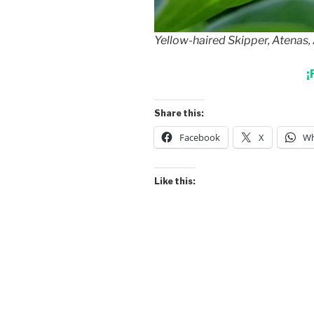
Yellow-haired Skipper, Atenas, 
¡
Share this:
Facebook
X
Wh
Like this: