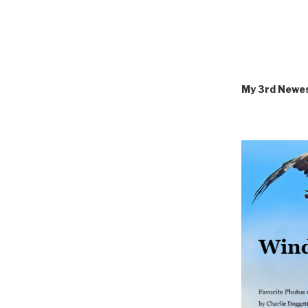
My 3rd Newe