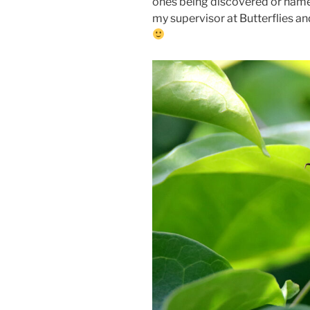
ones being discovered or named
my supervisor at Butterflies an