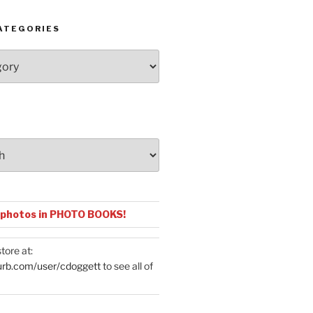
ATEGORIES
 photos in PHOTO BOOKS!
tore at:
urb.com/user/cdoggett
to see all of