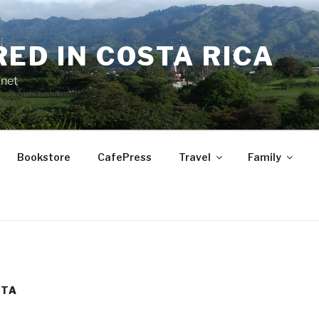
RED IN COSTA RICA
.net
Bookstore
CafePress
Travel
Family
ETA