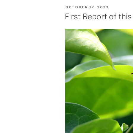
POSTED
OCTOBER 17, 2023
ON
First Report of thi