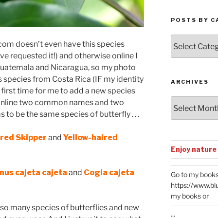
POSTS BY C
Posts
com doesn’t even have this species
by
’ve requested it!) and otherwise online I
Categories
 Guatemala and Nicaragua, so my photo
is species from Costa Rica (IF my identity
ARCHIVES
e first time for me to add a new species
Archives
 online two common names and two
to be the same species of butterfly . . .
ired Skipper
and
Yellow-haired
Enjoy nature
us cajeta cajeta
and
Cogia cajeta
Go to my books
https://www.bl
my books or
th so many species of butterflies and new
...