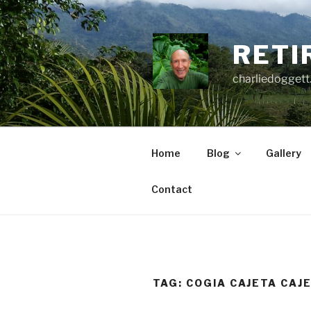
Skip
to
content
RETI
charliedoggett
Home
Blog
Gallery
Contact
TAG:
COGIA CAJETA CAJ