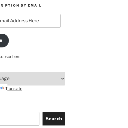
RIPTION BY EMAIL
e
subscribers
Translate
Search