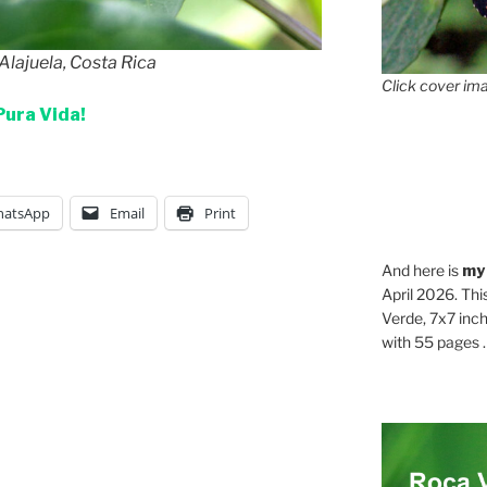
Alajuela, Costa Rica
Click cover ima
Pura Vida!
atsApp
Email
Print
And here is
my
April 2026. Thi
Verde, 7x7 inch
with 55 pages . .