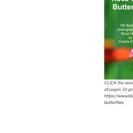
CLICK the abov
all pages. Or go
https://www.b
butterflies