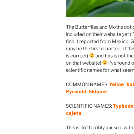
The Butterflies and Moths dot 
included on their website yet (I
find it reported from Mexico,
may be the first reported of th
is correct)
and this is not th
on that website!
I’ve found
scientific names for what seems 
COMMON NAMES:
Yellow-ha
Pyramid-Skipper
SCIENTIFIC NAMES:
Typhedan
cajeta
This is not terribly unusual wi