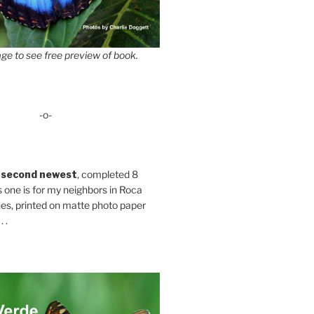
ge to see free preview of book.
-o-
 second newest
, completed 8
s one is for my neighbors in Roca
es, printed on matte photo paper
 .