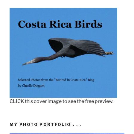
CLICK this cover image to see the free preview.
MY PHOTO PORTFOLIO . . .