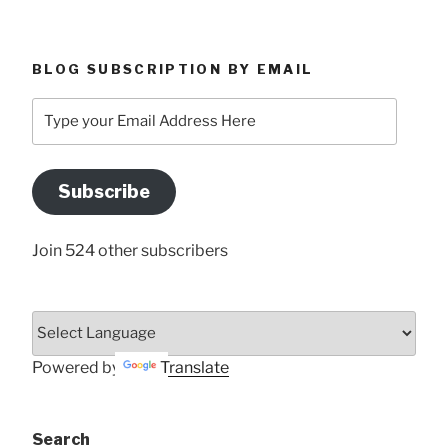
BLOG SUBSCRIPTION BY EMAIL
Type
your
Email
Address
Subscribe
Here
Join 524 other subscribers
Powered by
Translate
Search