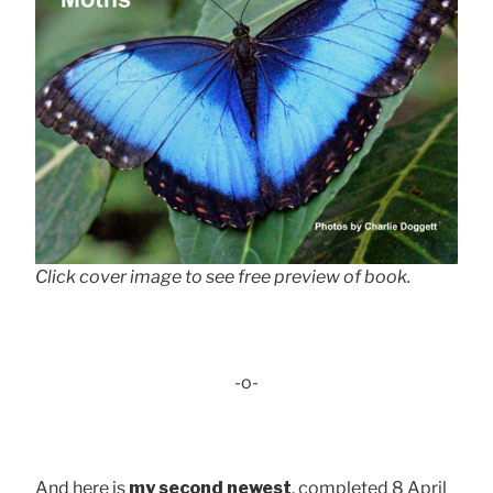
Click cover image to see free preview of book.
-o-
And here is
my second newest
, completed 8 April