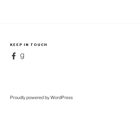
KEEP IN TOUCH
Facebook
Goodreads
Proudly powered by WordPress