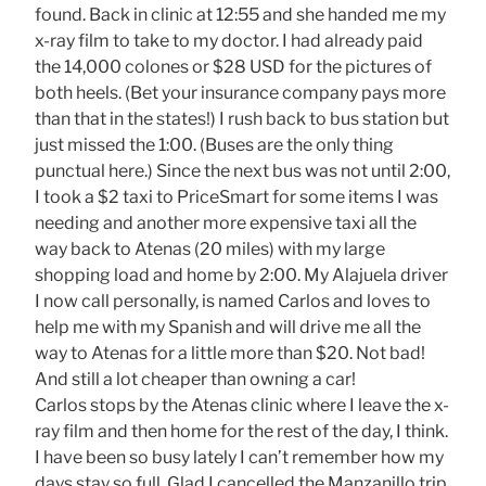
found. Back in clinic at 12:55 and she handed me my
x-ray film to take to my doctor. I had already paid
the 14,000 colones or $28 USD for the pictures of
both heels. (Bet your insurance company pays more
than that in the states!) I rush back to bus station but
just missed the 1:00. (Buses are the only thing
punctual here.) Since the next bus was not until 2:00,
I took a $2 taxi to PriceSmart for some items I was
needing and another more expensive taxi all the
way back to Atenas (20 miles) with my large
shopping load and home by 2:00. My Alajuela driver
I now call personally, is named Carlos and loves to
help me with my Spanish and will drive me all the
way to Atenas for a little more than $20. Not bad!
And still a lot cheaper than owning a car!
Carlos stops by the Atenas clinic where I leave the x-
ray film and then home for the rest of the day, I think.
I have been so busy lately I can’t remember how my
days stay so full. Glad I cancelled the Manzanillo trip.