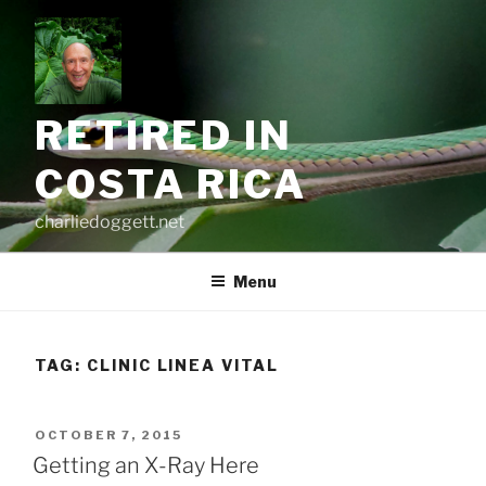
Skip
to
content
RETIRED IN
COSTA RICA
charliedoggett.net
Menu
TAG:
CLINIC LINEA VITAL
POSTED
OCTOBER 7, 2015
ON
Getting an X-Ray Here