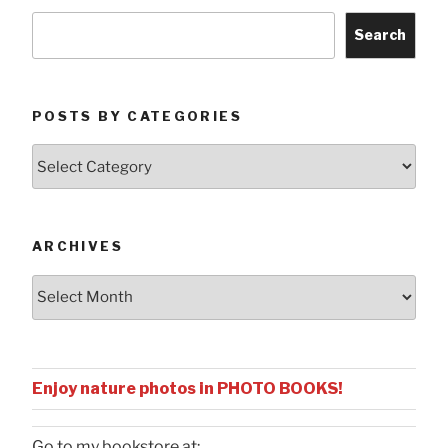
Search
POSTS BY CATEGORIES
Posts
by
Categories
ARCHIVES
Archives
Enjoy nature photos in PHOTO BOOKS!
Go to my bookstore at: