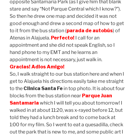
opposite Santamaria Park (as I give him that blank
stare and say “Not Parque Central which I know?”).
So then he drew one map and decided it was not
good enough and drew a second map of how to get
to it from the bus station (
parada de autobús
) of
Atenas in Alajuela.
Perfecto!
I call for an
appointment and she did not speak English, so I
hand phone to my EMT and he learns an
appointment is not necessary, just walk in.
Gracias!
Adios Amigo!
So, I walk straight to our bus station here and when I
get to Alajuela his directions easily take me straight
to the
Clinica Santa Fe
in top photo. It is about four
blocks from the bus station near
Parque Juan
Santamaria
which I will tell you about tomorrow! I
walked in at about 11:20, was x-rayed before 12, but
told they had a lunch break and to come back at
1:00 for my film. So I went to eat a quesadilla, check
out the park that is new to me, and some public art I