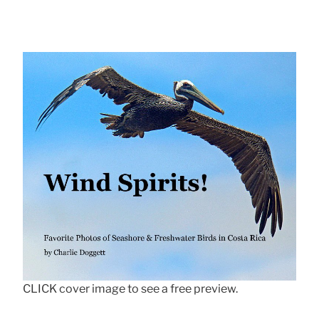
CLICK cover image to see a free preview.