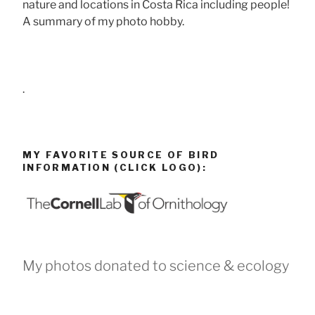
nature and locations in Costa Rica including people!
A summary of my photo hobby.
.
MY FAVORITE SOURCE OF BIRD
INFORMATION (CLICK LOGO):
My photos donated to science & ecology