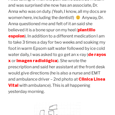
and was surprised she now has an associate, Dr.
Anna who was on duty. (Yeah, I know, all my docs are
women here, including the dentist!)
Anyway, Dr.
Anna questioned me and felt of it an said she
believed it is a bone spur on my heel (
plantillo
espolon
). In addition to a different medication I am
to take 3 times a day for two weeks and soaking my
foot in warm Epsom salt water followed by ice cold
water daily, I was asked to go get an x-ray (
de rayos
x
or
imagen radiológica
). She wrote the
prescription and said her assistant at the front desk
would give directions (he is also a nurse and EMT
and ambulance driver – 2nd photo at
Clinica Linea
Vital
with ambulance). This is all happening
yesterday morning.