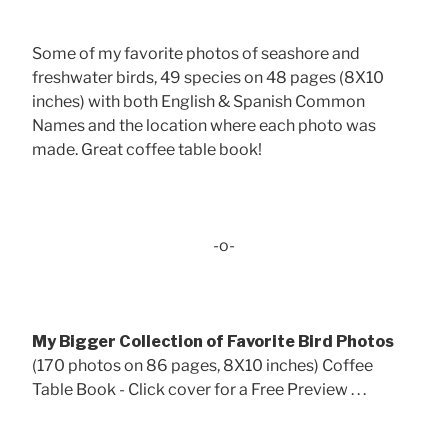
Some of my favorite photos of seashore and
freshwater birds, 49 species on 48 pages (8X10
inches) with both English & Spanish Common
Names and the location where each photo was
made. Great coffee table book!
-o-
My Bigger Collection of Favorite Bird Photos
(170 photos on 86 pages, 8X10 inches) Coffee
Table Book - Click cover for a Free Preview . . .