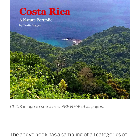
CLICK image to see a free PREVIEW of all pages.
The above book has a sampling of all categories of