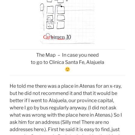
The Map – In case you need
to go to Clinica Santa Fe, Alajuela
He told me there was a place in Atenas for an x-ray,
but he did not recommend it and that it would be
better if I went to Alajuela, our province capital,
where I go by bus regularly anyway. (I did not ask
what was wrong with the place here in Atenas.) So I
ask him for an address (Silly me! There are no
addresses here.). First he said it is easy to find, just