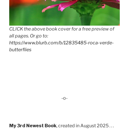
CLICK the above book cover for a free preview of
all pages. Or go to:
https://www.blurb.com/b/12835485-roca-verde-
butterflies
-o-
My 3rd Newest Book
, created in August 2025 . . .