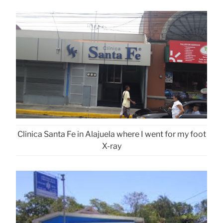
Clinica Santa Fe in Alajuela where I went for my foot
X-ray