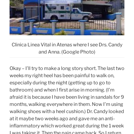
Clinica Linea Vital in Atenas where I see Drs. Candy
and Anna. (Google Photo)
Okay – I’ll try to make a long story short. The last two
weeks my right heel has been painful to walk on,
especially during the night (getting up to go to
bathroom) and when I first arise in morning. (I’m
afraid it is because I have been living in sandals for 9
months, walking everywhere in them. Now I’m using
walking shoes with a heel cushion.) Dr. Candy looked
at it maybe two weeks ago and gave me an anti-
inflammatory which worked great during the 1 week
I was taking it. Then the pain came back. So I return