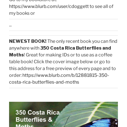
https://www.blurb.com/user/cdoggett
to see all of
my books or
...
NEWEST BOOK!
The only recent book you can find
anywhere with
350 Costa Rica Butterflies and
Moths
! Great for making IDs or to use as a coffee
table book! Click the cover image below or go to
this address for a free preview of every page and to
order:
https://www.blurb.com/b/12881815-350-
costa-rica-butterflies-and-moths