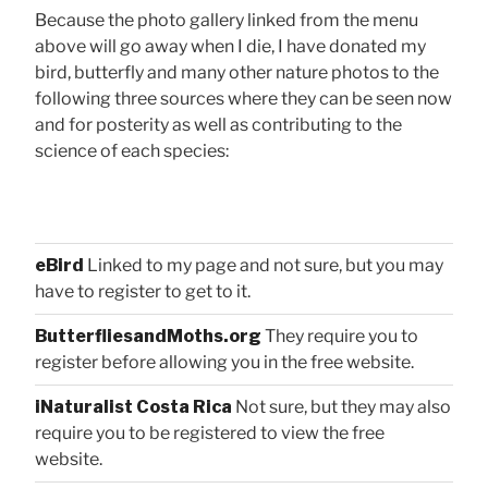
Because the photo gallery linked from the menu
above will go away when I die, I have donated my
bird, butterfly and many other nature photos to the
following three sources where they can be seen now
and for posterity as well as contributing to the
science of each species:
eBird
Linked to my page and not sure, but you may
have to register to get to it.
ButterfliesandMoths.org
They require you to
register before allowing you in the free website.
iNaturalist Costa Rica
Not sure, but they may also
require you to be registered to view the free
website.