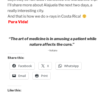
I’ll share more about Alajuela the next two days, a
really interesting city.
And that is how we do x-rays in Costa Rica!
Pura Vida!
“The art of medicine is in amusing a patient while
nature affects the cure.”
~Voltaire
Share this:
Facebook
X
WhatsApp
Email
Print
Like this: