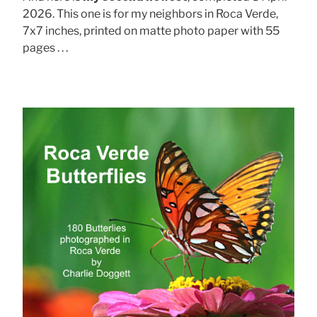
2026. This one is for my neighbors in Roca Verde,
7x7 inches, printed on matte photo paper with 55
pages . . .