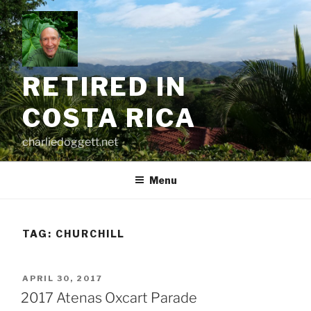
Skip
to
content
RETIRED IN
COSTA RICA
charliedoggett.net
Menu
TAG:
CHURCHILL
POSTED
APRIL 30, 2017
ON
2017 Atenas Oxcart Parade