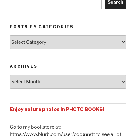
Search
POSTS BY CATEGORIES
Posts
by
Categories
ARCHIVES
Archives
Enjoy nature photos in PHOTO BOOKS!
Go to my bookstore at:
https://www.blurb.com/user/cdoggett
to see all of