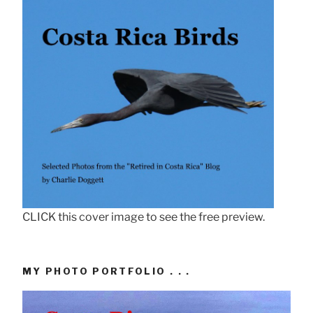
CLICK this cover image to see the free preview.
MY PHOTO PORTFOLIO . . .