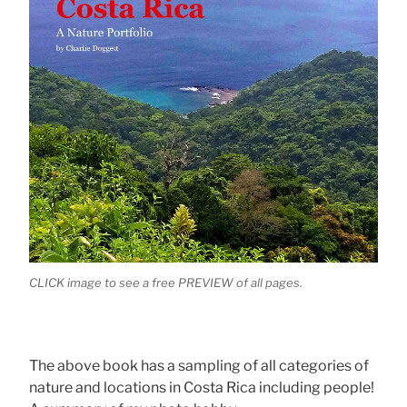
CLICK image to see a free PREVIEW of all pages.
The above book has a sampling of all categories of
nature and locations in Costa Rica including people!