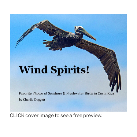
CLICK cover image to see a free preview.