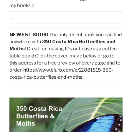
my books or
...
NEWEST BOOK!
The only recent book you can find
anywhere with
350 Costa Rica Butterflies and
Moths
! Great for making IDs or to use as a coffee
table book! Click the cover image below or go to
this address for a free preview of every page and to
order:
https://www.blurb.com/b/12881815-350-
costa-rica-butterflies-and-moths