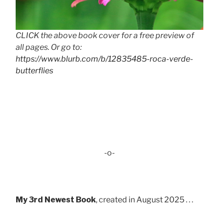
CLICK the above book cover for a free preview of
all pages. Or go to:
https://www.blurb.com/b/12835485-roca-verde-
butterflies
-o-
My 3rd Newest Book
, created in August 2025 . . .