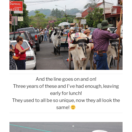
And the line goes on and on!
Three years of these and I’ve had enough, leaving
early for lunch!
They used to all be so unique, now they all look the
same!