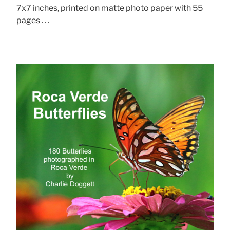
7x7 inches, printed on matte photo paper with 55
pages . . .