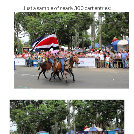
Just a sample of nearly 300 cart entries: