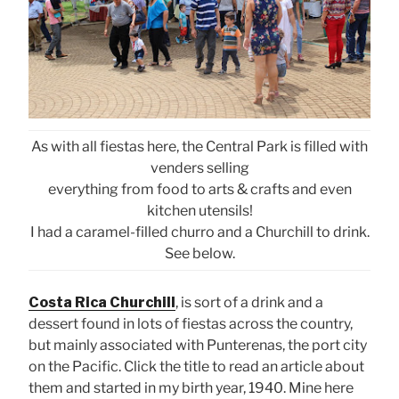
As with all fiestas here, the Central Park is filled with
venders selling
everything from food to arts & crafts and even
kitchen utensils!
I had a caramel-filled churro and a Churchill to drink.
See below.
Costa Rica Churchill
, is sort of a drink and a
dessert found in lots of fiestas across the country,
but mainly associated with Punterenas, the port city
on the Pacific. Click the title to read an article about
them and started in my birth year, 1940. Mine here