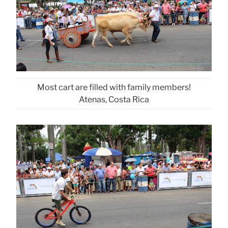
Most cart are filled with family members!
Atenas, Costa Rica