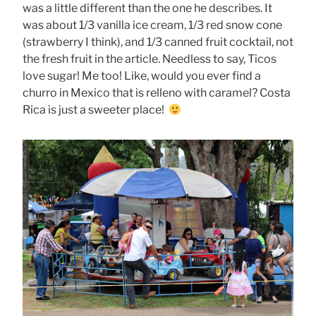
was a little different than the one he describes. It
was about 1/3 vanilla ice cream, 1/3 red snow cone
(strawberry I think), and 1/3 canned fruit cocktail, not
the fresh fruit in the article. Needless to say, Ticos
love sugar! Me too! Like, would you ever find a
churro in Mexico that is relleno with caramel? Costa
Rica is just a sweeter place!