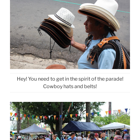
Hey! You need to get in the spirit of the parade!
Cowboy hats and belts!