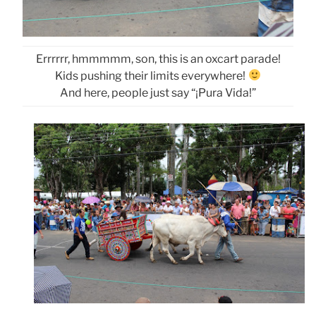
Errrrrr, hmmmmm, son, this is an oxcart parade!
Kids pushing their limits everywhere!
And here, people just say “¡Pura Vida!”