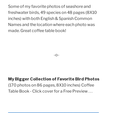
Some of my favorite photos of seashore and
freshwater birds, 49 species on 48 pages (8X10
inches) with both English & Spanish Common
Names and the location where each photo was
made. Great coffee table book!
-o-
My Bigger Collection of Favorite Bird Photos
(170 photos on 86 pages, 8X10 inches) Coffee
Table Book - Click cover for a Free Preview . . .