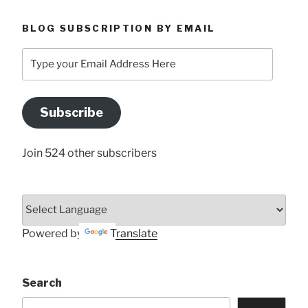
BLOG SUBSCRIPTION BY EMAIL
Type
your
Email
Address
Subscribe
Here
Join 524 other subscribers
Powered by
Translate
Search