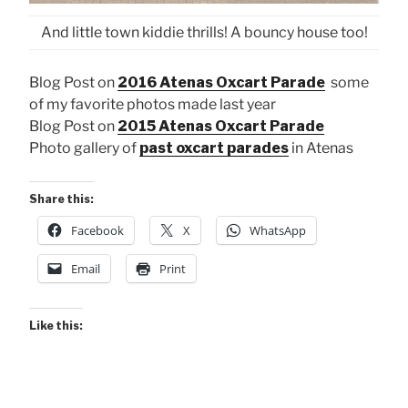
And little town kiddie thrills! A bouncy house too!
Blog Post on
2016 Atenas Oxcart Parade
some
of my favorite photos made last year
Blog Post on
2015 Atenas Oxcart Parade
Photo gallery of
past oxcart parades
in Atenas
Share this:
Facebook
X
WhatsApp
Email
Print
Like this: