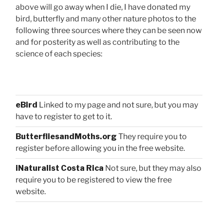
above will go away when I die, I have donated my
bird, butterfly and many other nature photos to the
following three sources where they can be seen now
and for posterity as well as contributing to the
science of each species:
eBird
Linked to my page and not sure, but you may
have to register to get to it.
ButterfliesandMoths.org
They require you to
register before allowing you in the free website.
iNaturalist Costa Rica
Not sure, but they may also
require you to be registered to view the free
website.