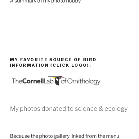
A summary of my photo hobby.
.
MY FAVORITE SOURCE OF BIRD
INFORMATION (CLICK LOGO):
My photos donated to science & ecology
Because the photo gallery linked from the menu