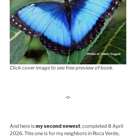
Click cover image to see free preview of book.
-o-
And here is
my second newest
, completed 8 April
2026. This one is for my neighbors in Roca Verde,