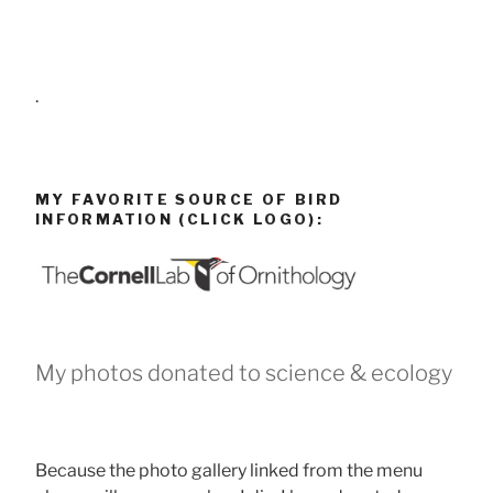
.
MY FAVORITE SOURCE OF BIRD
INFORMATION (CLICK LOGO):
My photos donated to science & ecology
Because the photo gallery linked from the menu