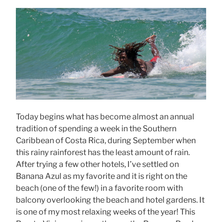
Today begins what has become almost an annual
tradition of spending a week in the Southern
Caribbean of Costa Rica, during September when
this rainy rainforest has the least amount of rain.
After trying a few other hotels, I’ve settled on
Banana Azul as my favorite and it is right on the
beach (one of the few!) in a favorite room with
balcony overlooking the beach and hotel gardens. It
is one of my most relaxing weeks of the year! This