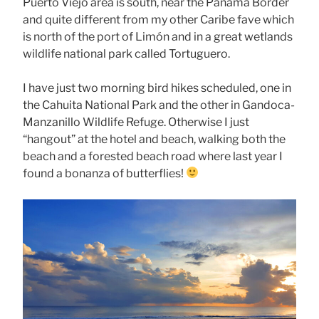
Puerto Viejo area is south, near the Panama Border
and quite different from my other Caribe fave which
is north of the port of Limón and in a great wetlands
wildlife national park called Tortuguero.
I have just two morning bird hikes scheduled, one in
the Cahuita National Park and the other in Gandoca-
Manzanillo Wildlife Refuge. Otherwise I just
“hangout” at the hotel and beach, walking both the
beach and a forested beach road where last year I
found a bonanza of butterflies!