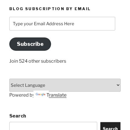
BLOG SUBSCRIPTION BY EMAIL
Type
your
Email
Address
Subscribe
Here
Join 524 other subscribers
Powered by
Translate
Search
Search