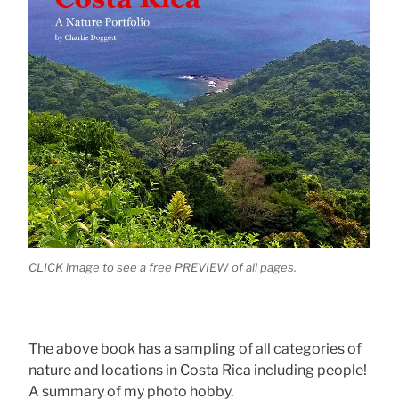
CLICK image to see a free PREVIEW of all pages.
The above book has a sampling of all categories of
nature and locations in Costa Rica including people!
A summary of my photo hobby.