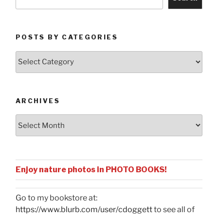
POSTS BY CATEGORIES
Posts
by
Categories
ARCHIVES
Archives
Enjoy nature photos in PHOTO BOOKS!
Go to my bookstore at:
https://www.blurb.com/user/cdoggett
to see all of