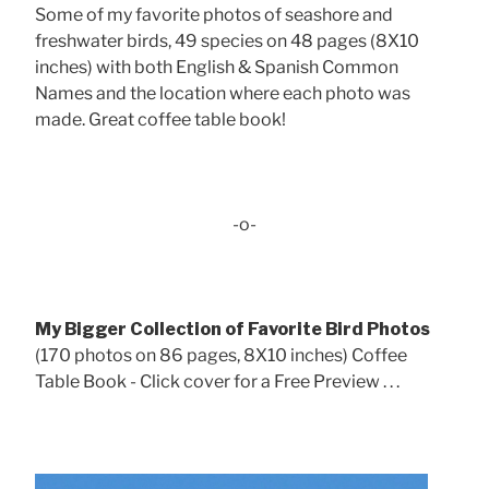
Some of my favorite photos of seashore and
freshwater birds, 49 species on 48 pages (8X10
inches) with both English & Spanish Common
Names and the location where each photo was
made. Great coffee table book!
-o-
My Bigger Collection of Favorite Bird Photos
(170 photos on 86 pages, 8X10 inches) Coffee
Table Book - Click cover for a Free Preview . . .