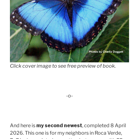
Click cover image to see free preview of book.
-o-
And here is
my second newest
, completed 8 April
2026. This one is for my neighbors in Roca Verde,