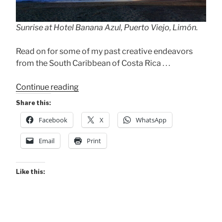
Sunrise at Hotel Banana Azul, Puerto Viejo, Limón.
Read on for some of my past creative endeavors
from the South Caribbean of Costa Rica . . .
“Flying
Continue reading
to
Share this:
the
Facebook
X
WhatsApp
Caribe
Today!”
Email
Print
Like this: