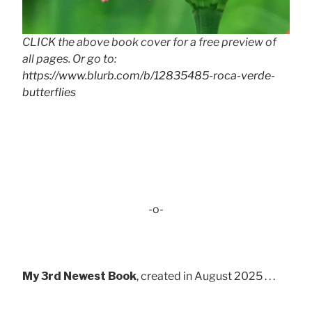
CLICK the above book cover for a free preview of
all pages. Or go to:
https://www.blurb.com/b/12835485-roca-verde-
butterflies
-o-
My 3rd Newest Book
, created in August 2025 . . .