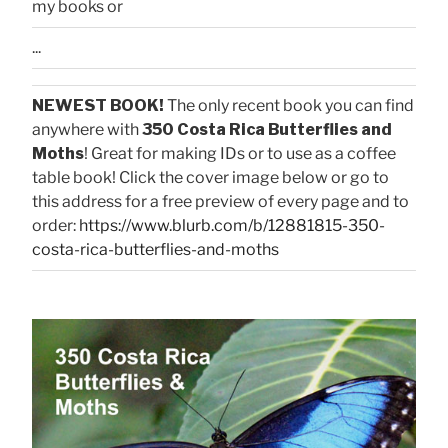
my books or
...
NEWEST BOOK!
The only recent book you can find
anywhere with
350 Costa Rica Butterflies and
Moths
! Great for making IDs or to use as a coffee
table book! Click the cover image below or go to
this address for a free preview of every page and to
order:
https://www.blurb.com/b/12881815-350-
costa-rica-butterflies-and-moths