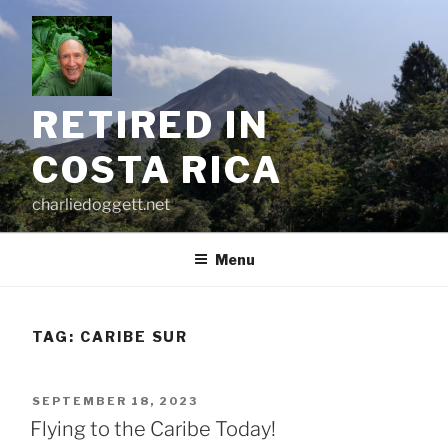
Skip
to
content
RETIRED IN
COSTA RICA
charliedoggett.net
Menu
TAG:
CARIBE SUR
POSTED
SEPTEMBER 18, 2023
ON
Flying to the Caribe Today!