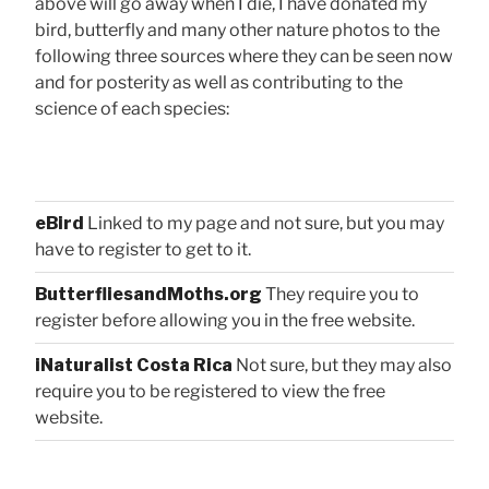
above will go away when I die, I have donated my
bird, butterfly and many other nature photos to the
following three sources where they can be seen now
and for posterity as well as contributing to the
science of each species:
eBird
Linked to my page and not sure, but you may
have to register to get to it.
ButterfliesandMoths.org
They require you to
register before allowing you in the free website.
iNaturalist Costa Rica
Not sure, but they may also
require you to be registered to view the free
website.