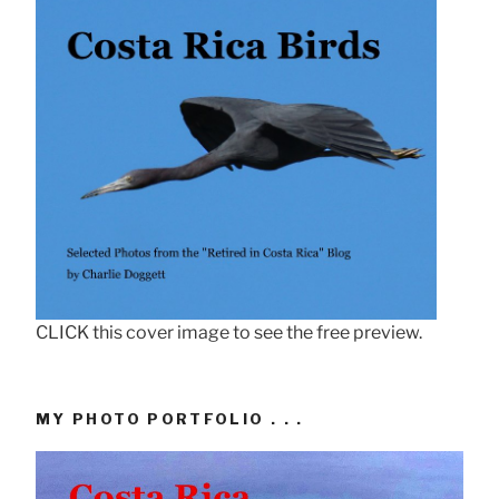
CLICK this cover image to see the free preview.
MY PHOTO PORTFOLIO . . .