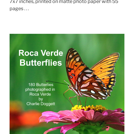
7x7 inches, printed on matte photo paper with 55
pages . . .