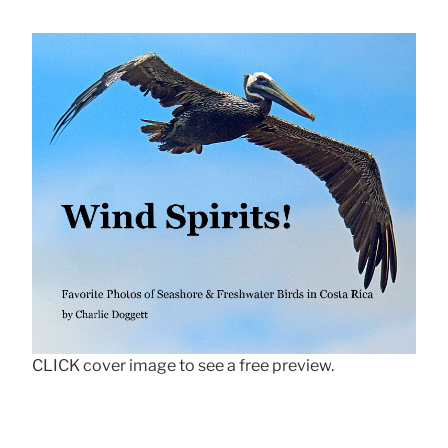
CLICK cover image to see a free preview.