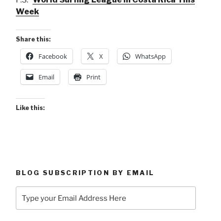
Week
Share this:
Facebook
X
WhatsApp
Email
Print
Like this:
BLOG SUBSCRIPTION BY EMAIL
Type
your
Email