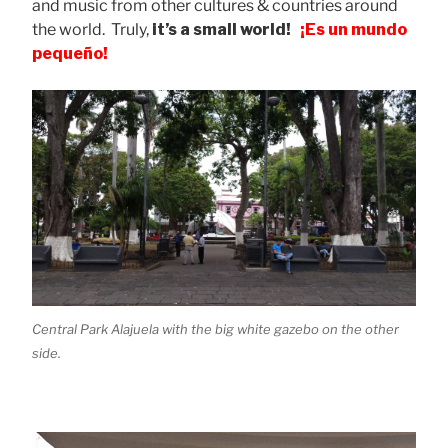
and music from other cultures & countries around
the world. Truly,
it’s a small world!
¡Es un mundo
pequeño!
Central Park Alajuela with the big white gazebo on the other
side.