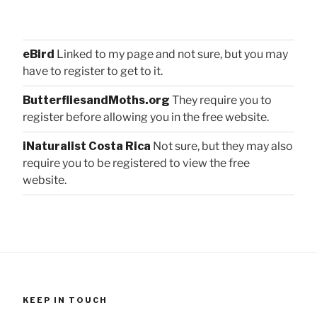
eBird
Linked to my page and not sure, but you may
have to register to get to it.
ButterfliesandMoths.org
They require you to
register before allowing you in the free website.
iNaturalist Costa Rica
Not sure, but they may also
require you to be registered to view the free
website.
KEEP IN TOUCH