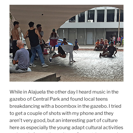
While in Alajuela the other day I heard music in the
gazebo of Central Park and found local teens
breakdancing with a boombox in the gazebo. I tried
to get a couple of shots with my phone and they
aren’t very good, but an interesting part of culture
here as especially the young adapt cultural activities