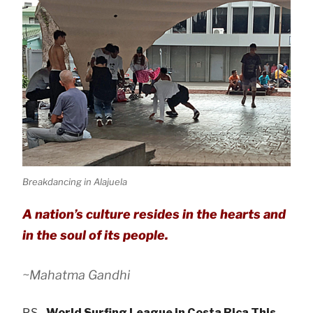
Breakdancing in Alajuela
A nation’s culture resides in the hearts and
in the soul of its people.
~Mahatma Gandhi
P.S.
World Surfing League in Costa Rica This