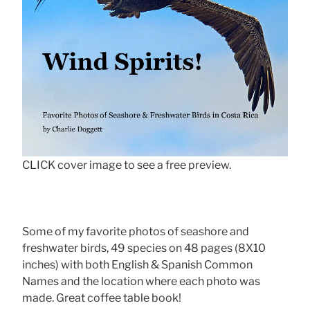
CLICK cover image to see a free preview.
Some of my favorite photos of seashore and
freshwater birds, 49 species on 48 pages (8X10
inches) with both English & Spanish Common
Names and the location where each photo was
made. Great coffee table book!