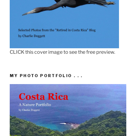
CLICK this cover image to see the free preview.
MY PHOTO PORTFOLIO . . .