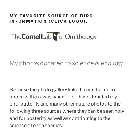
MY FAVORITE SOURCE OF BIRD
INFORMATION (CLICK LOGO):
My photos donated to science & ecology
Because the photo gallery linked from the menu
above will go away when I die, I have donated my
bird, butterfly and many other nature photos to the
following three sources where they can be seen now
and for posterity as well as contributing to the
science of each species: