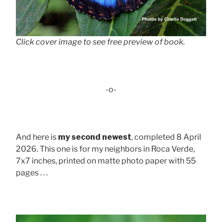
Click cover image to see free preview of book.
-o-
And here is
my second newest
, completed 8 April
2026. This one is for my neighbors in Roca Verde,
7x7 inches, printed on matte photo paper with 55
pages . . .