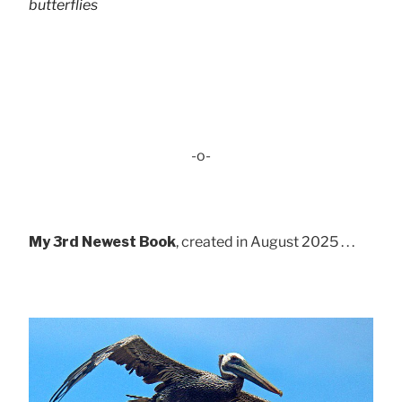
butterflies
-o-
My 3rd Newest Book
, created in August 2025 . . .