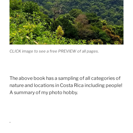
CLICK image to see a free PREVIEW of all pages.
The above book has a sampling of all categories of
nature and locations in Costa Rica including people!
A summary of my photo hobby.
.