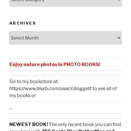
by
Categories
ARCHIVES
Archives
Enjoy nature photos in PHOTO BOOKS!
Go to my bookstore at:
https://www.blurb.com/user/cdoggett
to see all of
my books or
...
NEWEST BOOK!
The only recent book you can find