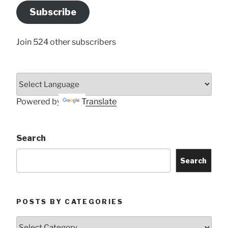
Address
Subscribe
Here
Join 524 other subscribers
Powered by
Translate
Search
Search
POSTS BY CATEGORIES
Posts