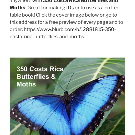
anywhere with
350 Costa Rica Butterflies and
Moths
! Great for making IDs or to use as a coffee
table book! Click the cover image below or go to
this address for a free preview of every page and to
order:
https://www.blurb.com/b/12881815-350-
costa-rica-butterflies-and-moths