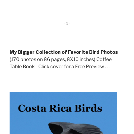
-o-
My Bigger Collection of Favorite Bird Photos
(170 photos on 86 pages, 8X10 inches) Coffee
Table Book - Click cover for a Free Preview . . .