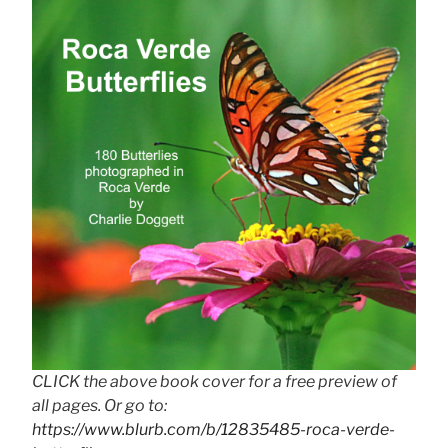
CLICK the above book cover for a free preview of
all pages. Or go to:
https://www.blurb.com/b/12835485-roca-verde-