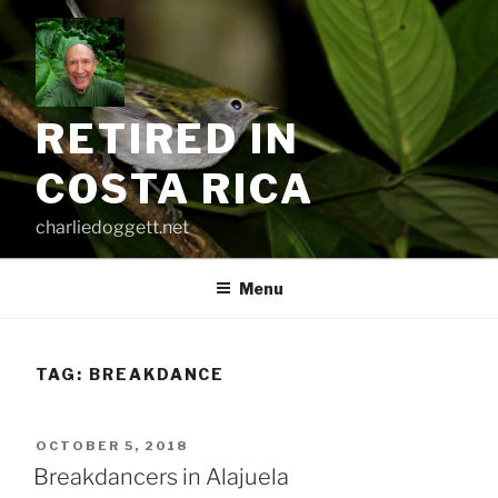
Skip
to
content
RETIRED IN
COSTA RICA
charliedoggett.net
Menu
TAG:
BREAKDANCE
POSTED
OCTOBER 5, 2018
ON
Breakdancers in Alajuela