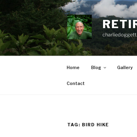
Skip
to
content
RETI
charliedoggett
Home
Blog
Gallery
Contact
TAG:
BIRD HIKE