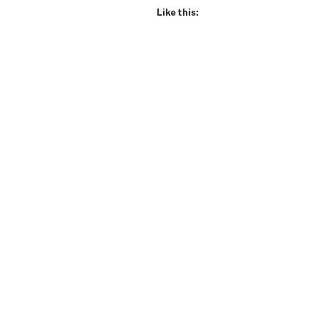
Lifer!”
Like this: