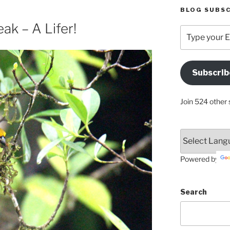
BLOG SUBSC
ak – A Lifer!
Type
your
Email
Address
Subscrib
Here
Join 524 other 
Powered by
Search