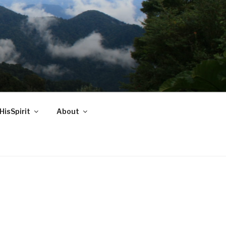
HisSpirit
About