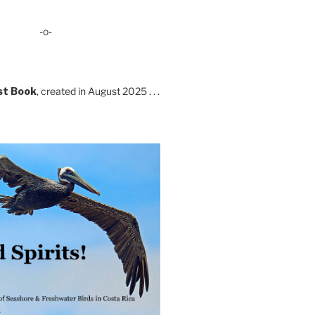
-o-
st Book
, created in August 2025 . . .