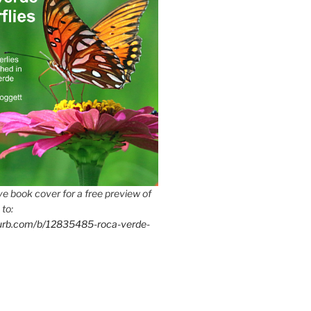
e book cover for a free preview of
 to:
lurb.com/b/12835485-roca-verde-