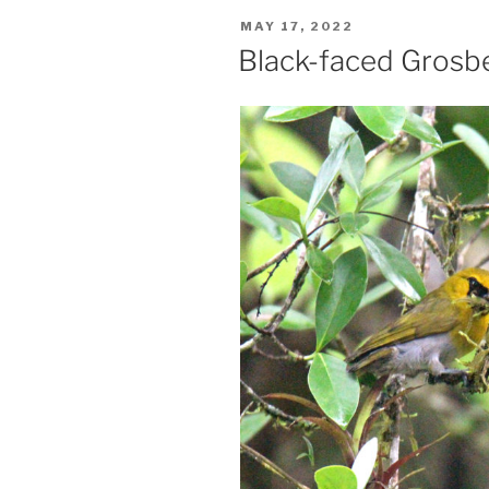
POSTED
MAY 17, 2022
ON
Black-faced Grosbe