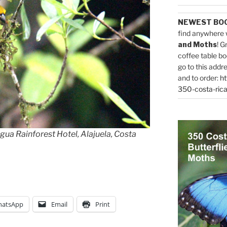
NEWEST BO
find anywhere 
and Moths
! G
coffee table bo
go to this addr
and to order:
ht
350-costa-rica
ua Rainforest Hotel, Alajuela, Costa
atsApp
Email
Print