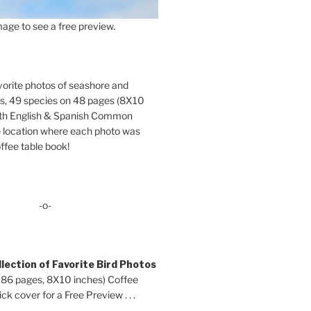
age to see a free preview.
orite photos of seashore and
ds, 49 species on 48 pages (8X10
oth English & Spanish Common
location where each photo was
ffee table book!
-o-
lection of Favorite Bird Photos
 86 pages, 8X10 inches) Coffee
ck cover for a Free Preview . . .