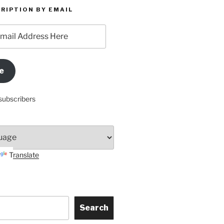
RIPTION BY EMAIL
e
subscribers
Translate
Search