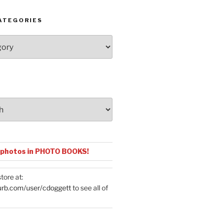
ATEGORIES
 photos in PHOTO BOOKS!
tore at:
urb.com/user/cdoggett
to see all of