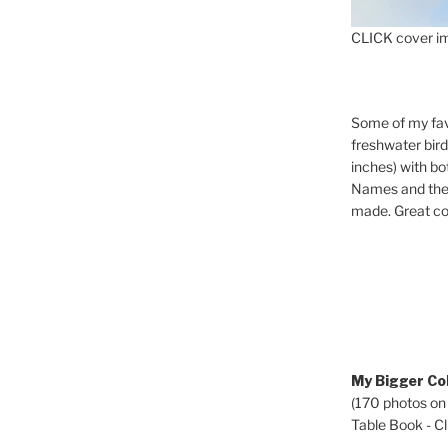
CLICK cover im
Some of my fav
freshwater bir
inches) with b
Names and the 
made. Great co
My Bigger Col
(170 photos on
Table Book - Cli