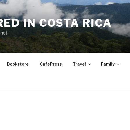
RED IN COSTA RICA
.net
Bookstore
CafePress
Travel
Family