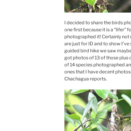
I decided to share the birds ph
one first because it is a “lifer” 
photographed it! Certainly not
are just for ID and to show I’v
guided bird hike we saw maybe 
got photos of 13 of those plus o
of 14 species photographed and 
ones that I have decent photos
Chachagua reports.