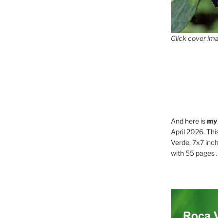
Click cover ima
And here is
my
April 2026. Thi
Verde, 7x7 inch
with 55 pages . .