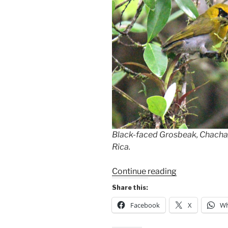
Black-faced Grosbeak, Chachag
Rica.
“Black-
Continue reading
faced
Share this:
Grosbeak
Facebook
X
Wh
–
A