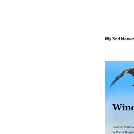
My 3rd Newe