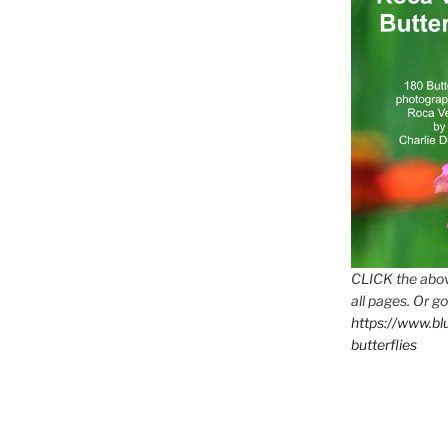
CLICK the abov
all pages. Or go
https://www.b
butterflies