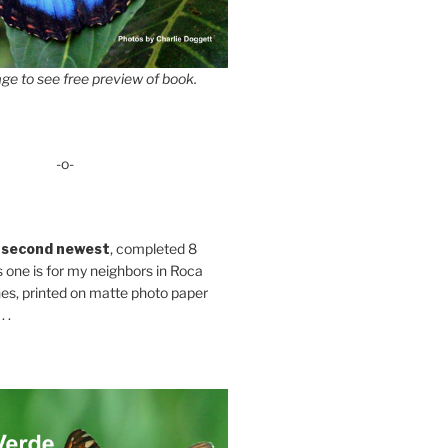
ge to see free preview of book.
-o-
 second newest
, completed 8
s one is for my neighbors in Roca
es, printed on matte photo paper
 .