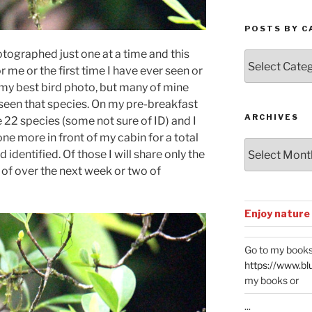
POSTS BY C
otographed just one at a time and this
Posts
for me or the first time I have ever seen or
by
Categories
 my best bird photo, but many of mine
e seen that species. On my pre-breakfast
ARCHIVES
22 species (some not sure of ID) and I
ne more in front of my cabin for a total
Archives
identified. Of those I will share only the
 of over the next week or two of
Enjoy nature
Go to my books
https://www.bl
my books or
...