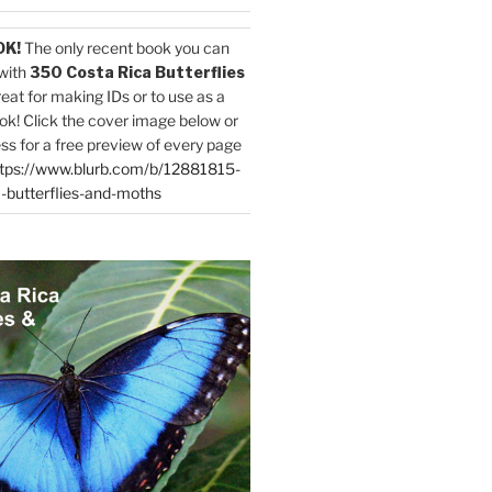
OK!
The only recent book you can
with
350 Costa Rica Butterflies
reat for making IDs or to use as a
ok! Click the cover image below or
ess for a free preview of every page
tps://www.blurb.com/b/12881815-
-butterflies-and-moths