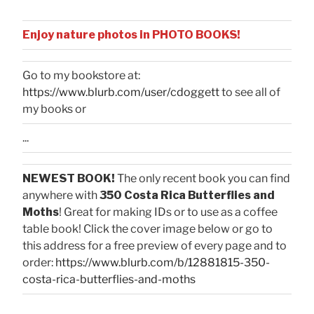
Enjoy nature photos in PHOTO BOOKS!
Go to my bookstore at:
https://www.blurb.com/user/cdoggett
to see all of
my books or
...
NEWEST BOOK!
The only recent book you can find
anywhere with
350 Costa Rica Butterflies and
Moths
! Great for making IDs or to use as a coffee
table book! Click the cover image below or go to
this address for a free preview of every page and to
order:
https://www.blurb.com/b/12881815-350-
costa-rica-butterflies-and-moths