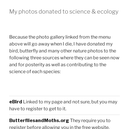
My photos donated to science & ecology
Because the photo gallery linked from the menu
above will go away when I die, I have donated my
bird, butterfly and many other nature photos to the
following three sources where they can be seen now
and for posterity as well as contributing to the
science of each species:
eBird
Linked to my page and not sure, but you may
have to register to get to it.
ButterfliesandMoths.org
They require you to
register before allowing you in the free website.