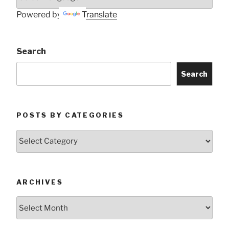
Powered by
Translate
Search
Search
POSTS BY CATEGORIES
Posts
by
Categories
ARCHIVES
Archives