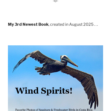
-o-
My 3rd Newest Book
, created in August 2025 . . .