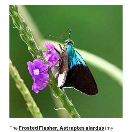
The
Frosted Flasher, Astraptes alardus
(my