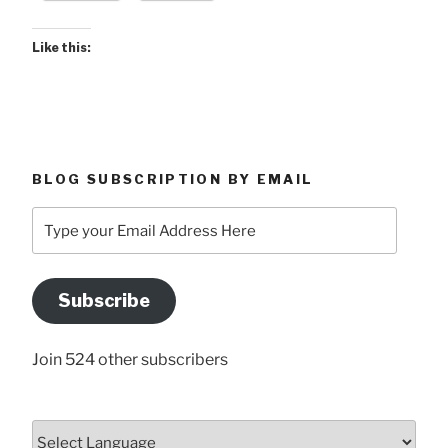
Like this:
BLOG SUBSCRIPTION BY EMAIL
Type
your
Email
Address
Subscribe
Here
Join 524 other subscribers