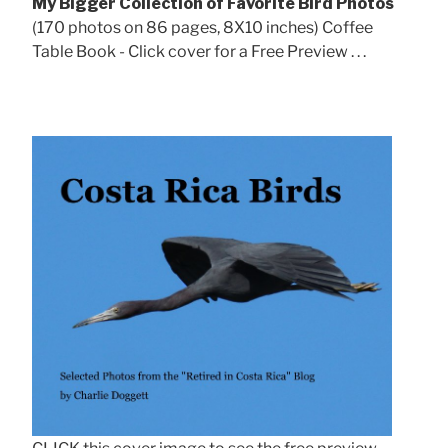
My Bigger Collection of Favorite Bird Photos
(170 photos on 86 pages, 8X10 inches) Coffee
Table Book - Click cover for a Free Preview . . .