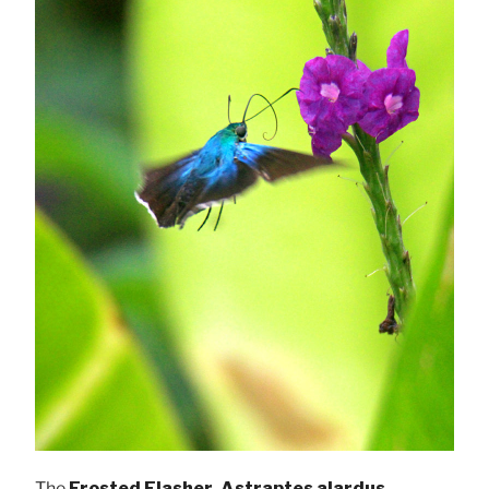
The
Frosted Flasher, Astraptes alardus