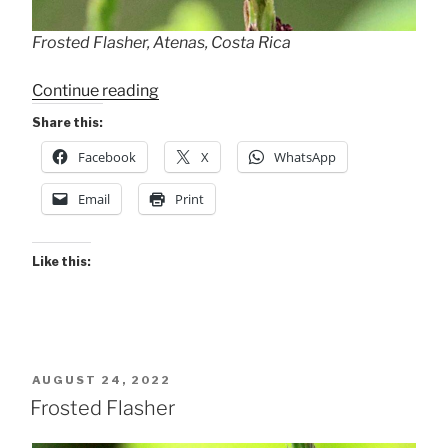
Frosted Flasher, Atenas, Costa Rica
“Frosted
Continue reading
Flasher”
Share this:
Facebook
X
WhatsApp
Email
Print
Like this:
POSTED
AUGUST 24, 2022
ON
Frosted Flasher