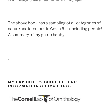
CLICK image to see a free PREVIEW of all pages.
The above book has a sampling of all categories of
nature and locations in Costa Rica including people!
A summary of my photo hobby.
.
MY FAVORITE SOURCE OF BIRD
INFORMATION (CLICK LOGO):