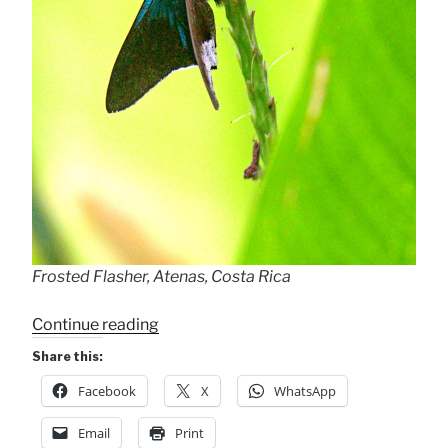
Frosted Flasher, Atenas, Costa Rica
“Frosted
Continue reading
Flasher”
Share this:
Facebook
X
WhatsApp
Email
Print