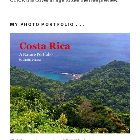
CLICK this cover image to see the free preview.
MY PHOTO PORTFOLIO . . .