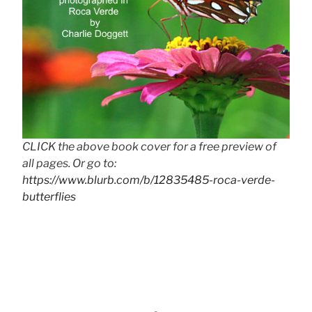
CLICK the above book cover for a free preview of
all pages. Or go to:
https://www.blurb.com/b/12835485-roca-verde-
butterflies