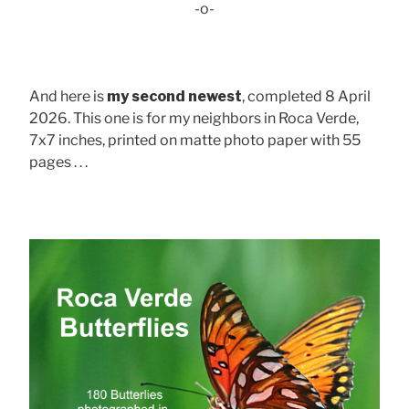
-o-
And here is
my second newest
, completed 8 April
2026. This one is for my neighbors in Roca Verde,
7x7 inches, printed on matte photo paper with 55
pages . . .