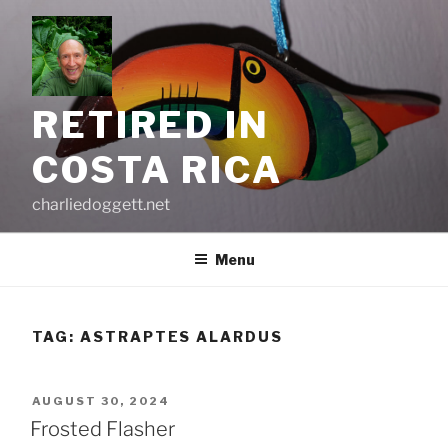
Skip
to
content
RETIRED IN
COSTA RICA
charliedoggett.net
Menu
TAG:
ASTRAPTES ALARDUS
POSTED
AUGUST 30, 2024
ON
Frosted Flasher