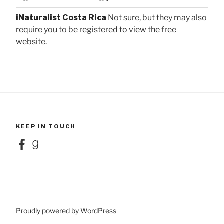
iNaturalist Costa Rica
Not sure, but they may also
require you to be registered to view the free
website.
KEEP IN TOUCH
Facebook
Goodreads
Proudly powered by WordPress