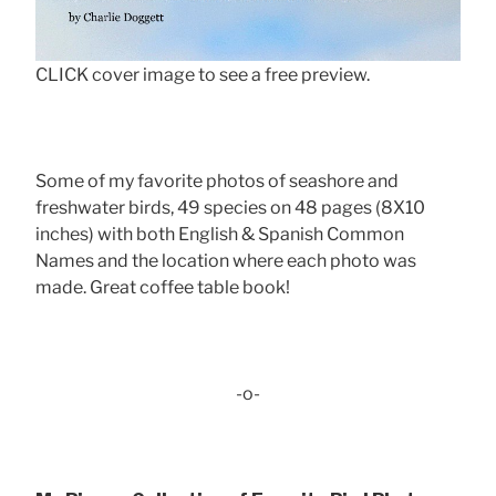
CLICK cover image to see a free preview.
Some of my favorite photos of seashore and
freshwater birds, 49 species on 48 pages (8X10
inches) with both English & Spanish Common
Names and the location where each photo was
made. Great coffee table book!
-o-