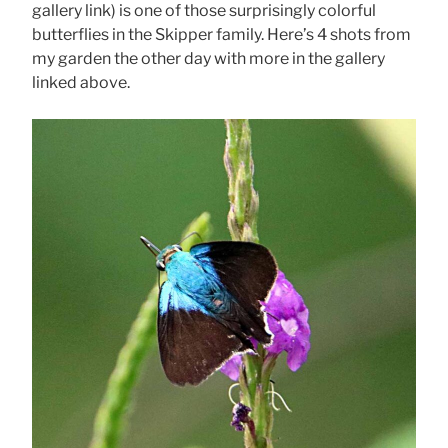
gallery link) is one of those surprisingly colorful
butterflies in the Skipper family. Here’s 4 shots from
my garden the other day with more in the gallery
linked above.