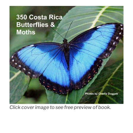
Click cover image to see free preview of book.