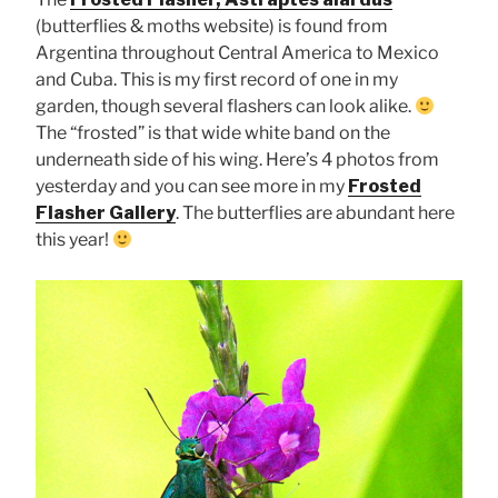
(butterflies & moths website) is found from
Argentina throughout Central America to Mexico
and Cuba. This is my first record of one in my
garden, though several flashers can look alike.
The “frosted” is that wide white band on the
underneath side of his wing. Here’s 4 photos from
yesterday and you can see more in my
Frosted
Flasher Gallery
. The butterflies are abundant here
this year!