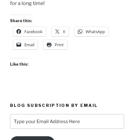
for a long time!
Share this:
Facebook
X
WhatsApp
Email
Print
Like this:
BLOG SUBSCRIPTION BY EMAIL
Type
your
Email
Address