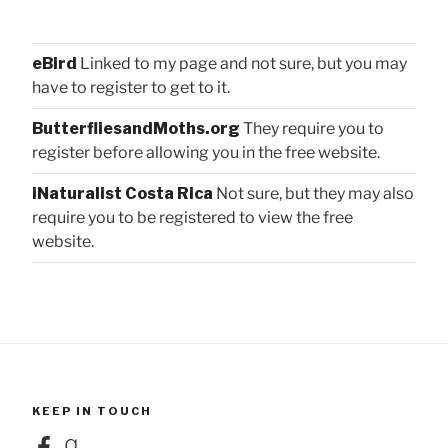
eBird
Linked to my page and not sure, but you may
have to register to get to it.
ButterfliesandMoths.org
They require you to
register before allowing you in the free website.
iNaturalist Costa Rica
Not sure, but they may also
require you to be registered to view the free
website.
KEEP IN TOUCH
Facebook
Goodreads