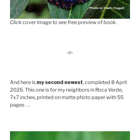
Click cover image to see free preview of book.
-o-
And here is
my second newest
, completed 8 April
2026. This one is for my neighbors in Roca Verde,
7x7 inches, printed on matte photo paper with 55
pages . . .