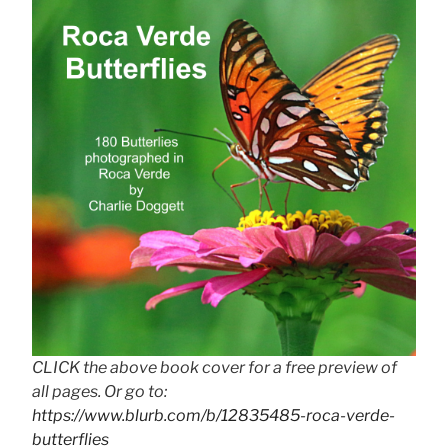
CLICK the above book cover for a free preview of
all pages. Or go to:
https://www.blurb.com/b/12835485-roca-verde-
butterflies