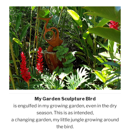
My Garden Sculpture Bird
is engulfed in my growing garden, even in the dry
season. This is as intended,
a changing garden, my little jungle growing around
the bird.