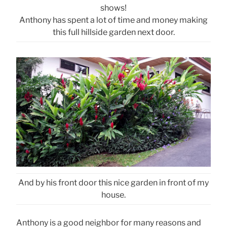
shows!
Anthony has spent a lot of time and money making
this full hillside garden next door.
And by his front door this nice garden in front of my
house.
Anthony is a good neighbor for many reasons and