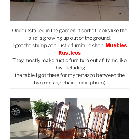
Once installed in the garden, it sort of looks like the
bird is growing up out of the ground.
I got the stump at a rustic furniture shop,
Muebles
Rusticos
They mostly make rustic furniture out of items like
this, including
the table I got there for my terrazzo between the
two rocking chairs (next photo)