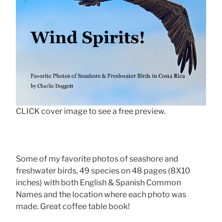
CLICK cover image to see a free preview.
Some of my favorite photos of seashore and
freshwater birds, 49 species on 48 pages (8X10
inches) with both English & Spanish Common
Names and the location where each photo was
made. Great coffee table book!