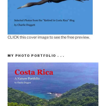
CLICK this cover image to see the free preview.
MY PHOTO PORTFOLIO . . .