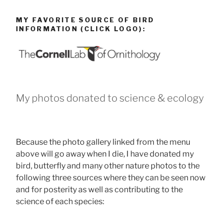
MY FAVORITE SOURCE OF BIRD
INFORMATION (CLICK LOGO):
My photos donated to science & ecology
Because the photo gallery linked from the menu
above will go away when I die, I have donated my
bird, butterfly and many other nature photos to the
following three sources where they can be seen now
and for posterity as well as contributing to the
science of each species: