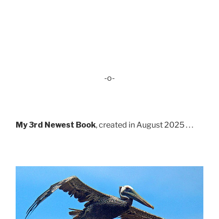
-o-
My 3rd Newest Book
, created in August 2025 . . .