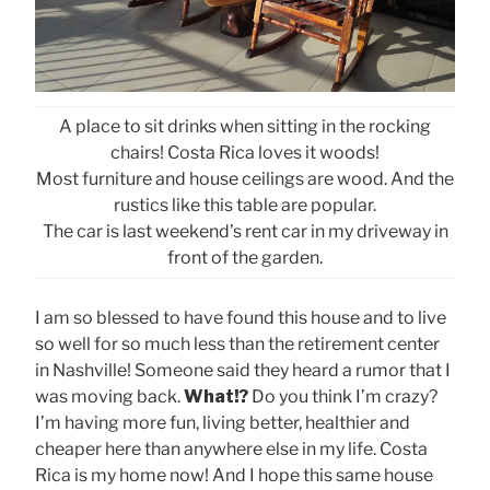
A place to sit drinks when sitting in the rocking
chairs! Costa Rica loves it woods!
Most furniture and house ceilings are wood. And the
rustics like this table are popular.
The car is last weekend’s rent car in my driveway in
front of the garden.
I am so blessed to have found this house and to live
so well for so much less than the retirement center
in Nashville! Someone said they heard a rumor that I
was moving back.
What!?
Do you think I’m crazy?
I’m having more fun, living better, healthier and
cheaper here than anywhere else in my life. Costa
Rica is my home now! And I hope this same house