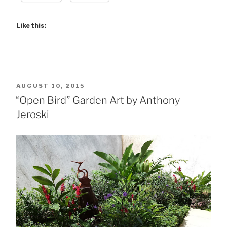
Like this:
POSTED
AUGUST 10, 2015
ON
“Open Bird” Garden Art by Anthony
Jeroski