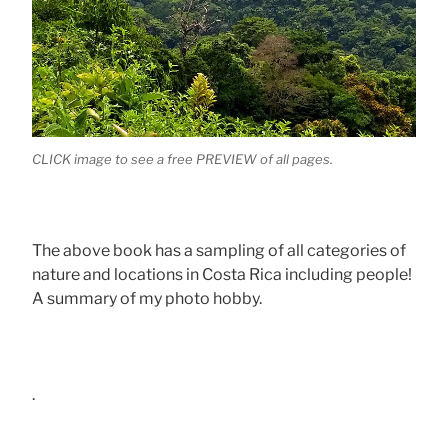
CLICK image to see a free PREVIEW of all pages.
The above book has a sampling of all categories of
nature and locations in Costa Rica including people!
A summary of my photo hobby.
.