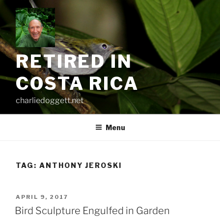
Skip
to
content
RETIRED IN
COSTA RICA
charliedoggett.net
Menu
TAG:
ANTHONY JEROSKI
POSTED
APRIL 9, 2017
ON
Bird Sculpture Engulfed in Garden