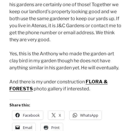
his gardens are certainly one of those! Together we
keep our landlord’s property looking good and we
both use the same gardener to keep our yards up. If
you live in Atenas, it is J&C Gardens or contact me to
get the phone number or email address. We think
they are very good.
Yes, this is the Anthony who made the garden-art
clay bird in my garden though he does not have
anything similar in his garden yet. He will eventually.
And there is my under construction
FLORA &
FORESTS
photo gallery if interested.
Share this:
Facebook
X
WhatsApp
Email
Print