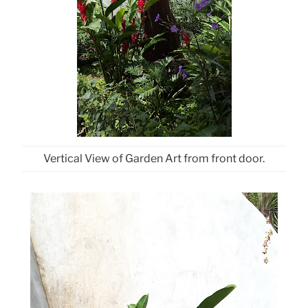
Vertical View of Garden Art from front door.