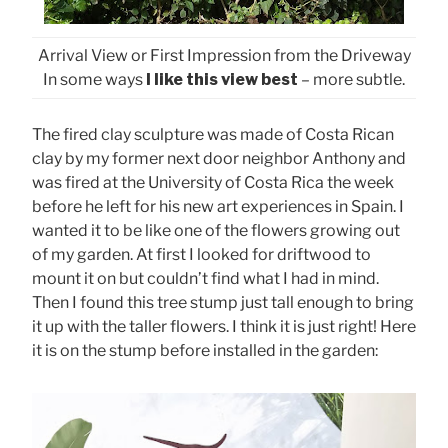
Arrival View or First Impression from the Driveway
In some ways
I like this view best
– more subtle.
The fired clay sculpture was made of Costa Rican
clay by my former next door neighbor Anthony and
was fired at the University of Costa Rica the week
before he left for his new art experiences in Spain. I
wanted it to be like one of the flowers growing out
of my garden. At first I looked for driftwood to
mount it on but couldn’t find what I had in mind.
Then I found this tree stump just tall enough to bring
it up with the taller flowers. I think it is just right! Here
it is on the stump before installed in the garden: