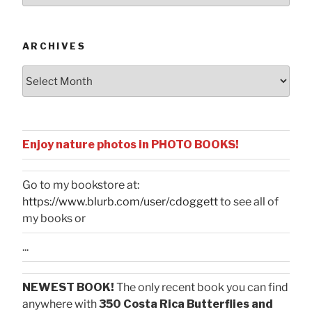
Categories
ARCHIVES
Archives
Enjoy nature photos in PHOTO BOOKS!
Go to my bookstore at:
https://www.blurb.com/user/cdoggett
to see all of
my books or
...
NEWEST BOOK!
The only recent book you can find
anywhere with
350 Costa Rica Butterflies and