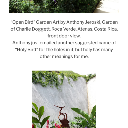
“Open Bird” Garden Art by Anthony Jeroski, Garden
of Charlie Doggett, Roca Verde, Atenas, Costa Rica,
front door view.
Anthony just emailed another suggested name of
“Holy Bird” for the holes in it, but holy has many
other meanings for me.