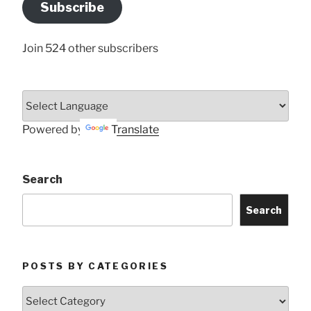
Subscribe
Here
Join 524 other subscribers
Powered by
Translate
Search
Search
POSTS BY CATEGORIES
Posts
by