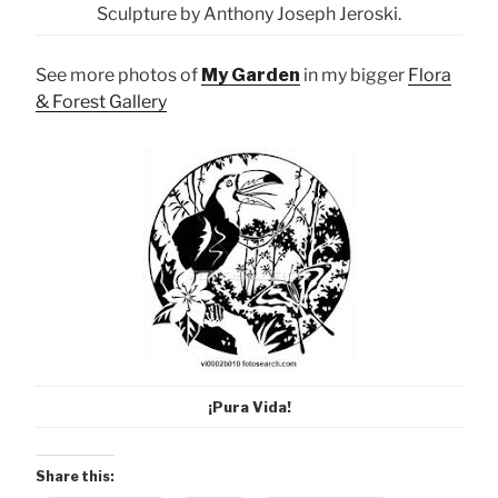
Sculpture by Anthony Joseph Jeroski.
See more photos of
My Garden
in my bigger
Flora
& Forest Gallery
¡Pura Vida!
Share this: