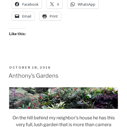
Facebook
X
WhatsApp
Email
Print
Like this:
POSTED
OCTOBER 18, 2016
ON
Anthony’s Gardens
On the hill behind my neighbor’s house he has this
very full, lush garden that is more than camera