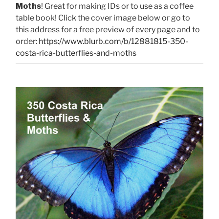
Moths
! Great for making IDs or to use as a coffee
table book! Click the cover image below or go to
this address for a free preview of every page and to
order:
https://www.blurb.com/b/12881815-350-
costa-rica-butterflies-and-moths