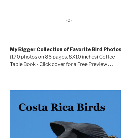
-o-
My Bigger Collection of Favorite Bird Photos
(170 photos on 86 pages, 8X10 inches) Coffee
Table Book - Click cover for a Free Preview . . .