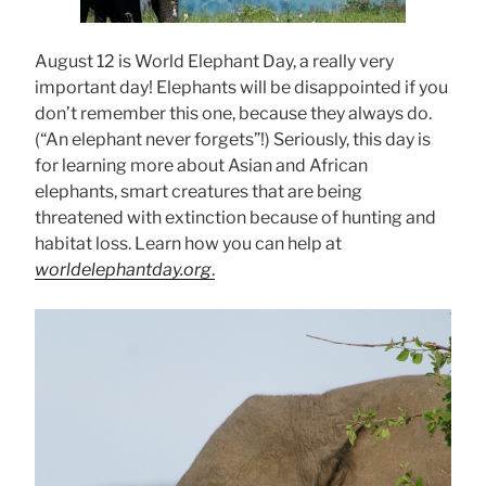
August 12 is World Elephant Day, a really very
important day! Elephants will be disappointed if you
don’t remember this one, because they always do.
(“An elephant never forgets”!) Seriously, this day is
for learning more about Asian and African
elephants, smart creatures that are being
threatened with extinction because of hunting and
habitat loss. Learn how you can help at
worldelephantday.org
.