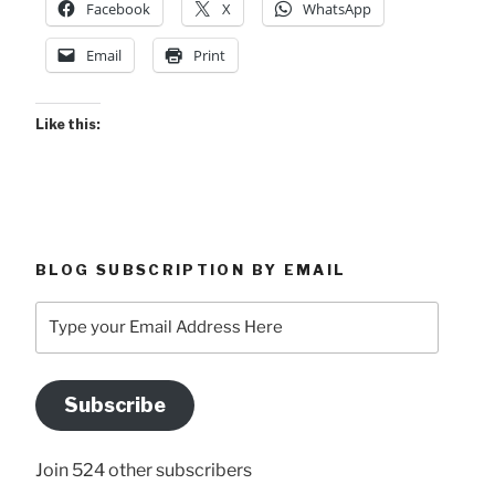
Facebook
X
WhatsApp
Email
Print
Like this:
BLOG SUBSCRIPTION BY EMAIL
Type
your
Email
Address
Subscribe
Here
Join 524 other subscribers