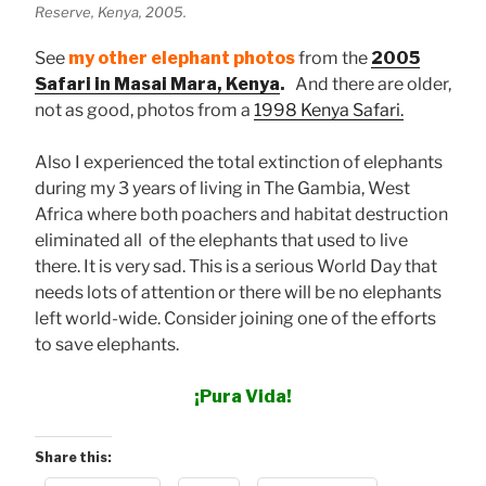
Reserve, Kenya, 2005.
See
my other elephant photos
from the
2005
Safari in Masai Mara, Kenya
.
And there are older,
not as good, photos from a
1998 Kenya Safari.
Also I experienced the total extinction of elephants
during my 3 years of living in The Gambia, West
Africa where both poachers and habitat destruction
eliminated all of the elephants that used to live
there. It is very sad. This is a serious World Day that
needs lots of attention or there will be no elephants
left world-wide. Consider joining one of the efforts
to save elephants.
¡Pura Vida!
Share this: