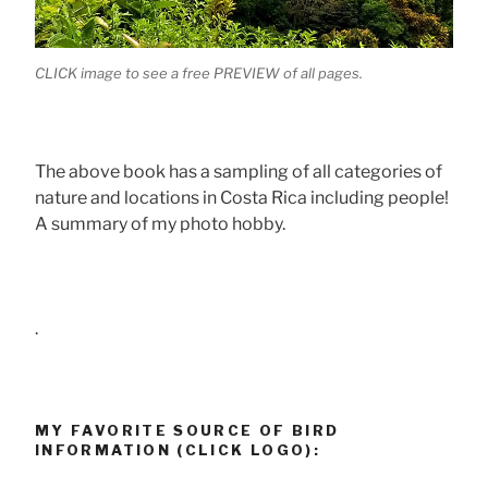
CLICK image to see a free PREVIEW of all pages.
The above book has a sampling of all categories of
nature and locations in Costa Rica including people!
A summary of my photo hobby.
.
MY FAVORITE SOURCE OF BIRD
INFORMATION (CLICK LOGO):