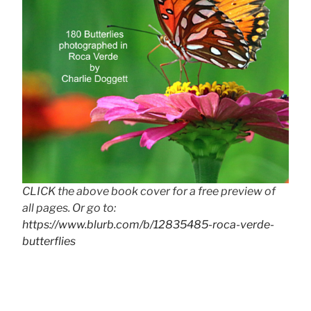
CLICK the above book cover for a free preview of
all pages. Or go to:
https://www.blurb.com/b/12835485-roca-verde-
butterflies