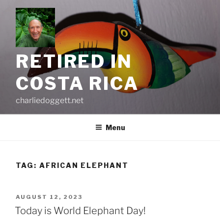
Skip
to
content
RETIRED IN
COSTA RICA
charliedoggett.net
Menu
TAG:
AFRICAN ELEPHANT
POSTED
AUGUST 12, 2023
ON
Today is World Elephant Day!