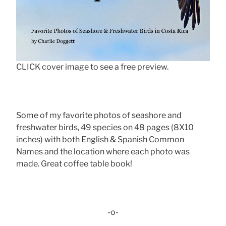
CLICK cover image to see a free preview.
Some of my favorite photos of seashore and
freshwater birds, 49 species on 48 pages (8X10
inches) with both English & Spanish Common
Names and the location where each photo was
made. Great coffee table book!
-o-