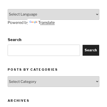
Powered by
Translate
Search
Search
POSTS BY CATEGORIES
Posts
by
Categories
ARCHIVES