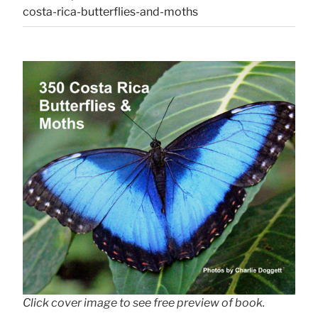
costa-rica-butterflies-and-moths
Click cover image to see free preview of book.