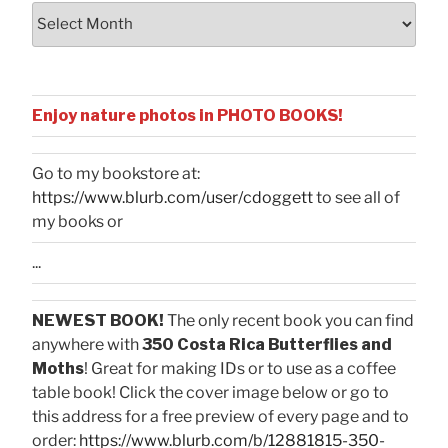
Archives
Enjoy nature photos in PHOTO BOOKS!
Go to my bookstore at:
https://www.blurb.com/user/cdoggett
to see all of
my books or
...
NEWEST BOOK!
The only recent book you can find
anywhere with
350 Costa Rica Butterflies and
Moths
! Great for making IDs or to use as a coffee
table book! Click the cover image below or go to
this address for a free preview of every page and to
order:
https://www.blurb.com/b/12881815-350-