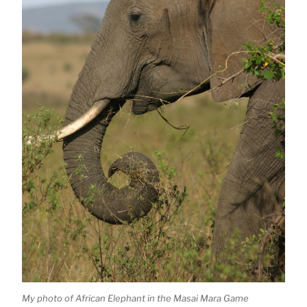
My photo of African Elephant in the Masai Mara Game