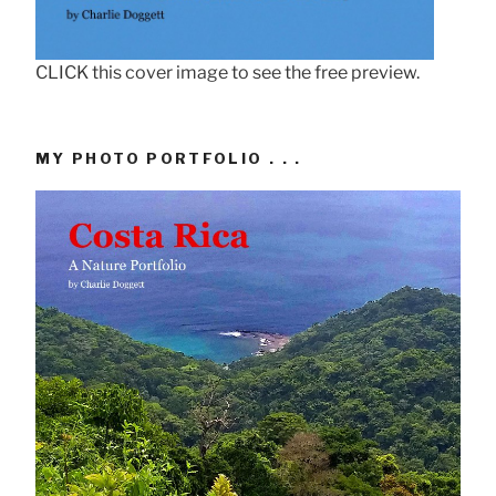
CLICK this cover image to see the free preview.
MY PHOTO PORTFOLIO . . .