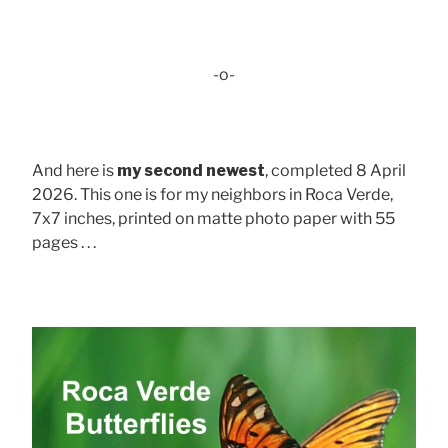
-o-
And here is
my second newest
, completed 8 April
2026. This one is for my neighbors in Roca Verde,
7x7 inches, printed on matte photo paper with 55
pages . . .