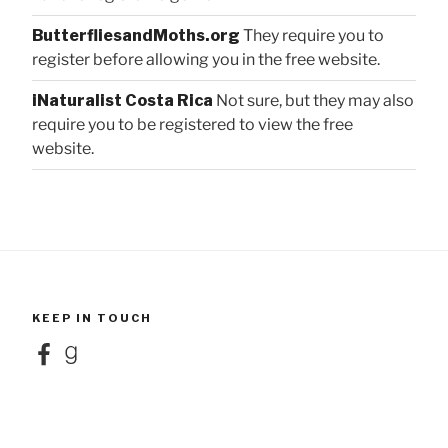
ButterfliesandMoths.org
They require you to
register before allowing you in the free website.
iNaturalist Costa Rica
Not sure, but they may also
require you to be registered to view the free
website.
KEEP IN TOUCH
Facebook
Goodreads