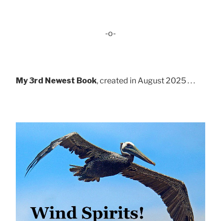
-o-
My 3rd Newest Book
, created in August 2025 . . .