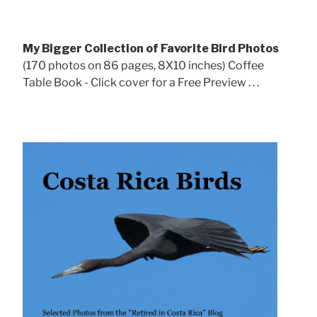
My Bigger Collection of Favorite Bird Photos
(170 photos on 86 pages, 8X10 inches) Coffee
Table Book - Click cover for a Free Preview . . .