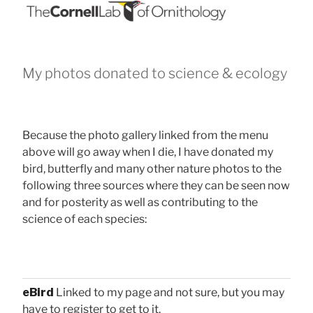
My photos donated to science & ecology
Because the photo gallery linked from the menu
above will go away when I die, I have donated my
bird, butterfly and many other nature photos to the
following three sources where they can be seen now
and for posterity as well as contributing to the
science of each species:
eBird
Linked to my page and not sure, but you may
have to register to get to it.