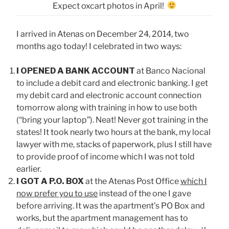
Expect oxcart photos in April!
I arrived in Atenas on December 24, 2014, two
months ago today! I celebrated in two ways:
I OPENED A BANK ACCOUNT
at Banco Nacional
to include a debit card and electronic banking. I get
my debit card and electronic account connection
tomorrow along with training in how to use both
(“bring your laptop”). Neat! Never got training in the
states! It took nearly two hours at the bank, my local
lawyer with me, stacks of paperwork, plus I still have
to provide proof of income which I was not told
earlier.
I GOT A P.O. BOX
at the Atenas Post Office
which I
now prefer you to use
instead of the one I gave
before arriving. It was the apartment’s PO Box and
works, but the apartment management has to