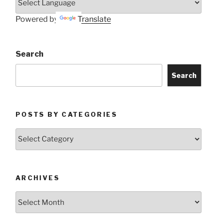
Powered by
Translate
Search
Search
POSTS BY CATEGORIES
Posts
by
Categories
ARCHIVES
Archives