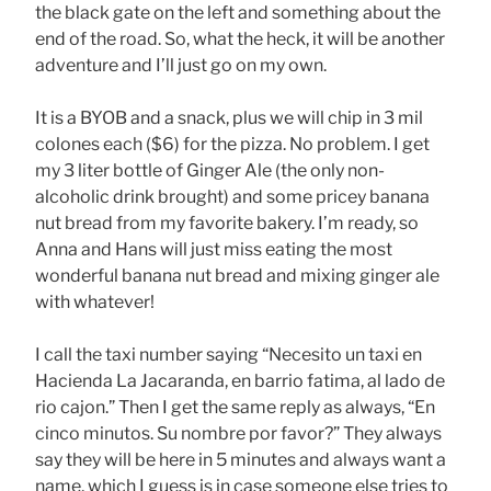
the black gate on the left and something about the
end of the road. So, what the heck, it will be another
adventure and I’ll just go on my own.
It is a BYOB and a snack, plus we will chip in 3 mil
colones each ($6) for the pizza. No problem. I get
my 3 liter bottle of Ginger Ale (the only non-
alcoholic drink brought) and some pricey banana
nut bread from my favorite bakery. I’m ready, so
Anna and Hans will just miss eating the most
wonderful banana nut bread and mixing ginger ale
with whatever!
I call the taxi number saying “Necesito un taxi en
Hacienda La Jacaranda, en barrio fatima, al lado de
rio cajon.” Then I get the same reply as always, “En
cinco minutos. Su nombre por favor?” They always
say they will be here in 5 minutes and always want a
name, which I guess is in case someone else tries to