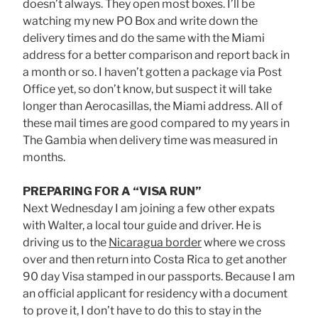
doesn’t always. They open most boxes. I’ll be
watching my new PO Box and write down the
delivery times and do the same with the Miami
address for a better comparison and report back in
a month or so. I haven’t gotten a package via Post
Office yet, so don’t know, but suspect it will take
longer than Aerocasillas, the Miami address. All of
these mail times are good compared to my years in
The Gambia when delivery time was measured in
months.
PREPARING FOR A “VISA RUN”
Next Wednesday I am joining a few other expats
with Walter, a local tour guide and driver. He is
driving us to the
Nicaragua border
where we cross
over and then return into Costa Rica to get another
90 day Visa stamped in our passports. Because I am
an official applicant for residency with a document
to prove it, I don’t have to do this to stay in the