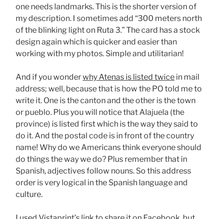
one needs landmarks. This is the shorter version of
my description. I sometimes add “300 meters north
of the blinking light on Ruta 3.” The card has a stock
design again which is quicker and easier than
working with my photos. Simple and utilitarian!
And if you wonder
why Atenas is listed twice
in mail
address; well, because that is how the PO told me to
write it. One is the canton and the other is the town
or pueblo. Plus you will notice that Alajuela (the
province) is listed first which is the way they said to
do it. And the postal code is in front of the country
name! Why do we Americans think everyone should
do things the way we do? Plus remember that in
Spanish, adjectives follow nouns. So this address
order is very logical in the Spanish language and
culture.
I used Vistaprint’s link to share it on Facebook, but