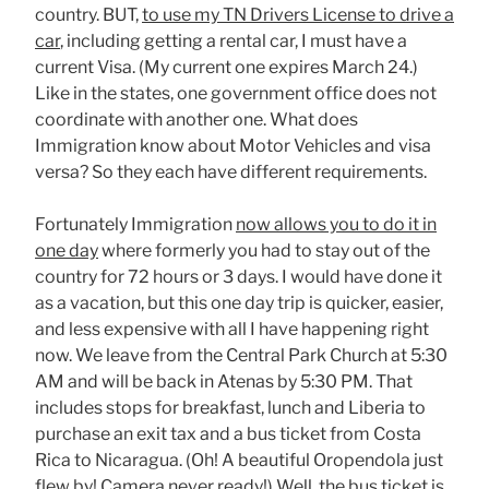
country. BUT,
to use my TN Drivers License to drive a
car
, including getting a rental car, I must have a
current Visa. (My current one expires March 24.)
Like in the states, one government office does not
coordinate with another one. What does
Immigration know about Motor Vehicles and visa
versa? So they each have different requirements.
Fortunately Immigration
now allows you to do it in
one day
where formerly you had to stay out of the
country for 72 hours or 3 days. I would have done it
as a vacation, but this one day trip is quicker, easier,
and less expensive with all I have happening right
now. We leave from the Central Park Church at 5:30
AM and will be back in Atenas by 5:30 PM. That
includes stops for breakfast, lunch and Liberia to
purchase an exit tax and a bus ticket from Costa
Rica to Nicaragua. (Oh! A beautiful Oropendola just
flew by! Camera never ready!) Well, the bus ticket is