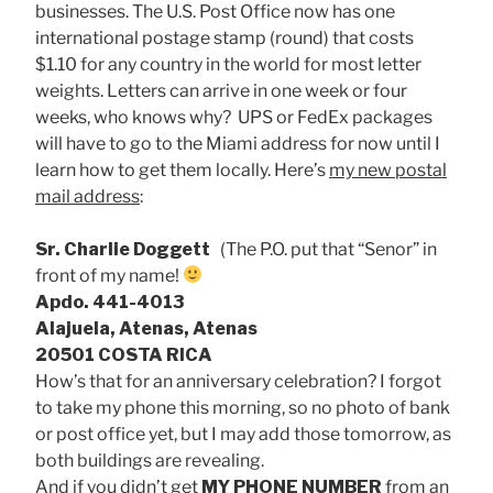
businesses. The U.S. Post Office now has one
international postage stamp (round) that costs
$1.10 for any country in the world for most letter
weights. Letters can arrive in one week or four
weeks, who knows why? UPS or FedEx packages
will have to go to the Miami address for now until I
learn how to get them locally. Here’s
my new postal
mail address
:
Sr. Charlie Doggett
(The P.O. put that “Senor” in
front of my name!
Apdo. 441-4013
Alajuela, Atenas, Atenas
20501 COSTA RICA
How’s that for an anniversary celebration? I forgot
to take my phone this morning, so no photo of bank
or post office yet, but I may add those tomorrow, as
both buildings are revealing.
And if you didn’t get
MY PHONE NUMBER
from an