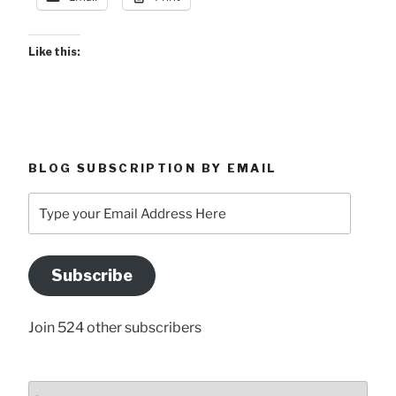
Like this:
BLOG SUBSCRIPTION BY EMAIL
Type
your
Email
Address
Subscribe
Here
Join 524 other subscribers