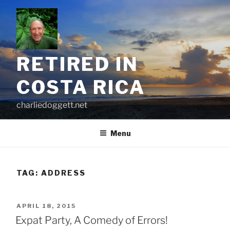
Skip
to
content
RETIRED IN
COSTA RICA
charliedoggett.net
Menu
TAG:
ADDRESS
POSTED
APRIL 18, 2015
ON
Expat Party, A Comedy of Errors!