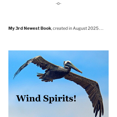
-o-
My 3rd Newest Book
, created in August 2025 . . .