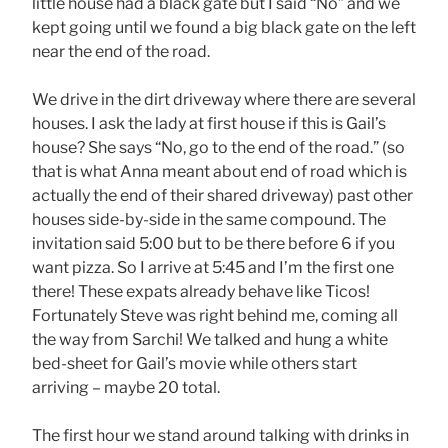
little house had a black gate but I said “No” and we
kept going until we found a big black gate on the left
near the end of the road.
We drive in the dirt driveway where there are several
houses. I ask the lady at first house if this is Gail’s
house? She says “No, go to the end of the road.” (so
that is what Anna meant about end of road which is
actually the end of their shared driveway) past other
houses side-by-side in the same compound. The
invitation said 5:00 but to be there before 6 if you
want pizza. So I arrive at 5:45 and I’m the first one
there! These expats already behave like Ticos!
Fortunately Steve was right behind me, coming all
the way from Sarchi! We talked and hung a white
bed-sheet for Gail’s movie while others start
arriving – maybe 20 total.
The first hour we stand around talking with drinks in