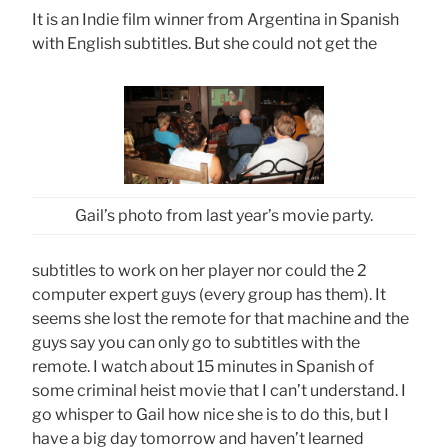
It is an Indie film winner from Argentina in Spanish
with English subtitles. But she could not get the
Gail’s photo from last year’s movie party.
subtitles to work on her player nor could the 2
computer expert guys (every group has them). It
seems she lost the remote for that machine and the
guys say you can only go to subtitles with the
remote. I watch about 15 minutes in Spanish of
some criminal heist movie that I can’t understand. I
go whisper to Gail how nice she is to do this, but I
have a big day tomorrow and haven’t learned