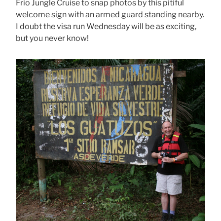
Frio Jungle Cruise to snap photos by this pitiful
welcome sign with an armed guard standing nearby.
I doubt the visa run Wednesday will be as exciting,
but you never know!