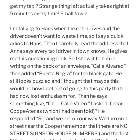
get my taxi? Strange thing is it actually takes right at
5 minutes every time! Small town!
I’m talking to Hans when the cab arrives and the
driver doesn’t want to waste time, so I say a quick
adios to Hans. Then I carefully read the address that
Anna says every taxi driver in town knows. He gives
me this questioning look. So I show it to him in
writing on the back of an envelope. “Calle Alvareo”
then added “Puerta Negra” for the black gate. He
still looks puzzled and I thought that maybe this
would be how I get out of going to this party that I
had now lost enthusiasm for. Then he says
something like, “Oh . . . Calle Vareo.” I asked if near
CoopeAtenas (which I had been told)? He
responded “Si,” and we are on our way. We turn on a
street near the Coope (remember that there are NO
STREET SIGNS OR HOUSE NUMBERS!) and the first