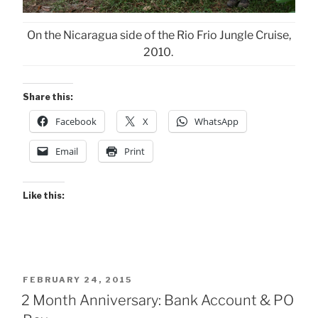
On the Nicaragua side of the Rio Frio Jungle Cruise,
2010.
Share this:
Facebook
X
WhatsApp
Email
Print
Like this:
POSTED
FEBRUARY 24, 2015
ON
2 Month Anniversary: Bank Account & PO