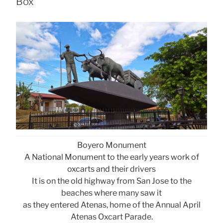
Box
Boyero Monument
A National Monument to the early years work of
oxcarts and their drivers
It is on the old highway from San Jose to the
beaches where many saw it
as they entered Atenas, home of the Annual April
Atenas Oxcart Parade.