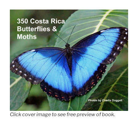
Click cover image to see free preview of book.