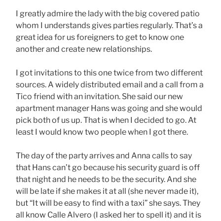
I greatly admire the lady with the big covered patio
whom I understands gives parties regularly. That’s a
great idea for us foreigners to get to know one
another and create new relationships.
I got invitations to this one twice from two different
sources. A widely distributed email and a call from a
Tico friend with an invitation. She said our new
apartment manager Hans was going and she would
pick both of us up. That is when I decided to go. At
least I would know two people when I got there.
The day of the party arrives and Anna calls to say
that Hans can’t go because his security guard is off
that night and he needs to be the security. And she
will be late if she makes it at all (she never made it),
but “It will be easy to find with a taxi” she says. They
all know Calle Alvero (I asked her to spell it) and it is