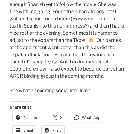
enough Spanish yet to follow the movie. She was
fine with me going! Four others had already left! I
walked the mile or so home (How would I order a
taxi in Spanish to this non-address?) and then I had a
nice rest of the evening. Sometimes it is harder to
adjust to the expats than the Ticos!
Our parties
at the apartment went better than this as did the
expat potluck lunches from the little evangelical
church. I’ll keep trying! And I do know several
people here now! I also expect to become part of an
ARCR birding group in the coming months.
See what an exciting social life I live?
Share this:
Facebook
X
WhatsApp
Email
Print