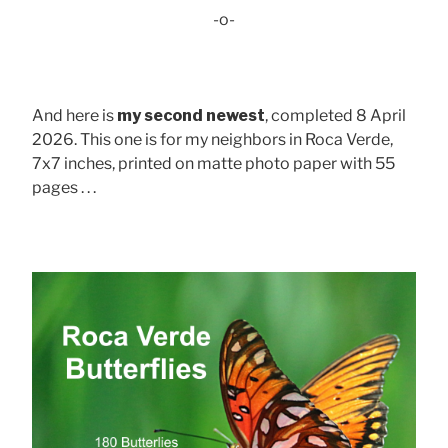
-o-
And here is
my second newest
, completed 8 April
2026. This one is for my neighbors in Roca Verde,
7x7 inches, printed on matte photo paper with 55
pages . . .