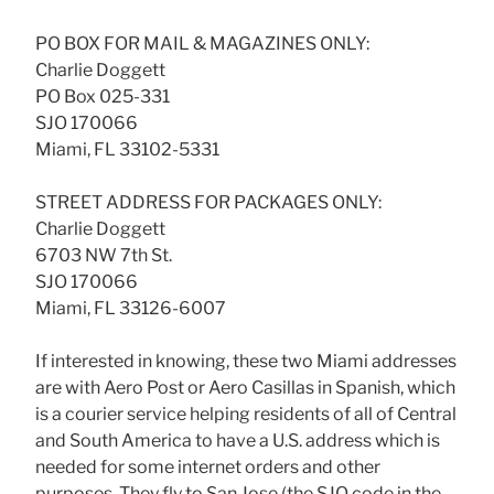
PO BOX FOR MAIL & MAGAZINES ONLY:
Charlie Doggett
PO Box 025-331
SJO 170066
Miami, FL 33102-5331
STREET ADDRESS FOR PACKAGES ONLY:
Charlie Doggett
6703 NW 7th St.
SJO 170066
Miami, FL 33126-6007
If interested in knowing, these two Miami addresses
are with Aero Post or Aero Casillas in Spanish, which
is a courier service helping residents of all of Central
and South America to have a U.S. address which is
needed for some internet orders and other
purposes. They fly to San Jose (the SJO code in the