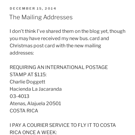
POSTED
DECEMBER 15, 2014
ON
The Mailing Addresses
I don’t think I’ve shared them on the blog yet, though
you may have received my new bus. card and
Christmas post card with the new mailing
addresses:
REQUIRING AN INTERNATIONAL POSTAGE
STAMP AT $1.15:
Charlie Doggett
Hacienda La Jacaranda
03-4013
Atenas, Alajuela 20501
COSTA RICA
I PAY A COURIER SERVICE TO FLY IT TO COSTA
RICA ONCE A WEEK: