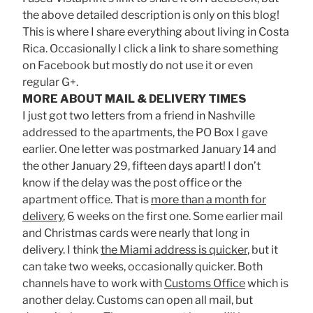
the above detailed description is only on this blog!
This is where I share everything about living in Costa
Rica. Occasionally I click a link to share something
on Facebook but mostly do not use it or even
regular G+.
MORE ABOUT MAIL & DELIVERY TIMES
I just got two letters from a friend in Nashville
addressed to the apartments, the PO Box I gave
earlier. One letter was postmarked January 14 and
the other January 29, fifteen days apart! I don’t
know if the delay was the post office or the
apartment office. That is
more than a month for
delivery
, 6 weeks on the first one. Some earlier mail
and Christmas cards were nearly that long in
delivery. I think
the Miami address is quicker
, but it
can take two weeks, occasionally quicker. Both
channels have to work with
Customs Office
which is
another delay. Customs can open all mail, but