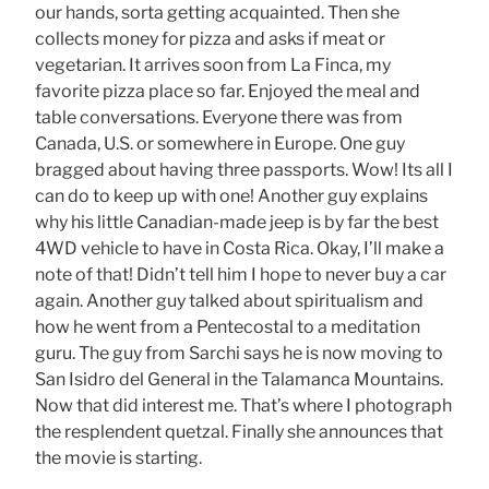
our hands, sorta getting acquainted. Then she
collects money for pizza and asks if meat or
vegetarian. It arrives soon from La Finca, my
favorite pizza place so far. Enjoyed the meal and
table conversations. Everyone there was from
Canada, U.S. or somewhere in Europe. One guy
bragged about having three passports. Wow! Its all I
can do to keep up with one! Another guy explains
why his little Canadian-made jeep is by far the best
4WD vehicle to have in Costa Rica. Okay, I’ll make a
note of that! Didn’t tell him I hope to never buy a car
again. Another guy talked about spiritualism and
how he went from a Pentecostal to a meditation
guru. The guy from Sarchi says he is now moving to
San Isidro del General in the Talamanca Mountains.
Now that did interest me. That’s where I photograph
the resplendent quetzal. Finally she announces that
the movie is starting.