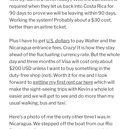
required when they let us back into Costa Rica for
90 days to prove we will be leaving within 90 days.
Working the system! Probably about a $30 cost,
better than an airline ticket.
Plus I have to get
U.S. dollars
to pay Walter and the
Nicaragua entrance fees. Crazy! It is how they stay
ahead of the fluctuating currency rate. But the whole
day and three months of Visa will cost only about
$200 USD unless I want to buy something in the
duty-free shop (not). Worth it for me and I look
forward to
getting my first rent car here
which will
make the sight-seeing trips with Kevin a whole lot
easier and we will get to see and do more than my
usual walking, bus and taxi.
Here’s a photo of me the only other time I was in
Nicaragua. We stepped off the boat from our Rio