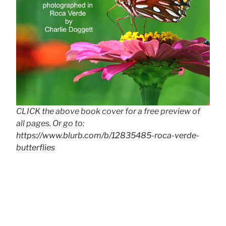
CLICK the above book cover for a free preview of
all pages. Or go to:
https://www.blurb.com/b/12835485-roca-verde-
butterflies