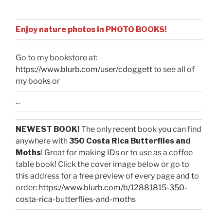
Enjoy nature photos in PHOTO BOOKS!
Go to my bookstore at:
https://www.blurb.com/user/cdoggett
to see all of
my books or
...
NEWEST BOOK!
The only recent book you can find
anywhere with
350 Costa Rica Butterflies and
Moths
! Great for making IDs or to use as a coffee
table book! Click the cover image below or go to
this address for a free preview of every page and to
order:
https://www.blurb.com/b/12881815-350-
costa-rica-butterflies-and-moths