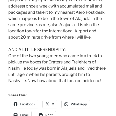
address) once a week with accumulated mail and
packages and take it to my nearest Aero Post desk
which happens to be in the town of Alajuela in the
same province as me, also Alajuela. It is also the
location town for the International Airport and
about 20 minute drive from where I will live.
AND A LITTLE SERENDIPITY:
One of the two young men who came in a truck to
pick up my boxes for Craters and Freighters of
Nashville today was born in Alajuela and lived there
until age 7 when his parents brought him to
Nashville. Now how about that for a coincidence!
Share this:
Facebook
X
WhatsApp
Email
Print