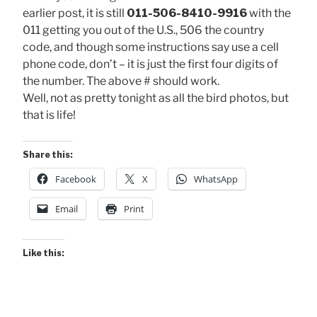
earlier post, it is still
011-506-8410-9916
with the
011 getting you out of the U.S., 506 the country
code, and though some instructions say use a cell
phone code, don’t – it is just the first four digits of
the number. The above # should work.
Well, not as pretty tonight as all the bird photos, but
that is life!
Share this:
Facebook
X
WhatsApp
Email
Print
Like this: