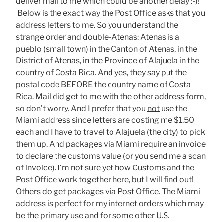
deliver mail to me which could be another delay :-)!
Below is the exact way the Post Office asks that you
address letters to me. So you understand the
strange order and double-Atenas: Atenas is a
pueblo (small town) in the Canton of Atenas, in the
District of Atenas, in the Province of Alajuela in the
country of Costa Rica. And yes, they say put the
postal code BEFORE the country name of Costa
Rica. Mail did get to me with the other address form,
so don’t worry. And I prefer that you
not
use the
Miami address since letters are costing me $1.50
each and I have to travel to Alajuela (the city) to pick
them up. And packages via Miami require an invoice
to declare the customs value (or you send me a scan
of invoice). I’m not sure yet how Customs and the
Post Office work together here, but I will find out!
Others do get packages via Post Office. The Miami
address is perfect for my internet orders which may
be the primary use and for some other U.S.