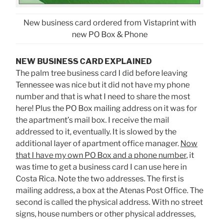
New business card ordered from Vistaprint with
new PO Box & Phone
NEW BUSINESS CARD EXPLAINED
The palm tree business card I did before leaving
Tennessee was nice but it did not have my phone
number and that is what I need to share the most
here! Plus the PO Box mailing address on it was for
the apartment’s mail box. I receive the mail
addressed to it, eventually. It is slowed by the
additional layer of apartment office manager.
Now
that I have my own PO Box and a phone number
, it
was time to get a business card I can use here in
Costa Rica. Note the two addresses. The first is
mailing address, a box at the Atenas Post Office. The
second is called the physical address. With no street
signs, house numbers or other physical addresses,