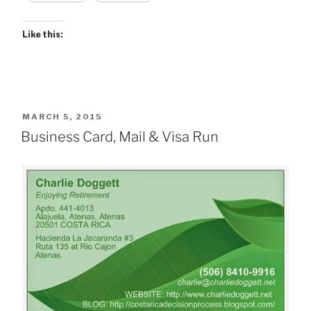
Like this:
POSTED
MARCH 5, 2015
ON
Business Card, Mail & Visa Run