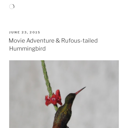
Loading…
POSTED
JUNE 23, 2015
ON
Movie Adventure & Rufous-tailed
Hummingbird