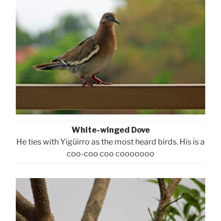
White-winged Dove
He ties with Yigüirro as the most heard birds. His is a
coo-coo coo cooooooo