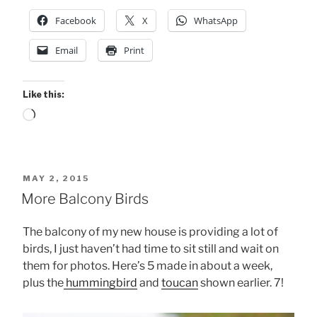
Facebook
X
WhatsApp
Email
Print
Like this:
Loading…
POSTED
MAY 2, 2015
ON
More Balcony Birds
The balcony of my new house is providing a lot of
birds, I just haven’t had time to sit still and wait on
them for photos. Here’s 5 made in about a week,
plus the
hummingbird
and
toucan
shown earlier. 7!