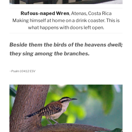
Rufous-naped Wren
, Atenas, Costa Rica
Making himself at home on a drink coaster. This is
what happens with doors left open.
Beside them the birds of the heavens dwell;
they sing among the branches.
~Psalm 104:12 ESV