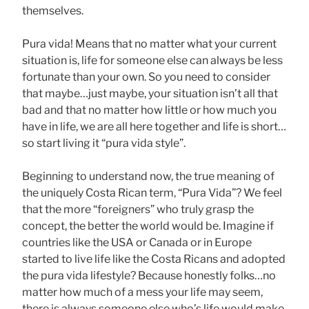
themselves.
Pura vida! Means that no matter what your current
situation is, life for someone else can always be less
fortunate than your own. So you need to consider
that maybe…just maybe, your situation isn’t all that
bad and that no matter how little or how much you
have in life, we are all here together and life is short…
so start living it “pura vida style”.
Beginning to understand now, the true meaning of
the uniquely Costa Rican term, “Pura Vida”? We feel
that the more “foreigners” who truly grasp the
concept, the better the world would be. Imagine if
countries like the USA or Canada or in Europe
started to live life like the Costa Ricans and adopted
the pura vida lifestyle? Because honestly folks…no
matter how much of a mess your life may seem,
there is always someone else who’s life would make