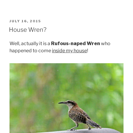
POSTED
JULY 16, 2015
ON
House Wren?
Well, actually it is a
Rufous-naped Wren
who
happened to come
inside my house
!