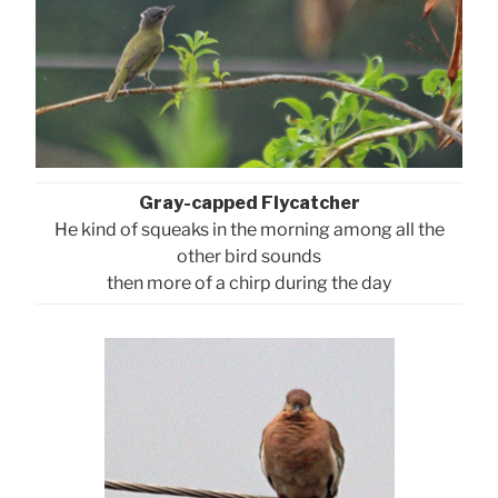
Gray-capped Flycatcher
He kind of squeaks in the morning among all the
other bird sounds
then more of a chirp during the day