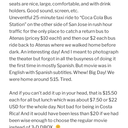
seats are nice, large, comfortable, and with drink
holders. Good sound, screen, etc.
Uneventful 25-minute taxi ride to “Coca Cola Bus
Station” on the other side of San Jose in rush hour
traffic for the only place to catch a return bus to
Atenas (pricey $10 each!) and then our $2 each bus
ride back to Atenas where we walked home before
dark. An interesting day! And I meant to photograph
the theater but forgot in all the busyness of doing it
the first time in mostly Spanish. But movie was in
English with Spanish subtitles. Whew! Big Day! We
were home around 5:15. Tired.
And if you can’t add it up in your head, that is $15.50
each for all but lunch which was about $7.50 or $22
USD for the whole day. Not bad for being in Costa
Rica! And it would have been less than $20 if we had
been wise enough to choose the regular movie
instead of 3-D DBOX.