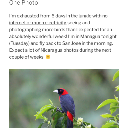
One Photo
I’m exhausted from
6 days in the jungle with no
internet or much electricity
, seeing and
photographing more birds than I expected for an
absolutely wonderful week! I’m in Managua tonight
(Tuesday) and fly back to San Jose in the morning.
Expect a lot of Nicaragua photos during the next
couple of weeks!