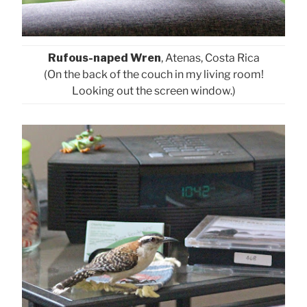
Rufous-naped Wren
, Atenas, Costa Rica
(On the back of the couch in my living room!
Looking out the screen window.)