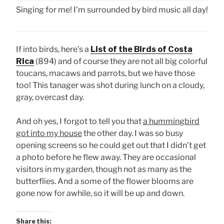
Singing for me! I’m surrounded by bird music all day!
If into birds, here’s a
List of the Birds of Costa
Rica
(894) and of course they are not all big colorful
toucans, macaws and parrots, but we have those
too! This tanager was shot during lunch on a cloudy,
gray, overcast day.
And oh yes, I forgot to tell you that
a hummingbird
got into my house
the other day. I was so busy
opening screens so he could get out that I didn’t get
a photo before he flew away. They are occasional
visitors in my garden, though not as many as the
butterflies. And a some of the flower blooms are
gone now for awhile, so it will be up and down.
Share this: