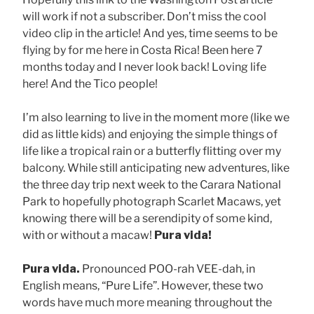
will work if not a subscriber. Don’t miss the cool
video clip in the article! And yes, time seems to be
flying by for me here in Costa Rica! Been here 7
months today and I never look back! Loving life
here! And the Tico people!
I’m also learning to live in the moment more (like we
did as little kids) and enjoying the simple things of
life like a tropical rain or a butterfly flitting over my
balcony. While still anticipating new adventures, like
the three day trip next week to the Carara National
Park to hopefully photograph Scarlet Macaws, yet
knowing there will be a serendipity of some kind,
with or without a macaw!
Pura vida!
Pura vida.
Pronounced POO-rah VEE-dah, in
English means, “Pure Life”. However, these two
words have much more meaning throughout the