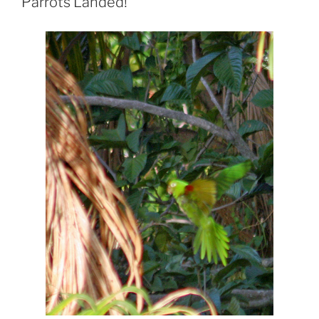
Parrots Landed!