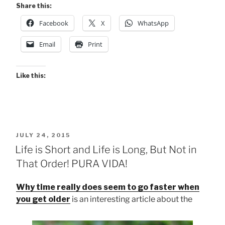
Share this:
Facebook
X
WhatsApp
Email
Print
Like this:
POSTED
JULY 24, 2015
ON
Life is Short and Life is Long, But Not in
That Order! PURA VIDA!
Why time really does seem to go faster when
you get older
is an interesting article about the