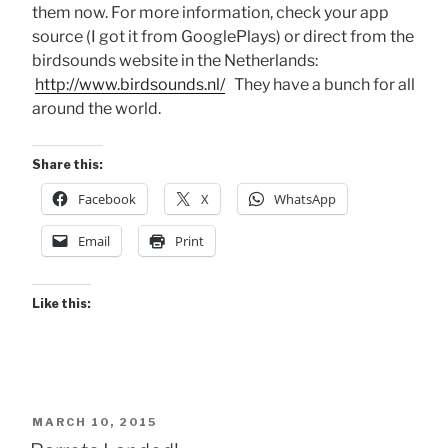
them now. For more information, check your app
source (I got it from GooglePlays) or direct from the
birdsounds website in the Netherlands:
http://www.birdsounds.nl/
They have a bunch for all
around the world.
Share this:
Facebook
X
WhatsApp
Email
Print
Like this:
POSTED
MARCH 10, 2015
ON