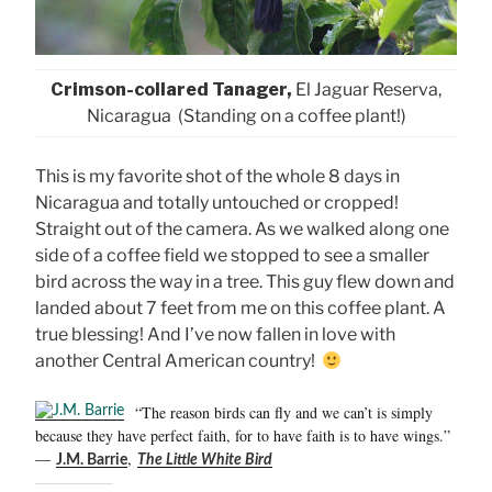
Crimson-collared Tanager,
El Jaguar Reserva,
Nicaragua (Standing on a coffee plant!)
This is my favorite shot of the whole 8 days in
Nicaragua and totally untouched or cropped!
Straight out of the camera. As we walked along one
side of a coffee field we stopped to see a smaller
bird across the way in a tree. This guy flew down and
landed about 7 feet from me on this coffee plant. A
true blessing! And I’ve now fallen in love with
another Central American country!
“The reason birds can fly and we can’t is simply
because they have perfect faith, for to have faith is to have wings.”
―
,
J.M. Barrie
The Little White Bird