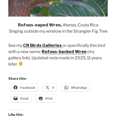
Rufous-naped Wren,
Atenas, Costa Rica
Singing outside my window in the Strangler Fig Tree
See my
CR Birds Galleries
or specifically this bird
with a new name:
Rufous-backed Wren
(my
gallery link). Updated note made in 2025, 11 years
later.
Share this:
Facebook
X
WhatsApp
Email
Print
Like this: