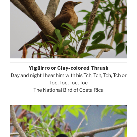
Yigüirro or Clay-colored Thrush
Day and night I hear him with his Tch, Tch, Tch, Tch or
Toc, Toc, Toc, Toc
The National Bird of Costa Rica