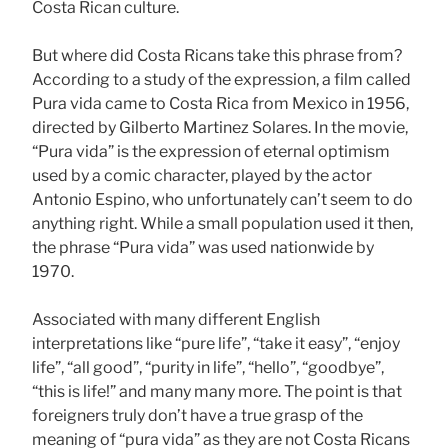
Costa Rican culture.
But where did Costa Ricans take this phrase from?
According to a study of the expression, a film called
Pura vida came to Costa Rica from Mexico in 1956,
directed by Gilberto Martinez Solares. In the movie,
“Pura vida” is the expression of eternal optimism
used by a comic character, played by the actor
Antonio Espino, who unfortunately can’t seem to do
anything right. While a small population used it then,
the phrase “Pura vida” was used nationwide by
1970.
Associated with many different English
interpretations like “pure life”, “take it easy”, “enjoy
life”, “all good”, “purity in life”, “hello”, “goodbye”,
“this is life!” and many many more. The point is that
foreigners truly don’t have a true grasp of the
meaning of “pura vida” as they are not Costa Ricans