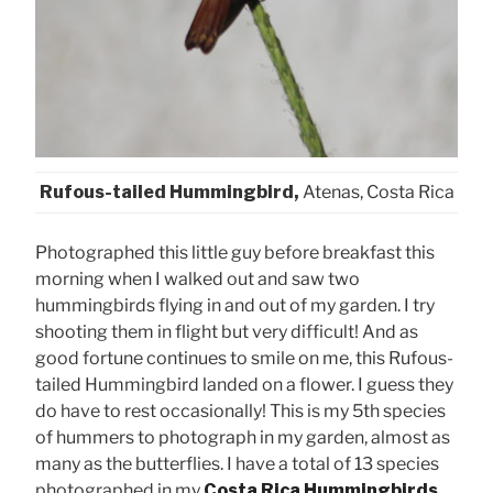
Rufous-tailed Hummingbird,
Atenas, Costa Rica
Photographed this little guy before breakfast this
morning when I walked out and saw two
hummingbirds flying in and out of my garden. I try
shooting them in flight but very difficult! And as
good fortune continues to smile on me, this Rufous-
tailed Hummingbird landed on a flower. I guess they
do have to rest occasionally! This is my 5th species
of hummers to photograph in my garden, almost as
many as the butterflies. I have a total of 13 species
photographed in my
Costa Rica Hummingbirds