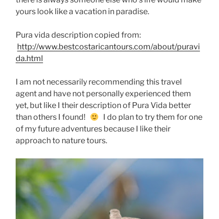
yours look like a vacation in paradise.
Pura vida description copied from:
http://www.bestcostaricantours.com/about/puravi
da.html
I am not necessarily recommending this travel
agent and have not personally experienced them
yet, but like I their description of Pura Vida better
than others I found!
I do plan to try them for one
of my future adventures because I like their
approach to nature tours.