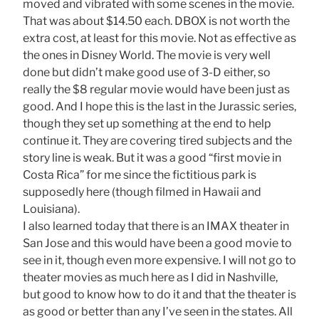
moved and vibrated with some scenes in the movie.
That was about $14.50 each. DBOX is not worth the
extra cost, at least for this movie. Not as effective as
the ones in Disney World. The movie is very well
done but didn’t make good use of 3-D either, so
really the $8 regular movie would have been just as
good. And I hope this is the last in the Jurassic series,
though they set up something at the end to help
continue it. They are covering tired subjects and the
story line is weak. But it was a good “first movie in
Costa Rica” for me since the fictitious park is
supposedly here (though filmed in Hawaii and
Louisiana).
I also learned today that there is an IMAX theater in
San Jose and this would have been a good movie to
see in it, though even more expensive. I will not go to
theater movies as much here as I did in Nashville,
but good to know how to do it and that the theater is
as good or better than any I’ve seen in the states. All