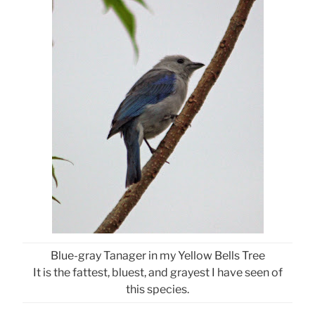
Blue-gray Tanager in my Yellow Bells Tree
It is the fattest, bluest, and grayest I have seen of
this species.