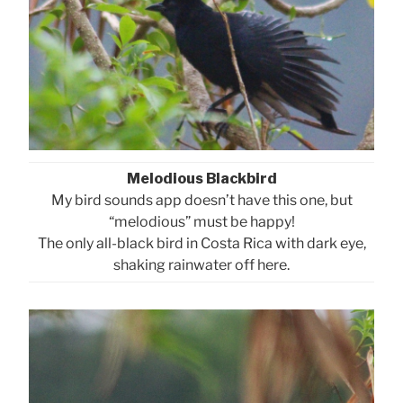
Melodious Blackbird
My bird sounds app doesn’t have this one, but
“melodious” must be happy!
The only all-black bird in Costa Rica with dark eye,
shaking rainwater off here.