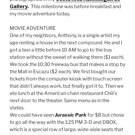
Gallery
.
This milestone was before breakfast and
my movie adventure today.
MOVIE ADVENTURE
One of my neighbors, Anthony, is a single artist my
age renting a house in the next compound. He and I
got a taxi a little before 10 AM to go to the bus
station without the sweat of walking there ($1 each).
We took the 10:30 freeway bus that makes a stop by
the Mall in Escazu ($2 each). We first bought our
tickets from the computer kiosk with touch screen
that didn’t always work, but finally got it to. Then we
ate lunch at the American chain restaurant Chili’s
next door to the theater. Same menu as in the
states.
We could have seen
Jurassic Park
for $8 but chose
to go all the way with the 1:25 PM 3-D and DBOX,
which is a special row of large, wide-aisle seats that