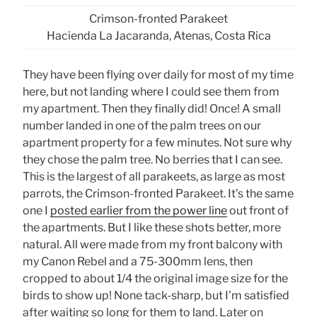
Crimson-fronted Parakeet
Hacienda La Jacaranda, Atenas, Costa Rica
They have been flying over daily for most of my time
here, but not landing where I could see them from
my apartment. Then they finally did! Once! A small
number landed in one of the palm trees on our
apartment property for a few minutes. Not sure why
they chose the palm tree. No berries that I can see.
This is the largest of all parakeets, as large as most
parrots, the Crimson-fronted Parakeet. It’s the same
one I
posted earlier from the power line
out front of
the apartments. But I like these shots better, more
natural. All were made from my front balcony with
my Canon Rebel and a 75-300mm lens, then
cropped to about 1/4 the original image size for the
birds to show up! None tack-sharp, but I’m satisfied
after waiting so long for them to land. Later on