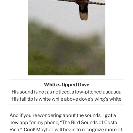
White-tipped Dove
His sound is not as noticed, a low-pitched uuuuuuu
His tail tip is white while above dove’s wing’s white
And if you’re wondering about the sounds, I got a
new app for my phone, “The Bird Sounds of Costa
Rica.” Cool! Maybe I will begin to recognize more of