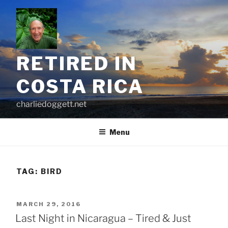
Skip
to
content
RETIRED IN
COSTA RICA
charliedoggett.net
Menu
TAG:
BIRD
POSTED
MARCH 29, 2016
ON
Last Night in Nicaragua – Tired & Just