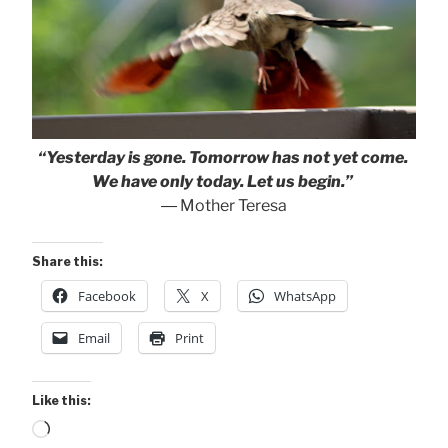
“Yesterday is gone. Tomorrow has not yet come.
We have only today. Let us begin.”
― Mother Teresa
Share this:
Facebook
X
WhatsApp
Email
Print
Like this:
Loading…