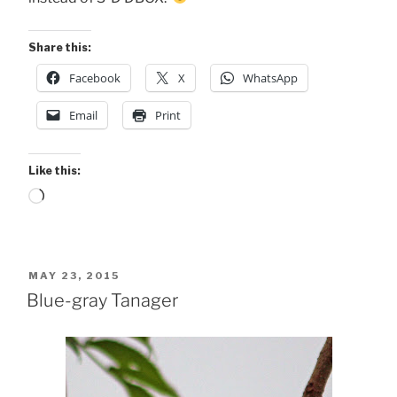
Share this:
Facebook
X
WhatsApp
Email
Print
Like this:
Loading…
POSTED
MAY 23, 2015
ON
Blue-gray Tanager