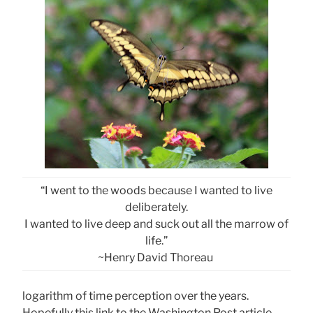
“I went to the woods because I wanted to live
deliberately.
I wanted to live deep and suck out all the marrow of
life.”
~Henry David Thoreau
logarithm of time perception over the years.
Hopefully this link to the Washington Post article