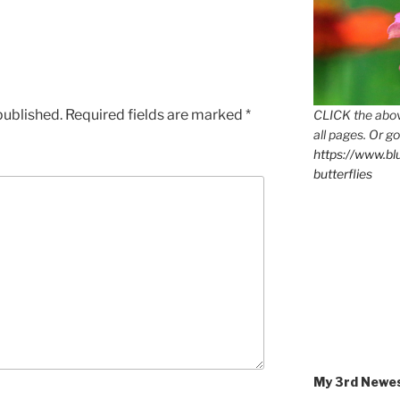
published.
Required fields are marked
*
CLICK the abov
all pages. Or go
https://www.b
butterflies
My 3rd Newe