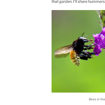
that garden. I’ll share hummers 
Bees in th