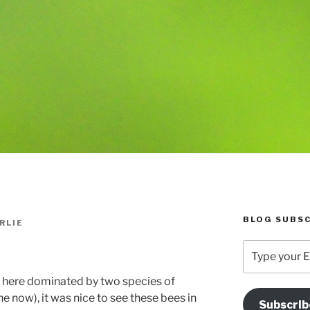
BLOG SUBSC
RLIE
Type
your
Email
here dominated by two species of
Address
 now), it was nice to see these bees in
Subscrib
Here