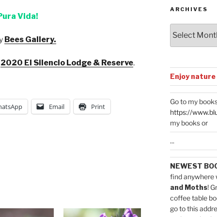
ARCHIVES
Pura Vida!
Archives
y
Bees Gallery.
:
2020 El Silencio Lodge & Reserve
.
Enjoy nature
Go to my books
atsApp
Email
Print
https://www.bl
my books or
...
NEWEST BO
find anywhere 
and Moths
! G
coffee table bo
go to this addr