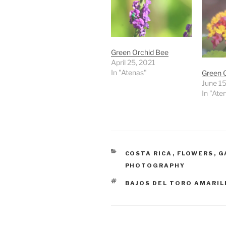
Green Orchid Bee
April 25, 2021
In "Atenas"
Green 
June 15
In "Ate
CATEGORIES
COSTA RICA
,
FLOWERS
,
G
PHOTOGRAPHY
TAGS
BAJOS DEL TORO AMARIL