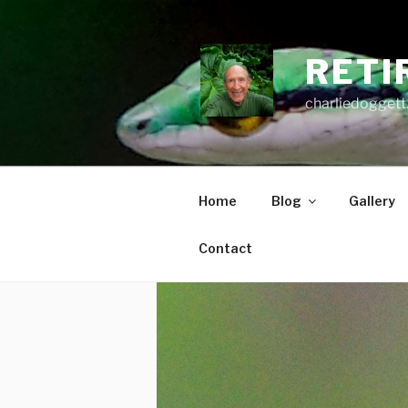
Skip
to
content
RETI
charliedoggett
Home
Blog
Gallery
Contact