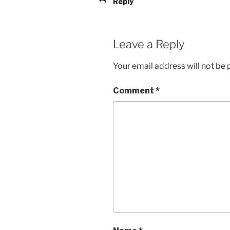
Reply
Leave a Reply
Your email address will not be 
Comment
*