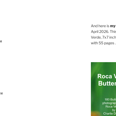
And here is
my
April 2026. Thi
Verde, 7x7 inch
AM
with 55 pages . .
PM