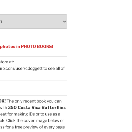
 photos in PHOTO BOOKS!
tore at:
urb.com/user/cdoggett
to see all of
OK!
The only recent book you can
with
350 Costa Rica Butterflies
reat for making IDs or to use as a
ok! Click the cover image below or
ess for a free preview of every page