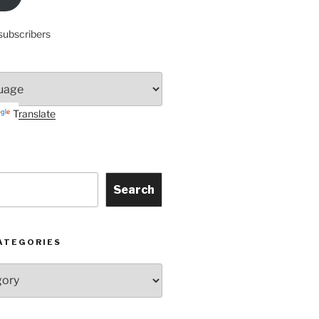
subscribers
Translate
Search
ATEGORIES