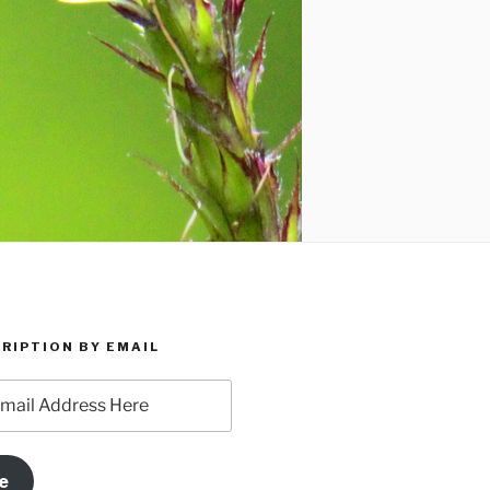
RIPTION BY EMAIL
e