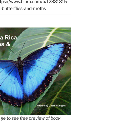
tps://www.blurb.com/b/12881815-
-butterflies-and-moths
ge to see free preview of book.