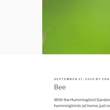
POSTED
SEPTEMBER 17, 2020
BY
CHA
ON
Bee
With the Hummingbird Garden 
hummingbirds (at home, just one