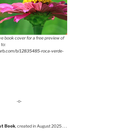
e book cover for a free preview of
 to:
lurb.com/b/12835485-roca-verde-
-o-
st Book
, created in August 2025 . . .