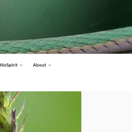
HisSpirit
About