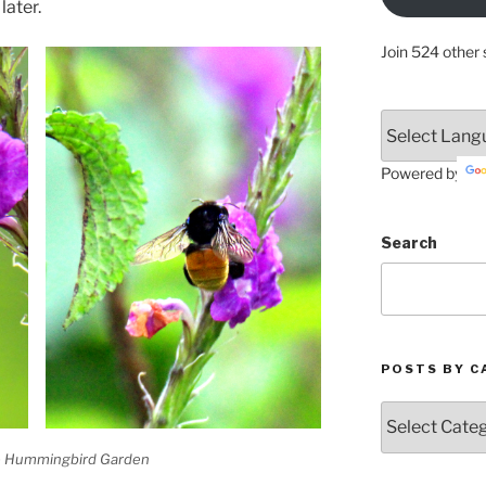
later.
Join 524 other 
Powered by
Search
POSTS BY C
Posts
by
Categories
e Hummingbird Garden