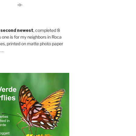
-o-
 second newest
, completed 8
s one is for my neighbors in Roca
es, printed on matte photo paper
 .