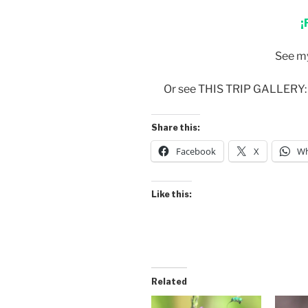
¡
See m
Or see THIS TRIP GALLERY
Share this:
Facebook
X
Wh
Like this:
Related