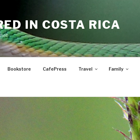
RED IN COSTA RICA
.net
Bookstore
CafePress
Travel
Family