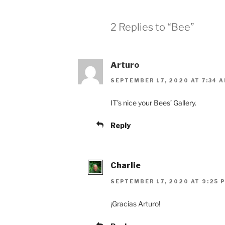
2 Replies to “Bee”
Arturo
SEPTEMBER 17, 2020 AT 7:34 
IT’s nice your Bees’ Gallery.
Reply
Charlie
SEPTEMBER 17, 2020 AT 9:25 
¡Gracias Arturo!