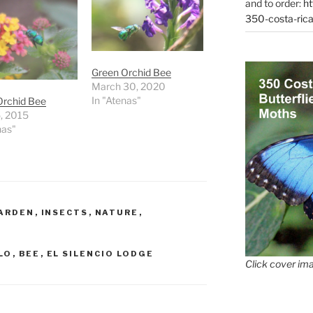
and to order:
ht
350-costa-rica
Green Orchid Bee
March 30, 2020
In "Atenas"
Orchid Bee
, 2015
nas"
ARDEN
,
INSECTS
,
NATURE
,
LO
,
BEE
,
EL SILENCIO LODGE
Click cover ima