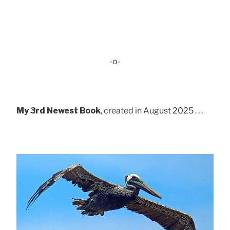
-o-
My 3rd Newest Book
, created in August 2025 . . .