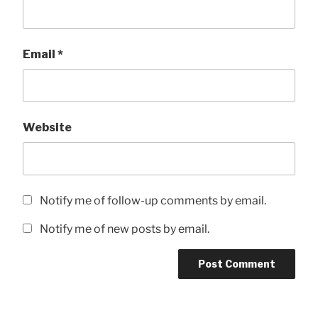
Email
*
Website
Notify me of follow-up comments by email.
Notify me of new posts by email.