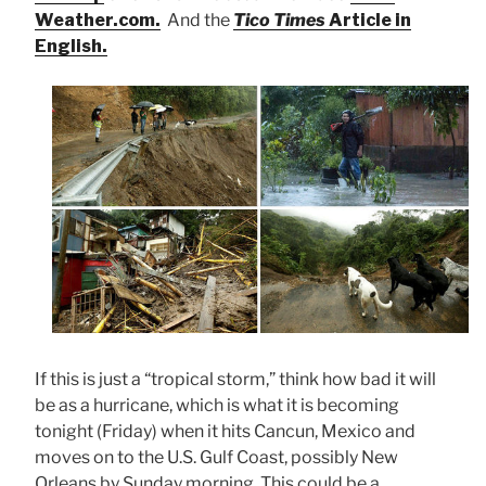
Weather.com.
And the
Tico Times
Article in
English.
If this is just a “tropical storm,” think how bad it will
be as a hurricane, which is what it is becoming
tonight (Friday) when it hits Cancun, Mexico and
moves on to the U.S. Gulf Coast, possibly New
Orleans by Sunday morning. This could be a