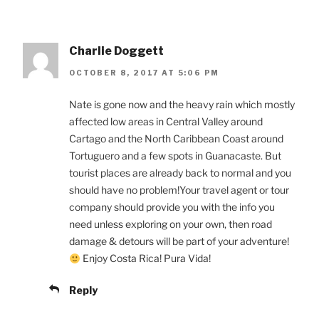
Charlie Doggett
OCTOBER 8, 2017 AT 5:06 PM
Nate is gone now and the heavy rain which mostly
affected low areas in Central Valley around
Cartago and the North Caribbean Coast around
Tortuguero and a few spots in Guanacaste. But
tourist places are already back to normal and you
should have no problem!Your travel agent or tour
company should provide you with the info you
need unless exploring on your own, then road
damage & detours will be part of your adventure!
Enjoy Costa Rica! Pura Vida!
Reply