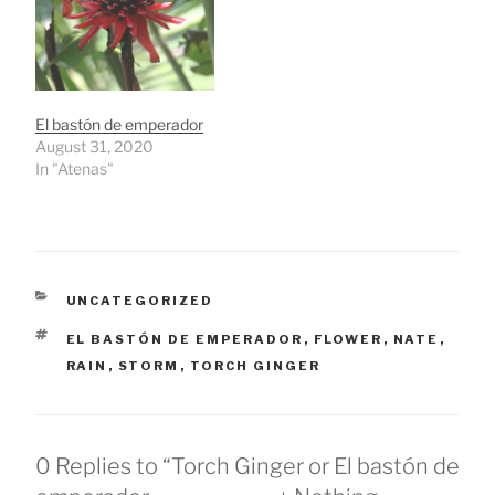
El bastón de emperador
August 31, 2020
In "Atenas"
CATEGORIES
UNCATEGORIZED
TAGS
EL BASTÓN DE EMPERADOR
,
FLOWER
,
NATE
,
RAIN
,
STORM
,
TORCH GINGER
0 Replies to “Torch Ginger or El bastón de