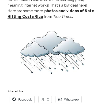
meaning internet works! That’s a big deal here!
Here are some more
photos and videos of Nate
Hitting Costa Rica
from
Tico Times.
Share this:
Facebook
X
WhatsApp