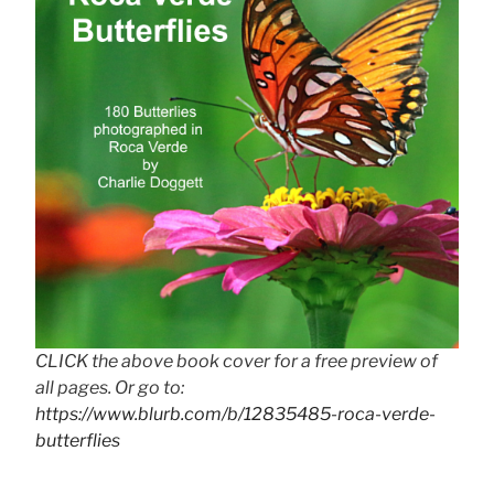
CLICK the above book cover for a free preview of
all pages. Or go to:
https://www.blurb.com/b/12835485-roca-verde-
butterflies