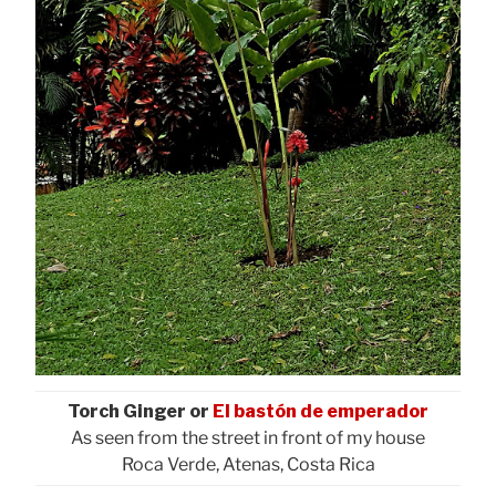
Torch Ginger or
El bastón de emperador
As seen from the street in front of my house
Roca Verde, Atenas, Costa Rica