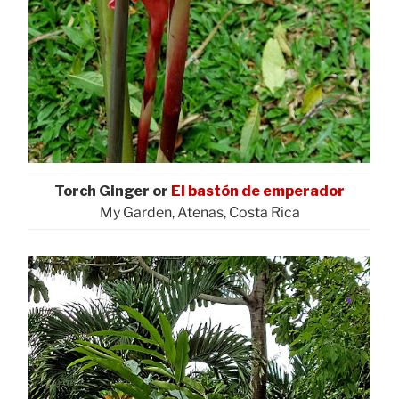
Torch Ginger or
El bastón de emperador
My Garden, Atenas, Costa Rica