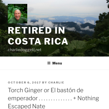
Skip
to
content
RETIRED IN
COSTA RICA
charliedoggett.net
Menu
POSTED
OCTOBER 6, 2017
BY
CHARLIE
ON
Torch Ginger or El bastón de
emperador . . . . . . . . . . . . . . + Nothing
Escaped Nate