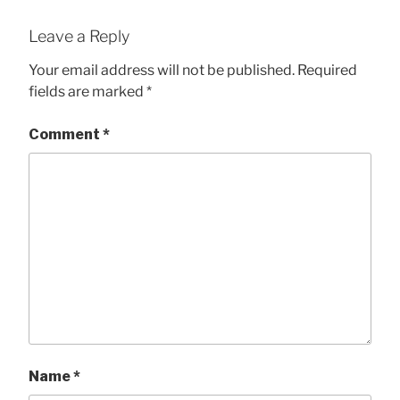
Leave a Reply
Your email address will not be published.
Required
fields are marked
*
Comment
*
Name
*