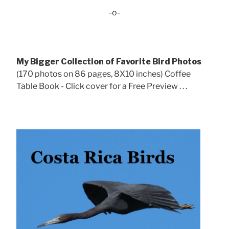
-o-
My Bigger Collection of Favorite Bird Photos
(170 photos on 86 pages, 8X10 inches) Coffee
Table Book - Click cover for a Free Preview . . .