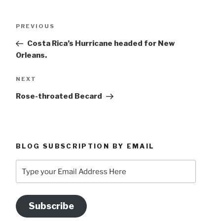
Post
Previous
PREVIOUS
navigation
Post
Costa Rica’s Hurricane headed for New
Orleans.
Next
NEXT
Post
Rose-throated Becard
BLOG SUBSCRIPTION BY EMAIL
Type
your
Email
Address
Subscribe
Here