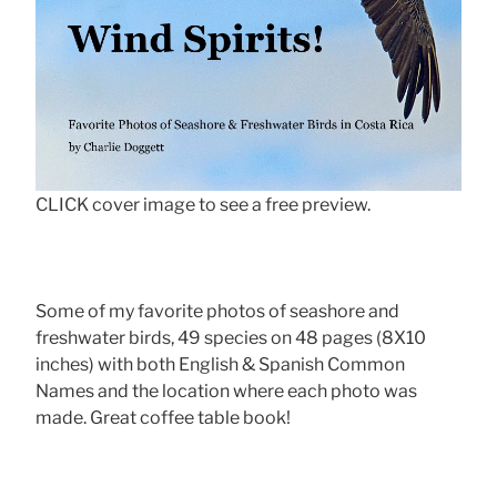
CLICK cover image to see a free preview.
Some of my favorite photos of seashore and
freshwater birds, 49 species on 48 pages (8X10
inches) with both English & Spanish Common
Names and the location where each photo was
made. Great coffee table book!