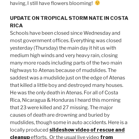
having, I still have flowers blooming!
UPDATE ON TROPICAL STORM NATE IN COSTA
RICA
Schools have been closed since Wednesday and
most government offices. Everything was closed
yesterday (Thursday) the main day it hit us with
medium high winds and very heavy rain, closing
many more roads including parts of the two main
highways to Atenas because of mudslides. The
saddest was a mudslide just on the edge of Atenas
that killed a little boy and destroyed many houses.
He was the only death in Atenas. For all of Costa
Rica, Nicaragua & Honduras I heard this morning
that 23 were killed and 27 missing. The major
causes of death are drowning and buried by
mudslides, though some in auto accidents. Here is a
locally produced
slideshow video of rescue and
cleanup
efforts. Or the usual live video
from