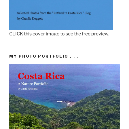
CLICK this cover image to see the free preview.
MY PHOTO PORTFOLIO . . .