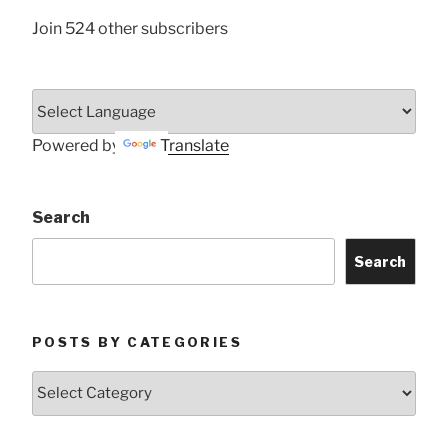
Join 524 other subscribers
Powered by
Translate
Search
Search
POSTS BY CATEGORIES
Posts
by
Categories