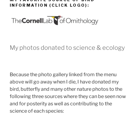
INFORMATION (CLICK LOGO):
My photos donated to science & ecology
Because the photo gallery linked from the menu
above will go away when I die, I have donated my
bird, butterfly and many other nature photos to the
following three sources where they can be seen now
and for posterity as well as contributing to the
science of each species: