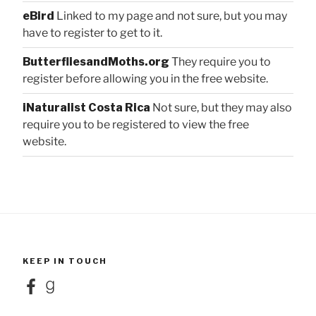
eBird
Linked to my page and not sure, but you may
have to register to get to it.
ButterfliesandMoths.org
They require you to
register before allowing you in the free website.
iNaturalist Costa Rica
Not sure, but they may also
require you to be registered to view the free
website.
KEEP IN TOUCH
Facebook
Goodreads