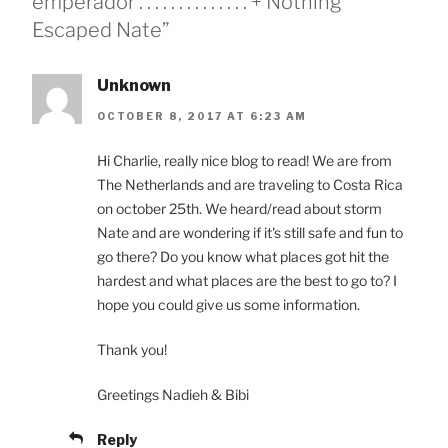
emperador . . . . . . . . . . . . . . + Nothing
Escaped Nate”
Unknown
OCTOBER 8, 2017 AT 6:23 AM
Hi Charlie, really nice blog to read! We are from
The Netherlands and are traveling to Costa Rica
on october 25th. We heard/read about storm
Nate and are wondering if it's still safe and fun to
go there? Do you know what places got hit the
hardest and what places are the best to go to? I
hope you could give us some information.
Thank you!
Greetings Nadieh & Bibi
Reply