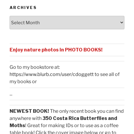
ARCHIVES
Archives
Enjoy nature photos in PHOTO BOOKS!
Go to my bookstore at:
https://www.blurb.com/user/cdoggett
to see all of
my books or
...
NEWEST BOOK!
The only recent book you can find
anywhere with
350 Costa Rica Butterflies and
Moths
! Great for making IDs or to use as a coffee
table book! Click the cover image below or go to