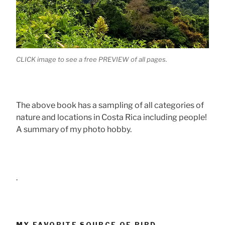
CLICK image to see a free PREVIEW of all pages.
The above book has a sampling of all categories of
nature and locations in Costa Rica including people!
A summary of my photo hobby.
.
MY FAVORITE SOURCE OF BIRD