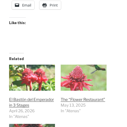
Email
Print
Like this:
Related
El Bastón del Emperador
The “Flower Restaurant”
in 3 Stages
May 13, 2025
April 26, 2026
In "Atenas"
In "Atenas"