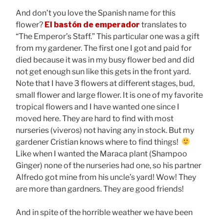
And don’t you love the Spanish name for this
flower?
El bastón de emperador
translates to
“The Emperor’s Staff.” This particular one was a gift
from my gardener. The first one I got and paid for
died because it was in my busy flower bed and did
not get enough sun like this gets in the front yard.
Note that I have 3 flowers at different stages, bud,
small flower and large flower. It is one of my favorite
tropical flowers and I have wanted one since I
moved here. They are hard to find with most
nurseries (viveros) not having any in stock. But my
gardener Cristian knows where to find things!
Like when I wanted the Maraca plant (Shampoo
Ginger) none of the nurseries had one, so his partner
Alfredo got mine from his uncle’s yard! Wow! They
are more than gardners. They are good friends!
And in spite of the horrible weather we have been