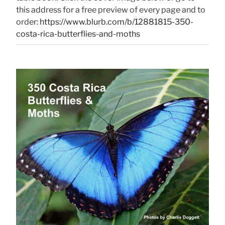
this address for a free preview of every page and to
order:
https://www.blurb.com/b/12881815-350-
costa-rica-butterflies-and-moths