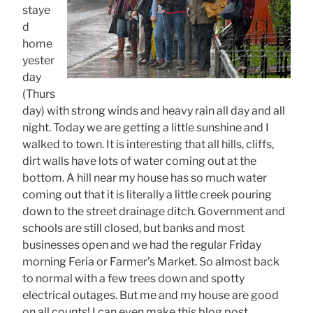
staye
d
home
yester
day
(Thurs
day) with strong winds and heavy rain all day and all
night. Today we are getting a little sunshine and I
walked to town. It is interesting that all hills, cliffs,
dirt walls have lots of water coming out at the
bottom. A hill near my house has so much water
coming out that it is literally a little creek pouring
down to the street drainage ditch. Government and
schools are still closed, but banks and most
businesses open and we had the regular Friday
morning Feria or Farmer’s Market. So almost back
to normal with a few trees down and spotty
electrical outages. But me and my house are good
on all counts! I can even make this blog post,