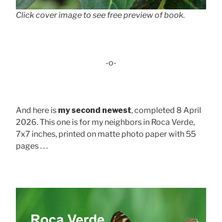
Click cover image to see free preview of book.
-o-
And here is
my second newest
, completed 8 April
2026. This one is for my neighbors in Roca Verde,
7x7 inches, printed on matte photo paper with 55
pages . . .