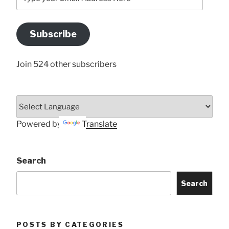
your
Email
Address
Subscribe
Here
Join 524 other subscribers
Powered by
Translate
Search
Search
POSTS BY CATEGORIES