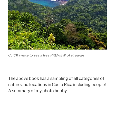
CLICK image to see a free PREVIEW of all pages.
The above book has a sampling of all categories of
nature and locations in Costa Rica including people!
A summary of my photo hobby.