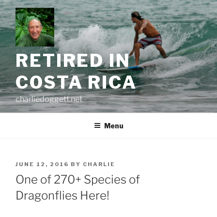
Skip
to
content
RETIRED IN
COSTA RICA
charliedoggett.net
Menu
POSTED
JUNE 12, 2016
BY
CHARLIE
ON
One of 270+ Species of
Dragonflies Here!