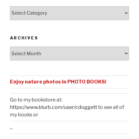
Posts
by
Categories
ARCHIVES
Archives
Enjoy nature photos in PHOTO BOOKS!
Go to my bookstore at:
https://www.blurb.com/user/cdoggett
to see all of
my books or
...