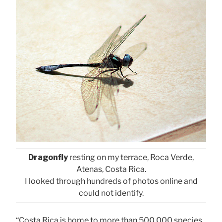
Dragonfly
resting on my terrace, Roca Verde,
Atenas, Costa Rica.
I looked through hundreds of photos online and
could not identify.
“Costa Rica is home to more than 500,000 species,