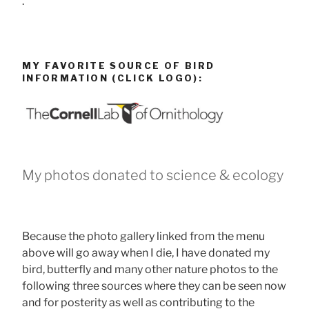
.
MY FAVORITE SOURCE OF BIRD
INFORMATION (CLICK LOGO):
My photos donated to science & ecology
Because the photo gallery linked from the menu
above will go away when I die, I have donated my
bird, butterfly and many other nature photos to the
following three sources where they can be seen now
and for posterity as well as contributing to the