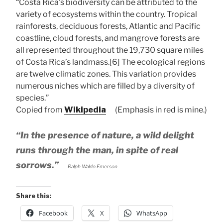
“Costa Rica’s biodiversity can be attributed to the
variety of ecosystems within the country. Tropical
rainforests, deciduous forests, Atlantic and Pacific
coastline, cloud forests, and mangrove forests are
all represented throughout the 19,730 square miles
of Costa Rica’s landmass.[6] The ecological regions
are twelve climatic zones. This variation provides
numerous niches which are filled by a diversity of
species.”
Copied from
Wikipedia
(Emphasis in red is mine.)
“In the presence of nature, a wild delight
runs through the man, in spite of real
sorrows.”
–Ralph Waldo Emerson
Share this:
Facebook
X
WhatsApp