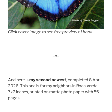
Click cover image to see free preview of book.
-o-
And here is
my second newest
, completed 8 April
2026. This one is for my neighbors in Roca Verde,
7x7 inches, printed on matte photo paper with 55
pages . . .