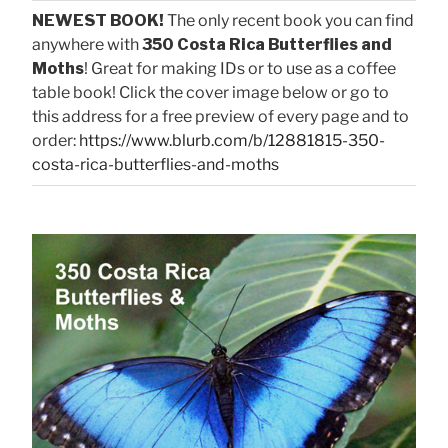
NEWEST BOOK!
The only recent book you can find
anywhere with
350 Costa Rica Butterflies and
Moths
! Great for making IDs or to use as a coffee
table book! Click the cover image below or go to
this address for a free preview of every page and to
order:
https://www.blurb.com/b/12881815-350-
costa-rica-butterflies-and-moths