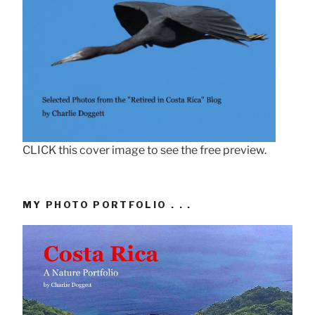
CLICK this cover image to see the free preview.
MY PHOTO PORTFOLIO . . .