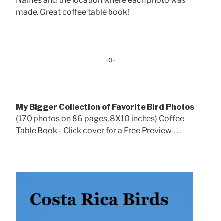
Names and the location where each photo was
made. Great coffee table book!
-o-
My Bigger Collection of Favorite Bird Photos
(170 photos on 86 pages, 8X10 inches) Coffee
Table Book - Click cover for a Free Preview . . .