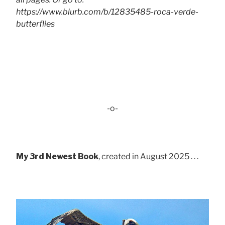
https://www.blurb.com/b/12835485-roca-verde-
butterflies
-o-
My 3rd Newest Book
, created in August 2025 . . .