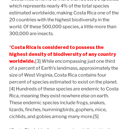
which represents nearly 4% of the total species
estimated worldwide, making Costa Rica one of the
20 countries with the highest biodiversity in the
world. Of these 500,000 species, a little more than
300,000 are insects.
“
Costa Rica is considered to possess the
highest density of biodiversity of any country
worldwide.
[3] While encompassing just one third
of a percent of Earth’s landmass, approximately the
size of West Virginia, Costa Rica contains four
percent of species estimated to exist on the planet.
[4] Hundreds of these species are endemic to Costa
Rica, meaning they exist nowhere else on earth.
These endemic species include frogs, snakes,
lizards, finches, hummingbirds, gophers, mice,
cichlids, and gobies among many more.[5]