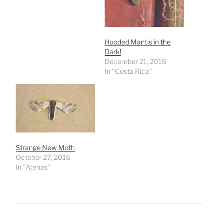
Hooded Mantis in the
Dark!
December 21, 2015
In "Costa Rica"
Strange New Moth
October 27, 2016
In "Atenas"