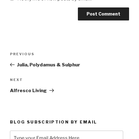
Post
Previous
PREVIOUS
navigation
Post
Julia, Polydamus & Sulphur
Next
NEXT
Post
Alfresco Living
BLOG SUBSCRIPTION BY EMAIL
Type