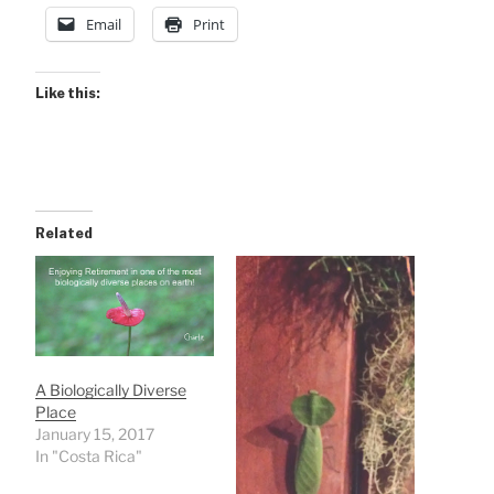
Email
Print
Like this:
Related
A Biologically Diverse
Place
January 15, 2017
In "Costa Rica"