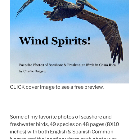
CLICK cover image to see a free preview.
Some of my favorite photos of seashore and
freshwater birds, 49 species on 48 pages (8X10
inches) with both English & Spanish Common