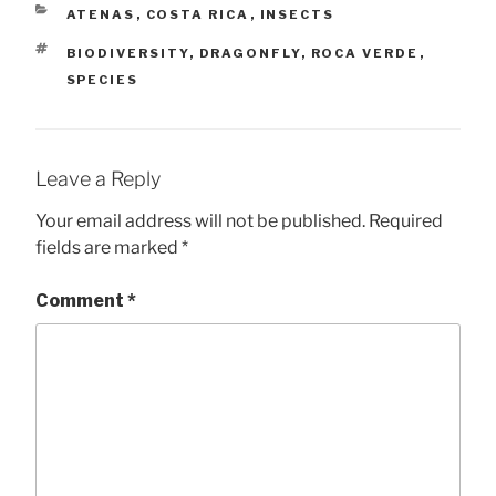
CATEGORIES
ATENAS
,
COSTA RICA
,
INSECTS
TAGS
BIODIVERSITY
,
DRAGONFLY
,
ROCA VERDE
,
SPECIES
Leave a Reply
Your email address will not be published.
Required
fields are marked
*
Comment
*