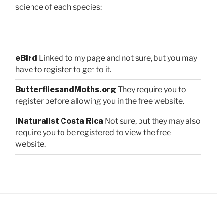
science of each species:
eBird
Linked to my page and not sure, but you may
have to register to get to it.
ButterfliesandMoths.org
They require you to
register before allowing you in the free website.
iNaturalist Costa Rica
Not sure, but they may also
require you to be registered to view the free
website.