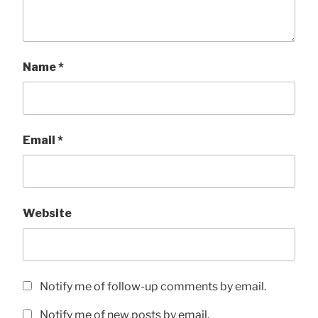
Name
*
Email
*
Website
Notify me of follow-up comments by email.
Notify me of new posts by email.