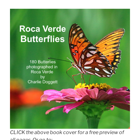
CLICK the above book cover for a free preview of
all pages. Or go to: