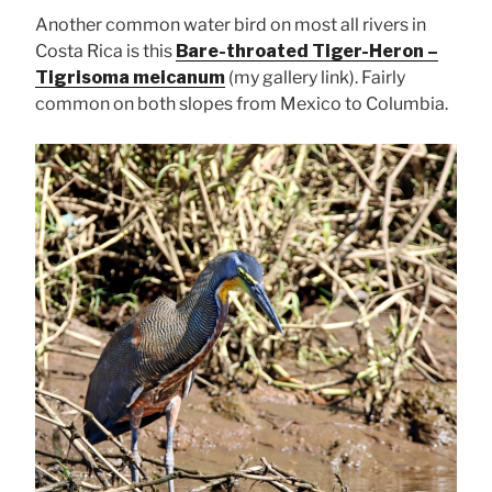
Another common water bird on most all rivers in
Costa Rica is this
Bare-throated Tiger-Heron –
Tigrisoma meicanum
(my gallery link). Fairly
common on both slopes from Mexico to Columbia.