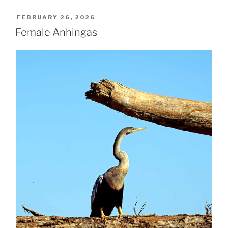
POSTED
FEBRUARY 26, 2026
ON
Female Anhingas