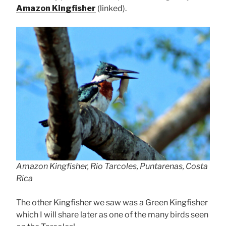
Amazon Kingfisher
(linked).
Amazon Kingfisher, Rio Tarcoles, Puntarenas, Costa
Rica
The other Kingfisher we saw was a Green Kingfisher
which I will share later as one of the many birds seen