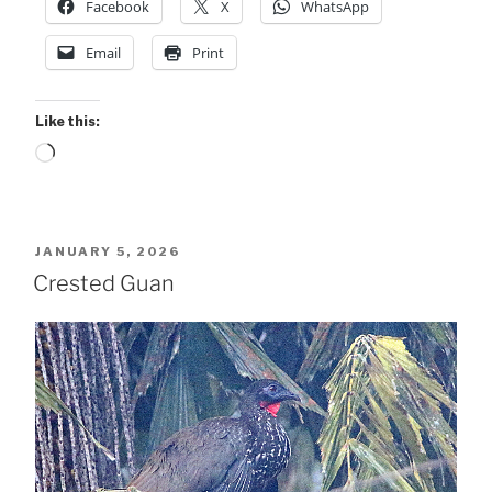
Facebook
X
WhatsApp
Email
Print
Like this:
Loading…
POSTED
JANUARY 5, 2026
ON
Crested Guan