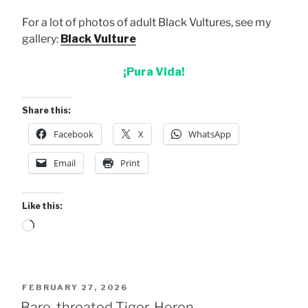
For a lot of photos of adult Black Vultures, see my
gallery:
Black Vulture
¡Pura Vida!
Share this:
Facebook
X
WhatsApp
Email
Print
Like this:
Loading…
POSTED
FEBRUARY 27, 2026
ON
Bare-throated Tiger-Heron