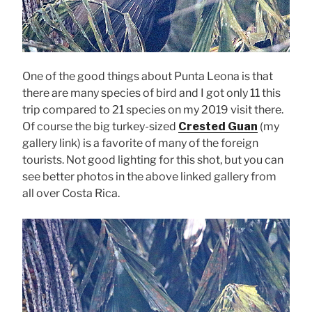
One of the good things about Punta Leona is that
there are many species of bird and I got only 11 this
trip compared to 21 species on my 2019 visit there.
Of course the big turkey-sized
Crested Guan
(my
gallery link) is a favorite of many of the foreign
tourists. Not good lighting for this shot, but you can
see better photos in the above linked gallery from
all over Costa Rica.