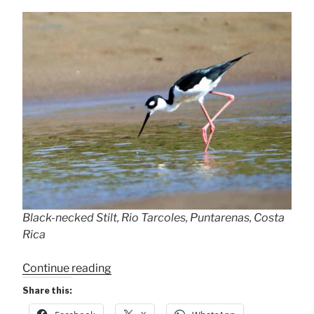
Black-necked Stilt, Rio Tarcoles, Puntarenas, Costa
Rica
“Black-
Continue reading
necked
Share this:
Stilt”