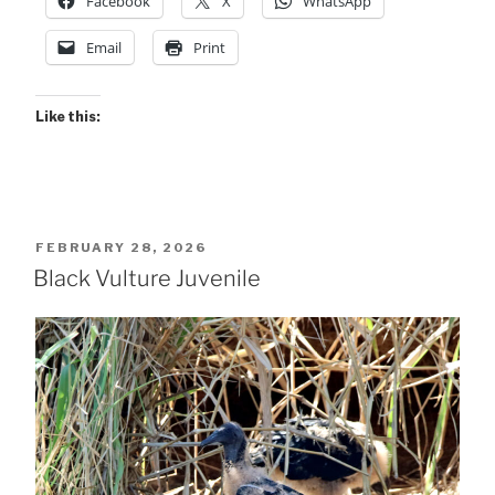
Facebook
X
WhatsApp
Email
Print
Like this:
POSTED
FEBRUARY 28, 2026
ON
Black Vulture Juvenile