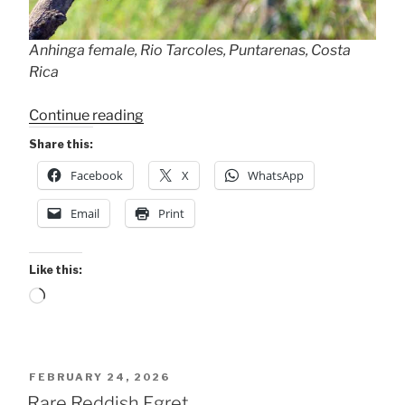
Anhinga female, Rio Tarcoles, Puntarenas, Costa
Rica
“Female
Continue reading
Anhingas”
Share this:
Facebook
X
WhatsApp
Email
Print
Like this:
Loading…
POSTED
FEBRUARY 24, 2026
ON
Rare Reddish Egret