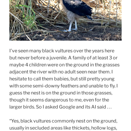
I’ve seen many black vultures over the years here
but never before a juvenile. A family of at least 3 or
maybe 4 children were on the ground in the grasses
adjacent the river with no adult seen near them. I
hesitate to call them babies, but still pretty young
with some semi-downy feathers and unable to fly. I
guess the nest is on the ground in those grasses,
though it seems dangerous to me, even for the
larger birds. So I asked Google and its AI said . . .
“Yes, black vultures commonly nest on the ground,
usually in secluded areas like thickets, hollow logs,