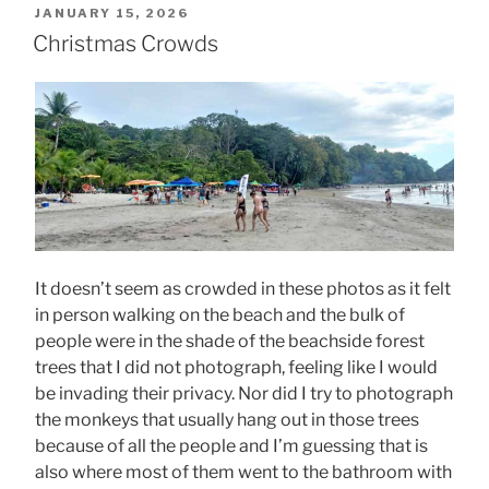
POSTED
JANUARY 15, 2026
ON
Christmas Crowds
It doesn’t seem as crowded in these photos as it felt
in person walking on the beach and the bulk of
people were in the shade of the beachside forest
trees that I did not photograph, feeling like I would
be invading their privacy. Nor did I try to photograph
the monkeys that usually hang out in those trees
because of all the people and I’m guessing that is
also where most of them went to the bathroom with