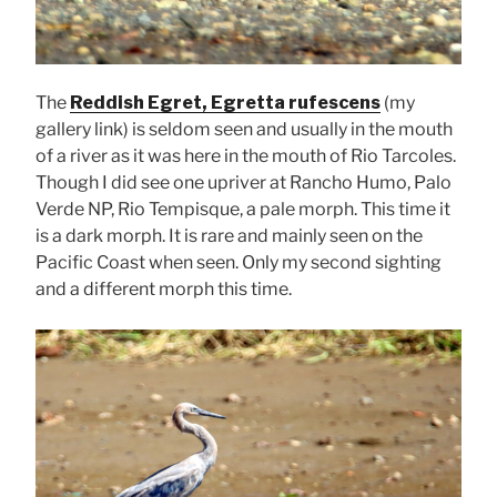
The
Reddish Egret, Egretta rufescens
(my
gallery link) is seldom seen and usually in the mouth
of a river as it was here in the mouth of Rio Tarcoles.
Though I did see one upriver at Rancho Humo, Palo
Verde NP, Rio Tempisque, a pale morph. This time it
is a dark morph. It is rare and mainly seen on the
Pacific Coast when seen. Only my second sighting
and a different morph this time.