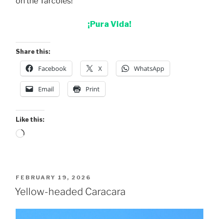
on the Tarcoles!
¡Pura Vida!
Share this:
Facebook
X
WhatsApp
Email
Print
Like this:
Loading…
POSTED
FEBRUARY 19, 2026
ON
Yellow-headed Caracara