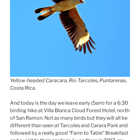
Yellow-headed Caracara, Rio Tarcoles, Puntarenas,
Costa Rica.
And today is the day we leave early (5am) for a 6:30
birding hike at Villa Blanca Cloud Forest Hotel, north
of San Ramon. Not as many birds but they will all be
different than seen at Tarcoles and Carara Park and
followed by a really good “Farm to Table” Breakfast