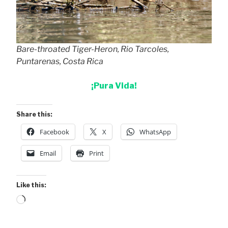
Bare-throated Tiger-Heron, Rio Tarcoles,
Puntarenas, Costa Rica
¡Pura Vida!
Share this:
Facebook
X
WhatsApp
Email
Print
Like this:
Loading…