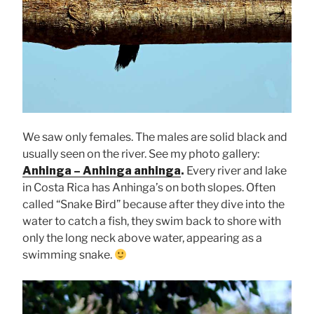
We saw only females. The males are solid black and
usually seen on the river. See my photo gallery:
Anhinga – Anhinga anhinga
.
Every river and lake
in Costa Rica has Anhinga’s on both slopes. Often
called “Snake Bird” because after they dive into the
water to catch a fish, they swim back to shore with
only the long neck above water, appearing as a
swimming snake.