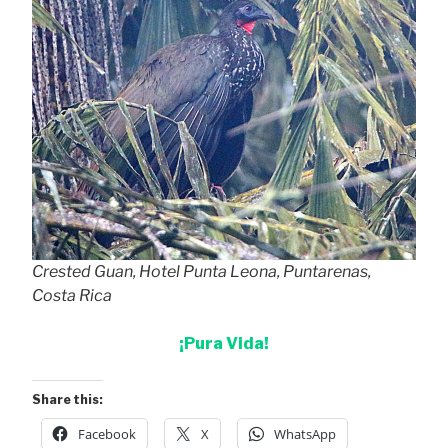
Crested Guan, Hotel Punta Leona, Puntarenas,
Costa Rica
¡Pura Vida!
Share this:
Facebook
X
WhatsApp