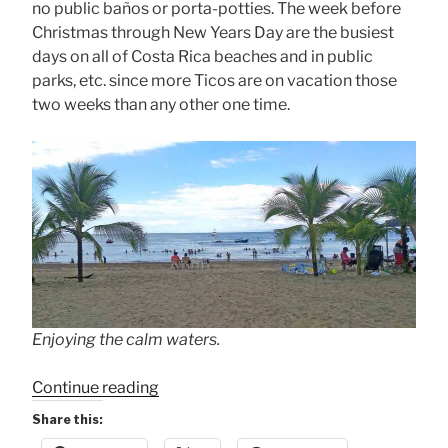
no public baños or porta-potties. The week before
Christmas through New Years Day are the busiest
days on all of Costa Rica beaches and in public
parks, etc. since more Ticos are on vacation those
two weeks than any other one time.
Enjoying the calm waters.
“Christmas
Continue reading
Crowds”
Share this: