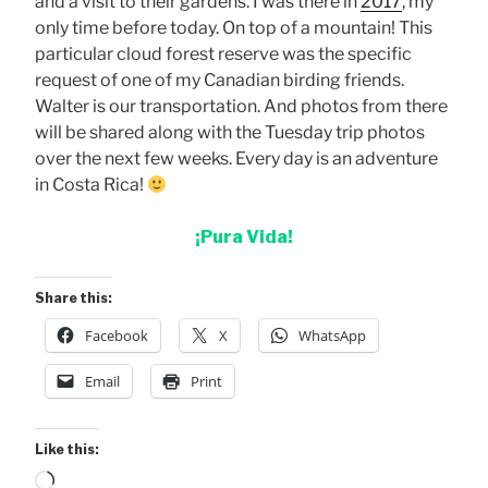
and a visit to their gardens. I was there in
2017
, my
only time before today. On top of a mountain! This
particular cloud forest reserve was the specific
request of one of my Canadian birding friends.
Walter is our transportation. And photos from there
will be shared along with the Tuesday trip photos
over the next few weeks. Every day is an adventure
in Costa Rica!
¡Pura Vida!
Share this:
Facebook
X
WhatsApp
Email
Print
Like this:
Loading…