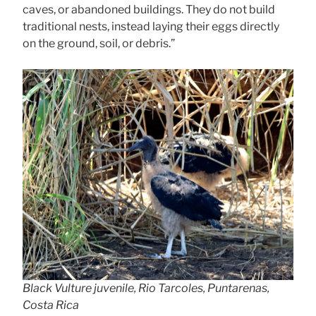
caves, or abandoned buildings. They do not build
traditional nests, instead laying their eggs directly
on the ground, soil, or debris.”
Black Vulture juvenile, Rio Tarcoles, Puntarenas,
Costa Rica