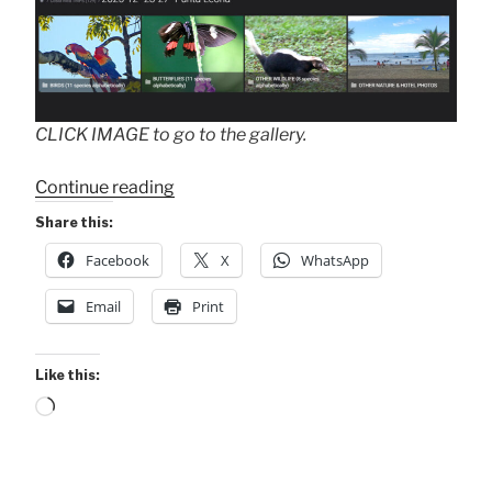
CLICK IMAGE to go to the gallery.
“Punta
Continue reading
Leona
Share this:
Trip
Facebook
X
WhatsApp
Gallery
.
Email
Print
.
.”
Like this:
Loading…