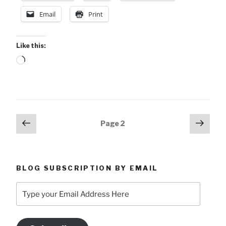
Email
Print
Like this:
Loading…
Posts
Previous
Next
Page
2
page
page
pagination
BLOG SUBSCRIPTION BY EMAIL
Type
your
Email
Address