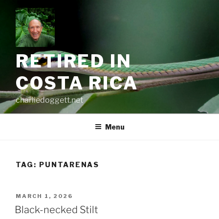
Skip
to
content
RETIRED IN
COSTA RICA
charliedoggett.net
Menu
TAG:
PUNTARENAS
POSTED
MARCH 1, 2026
ON
Black-necked Stilt