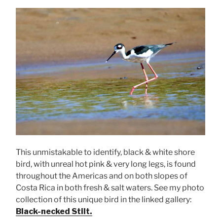
This unmistakable to identify, black & white shore
bird, with unreal hot pink & very long legs, is found
throughout the Americas and on both slopes of
Costa Rica in both fresh & salt waters. See my photo
collection of this unique bird in the linked gallery:
Black-necked Stilt.