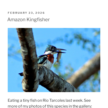
POSTED
FEBRUARY 23, 2026
ON
Amazon Kingfisher
Eating a tiny fish on Rio Tarcoles last week. See
more of my photos of this species in the gallery: