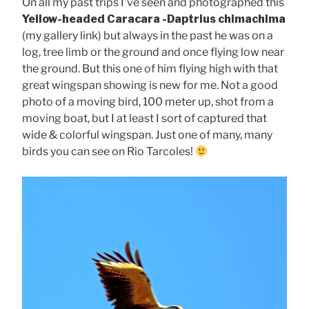
On all my past trips I’ve seen and photographed this
Yellow-headed Caracara -Daptrius chimachima
(my gallery link) but always in the past he was on a
log, tree limb or the ground and once flying low near
the ground. But this one of him flying high with that
great wingspan showing is new for me. Not a good
photo of a moving bird, 100 meter up, shot from a
moving boat, but I at least I sort of captured that
wide & colorful wingspan. Just one of many, many
birds you can see on Rio Tarcoles!