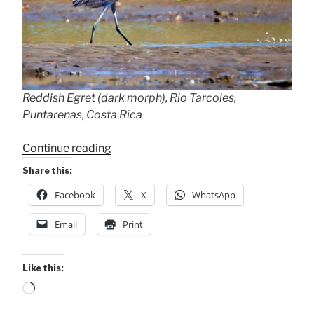
Reddish Egret (dark morph), Rio Tarcoles,
Puntarenas, Costa Rica
“Rare
Continue reading
Reddish
Share this:
Egret”
Facebook
X
WhatsApp
Email
Print
Like this:
Loading…