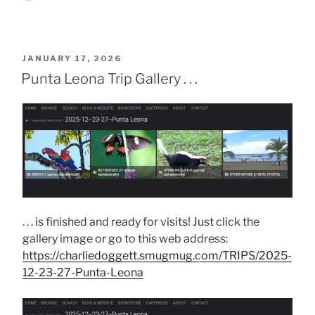
POSTED
JANUARY 17, 2026
ON
Punta Leona Trip Gallery . . .
. . . is finished and ready for visits! Just click the
gallery image or go to this web address:
https://charliedoggett.smugmug.com/TRIPS/2025-
12-23-27-Punta-Leona