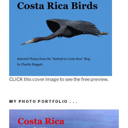
CLICK this cover image to see the free preview.
MY PHOTO PORTFOLIO . . .