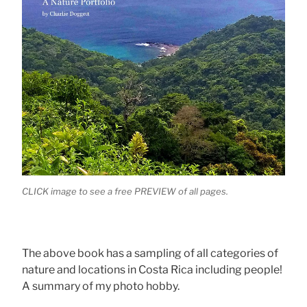
CLICK image to see a free PREVIEW of all pages.
The above book has a sampling of all categories of
nature and locations in Costa Rica including people!
A summary of my photo hobby.