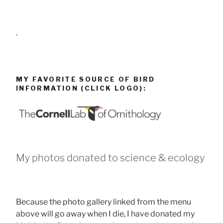
.
MY FAVORITE SOURCE OF BIRD
INFORMATION (CLICK LOGO):
My photos donated to science & ecology
Because the photo gallery linked from the menu
above will go away when I die, I have donated my