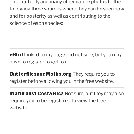
bird, butterfly and many other nature photos to the
following three sources where they can be seen now
and for posterity as well as contributing to the
science of each species:
eBird
Linked to my page and not sure, but you may
have to register to get to it.
ButterfliesandMoths.org
They require you to
register before allowing you in the free website.
iNaturalist Costa Rica
Not sure, but they may also
require you to be registered to view the free
website.