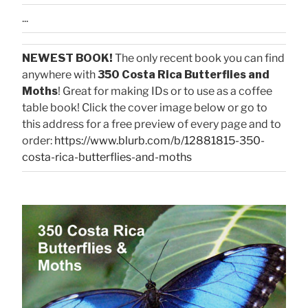
...
NEWEST BOOK!
The only recent book you can find
anywhere with
350 Costa Rica Butterflies and
Moths
! Great for making IDs or to use as a coffee
table book! Click the cover image below or go to
this address for a free preview of every page and to
order:
https://www.blurb.com/b/12881815-350-
costa-rica-butterflies-and-moths