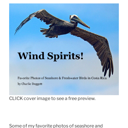
CLICK cover image to see a free preview.
Some of my favorite photos of seashore and