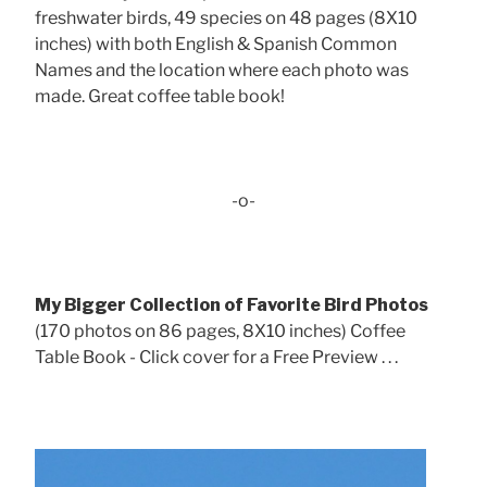
freshwater birds, 49 species on 48 pages (8X10
inches) with both English & Spanish Common
Names and the location where each photo was
made. Great coffee table book!
-o-
My Bigger Collection of Favorite Bird Photos
(170 photos on 86 pages, 8X10 inches) Coffee
Table Book - Click cover for a Free Preview . . .