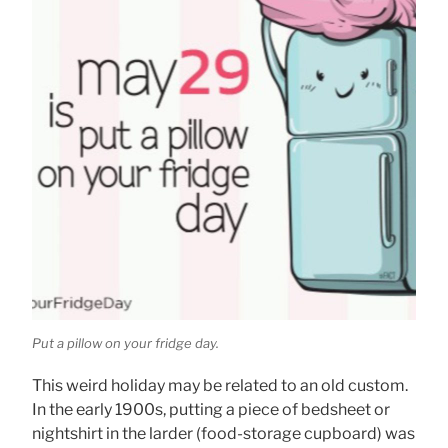
Put a pillow on your fridge day.
This weird holiday may be related to an old custom.
In the early 1900s, putting a piece of bedsheet or
nightshirt in the larder (food-storage cupboard) was