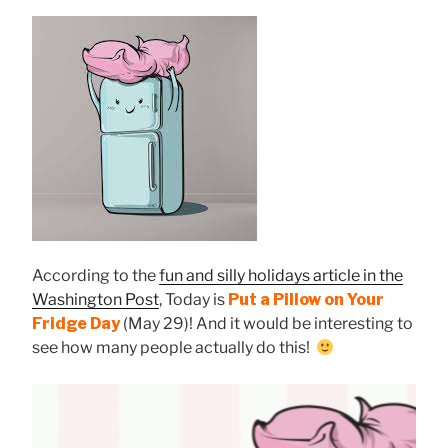
According to the
fun and silly holidays article in the
Washington Post
, Today is
Put a Pillow on Your
Fridge Day
(May 29)! And it would be interesting to
see how many people actually do this!