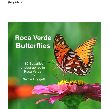
pages . . .