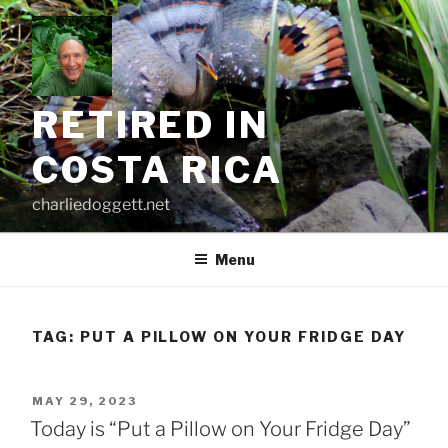
Skip
to
content
RETIRED IN
COSTA RICA
charliedoggett.net
Menu
TAG:
PUT A PILLOW ON YOUR FRIDGE DAY
POSTED
MAY 29, 2023
ON
Today is “Put a Pillow on Your Fridge Day”