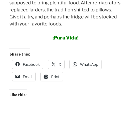
supposed to bring plentiful food. After refrigerators
replaced larders, the tradition shifted to pillows.
Give it a try, and perhaps the fridge will be stocked
with your favorite foods.
¡Pura Vida!
Share this:
Facebook
X
WhatsApp
Email
Print
Like this: