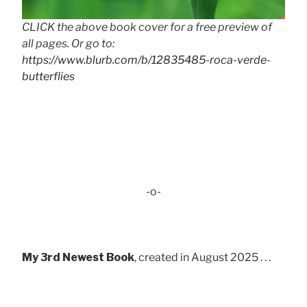
CLICK the above book cover for a free preview of
all pages. Or go to:
https://www.blurb.com/b/12835485-roca-verde-
butterflies
-o-
My 3rd Newest Book
, created in August 2025 . . .