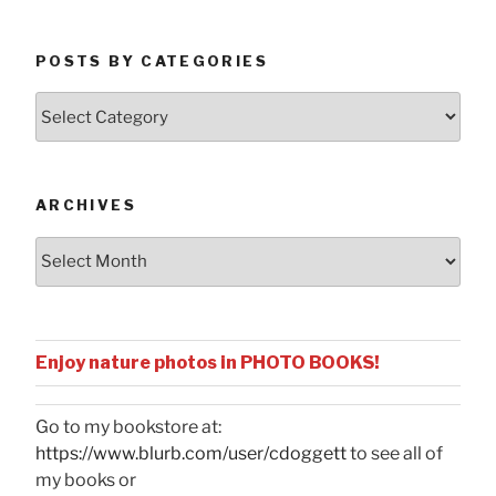
POSTS BY CATEGORIES
Posts
by
Categories
ARCHIVES
Archives
Enjoy nature photos in PHOTO BOOKS!
Go to my bookstore at:
https://www.blurb.com/user/cdoggett
to see all of
my books or