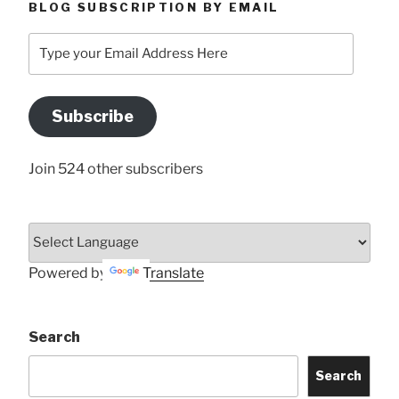
BLOG SUBSCRIPTION BY EMAIL
Type
your
Email
Address
Subscribe
Here
Join 524 other subscribers
Powered by
Translate
Search
Search