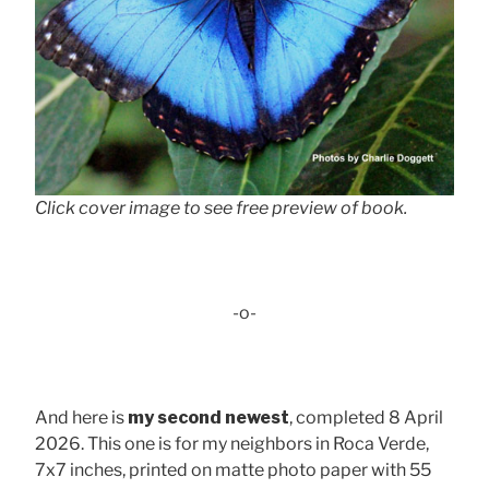
Click cover image to see free preview of book.
-o-
And here is
my second newest
, completed 8 April
2026. This one is for my neighbors in Roca Verde,
7x7 inches, printed on matte photo paper with 55