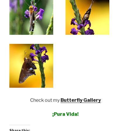
Check out my
Butterfly Gallery
¡Pura Vida!
Share this: