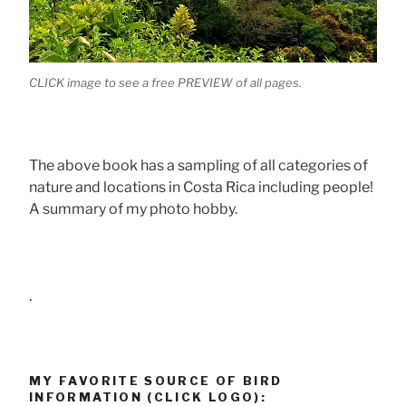
CLICK image to see a free PREVIEW of all pages.
The above book has a sampling of all categories of
nature and locations in Costa Rica including people!
A summary of my photo hobby.
.
MY FAVORITE SOURCE OF BIRD
INFORMATION (CLICK LOGO):