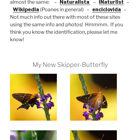
almost the same: –
Naturalista
–
iNaturlist
–
Wikipedia
(Poanes in general) –
enciclovida
–
Not much info out there with most of these sites
using the same info and photos! Hmmmm. If you
think you know the identification, please let me
know!
My New Skipper-Butterfly