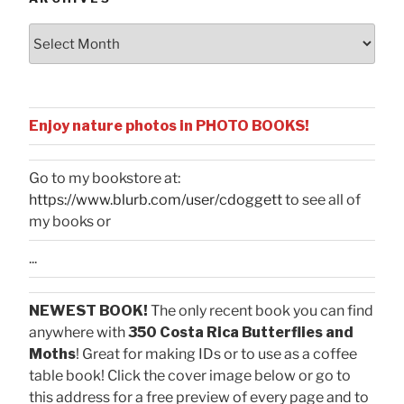
Archives
Enjoy nature photos in PHOTO BOOKS!
Go to my bookstore at:
https://www.blurb.com/user/cdoggett
to see all of
my books or
...
NEWEST BOOK!
The only recent book you can find
anywhere with
350 Costa Rica Butterflies and
Moths
! Great for making IDs or to use as a coffee
table book! Click the cover image below or go to
this address for a free preview of every page and to