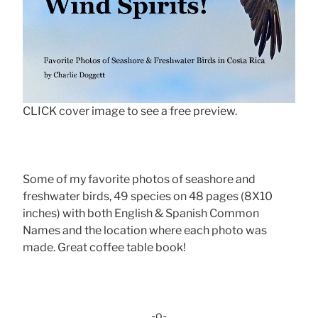
CLICK cover image to see a free preview.
Some of my favorite photos of seashore and
freshwater birds, 49 species on 48 pages (8X10
inches) with both English & Spanish Common
Names and the location where each photo was
made. Great coffee table book!
-o-