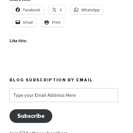
Facebook
X
WhatsApp
Email
Print
Like this:
BLOG SUBSCRIPTION BY EMAIL
Type
your
Email
Address
Subscribe
Here