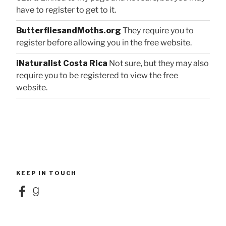
have to register to get to it.
ButterfliesandMoths.org
They require you to
register before allowing you in the free website.
iNaturalist Costa Rica
Not sure, but they may also
require you to be registered to view the free
website.
KEEP IN TOUCH
Facebook
Goodreads