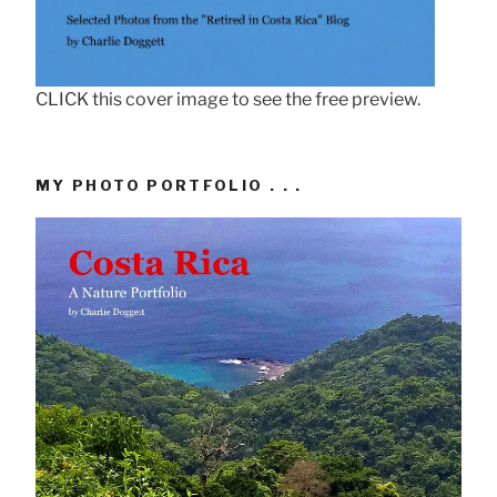
CLICK this cover image to see the free preview.
MY PHOTO PORTFOLIO . . .