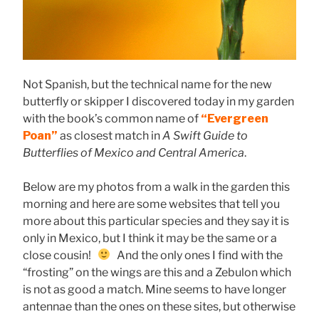
Not Spanish, but the technical name for the new
butterfly or skipper I discovered today in my garden
with the book’s common name of
“Evergreen
Poan”
as closest match in
A Swift Guide to
Butterflies of Mexico and Central America
.
Below are my photos from a walk in the garden this
morning and here are some websites that tell you
more about this particular species and they say it is
only in Mexico, but I think it may be the same or a
close cousin!
And the only ones I find with the
“frosting” on the wings are this and a Zebulon which
is not as good a match. Mine seems to have longer
antennae than the ones on these sites, but otherwise