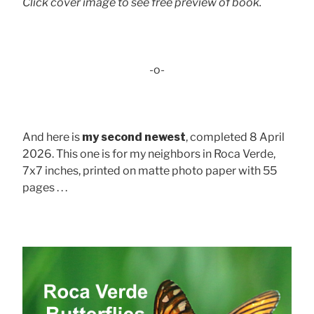
Click cover image to see free preview of book.
-o-
And here is
my second newest
, completed 8 April
2026. This one is for my neighbors in Roca Verde,
7x7 inches, printed on matte photo paper with 55
pages . . .