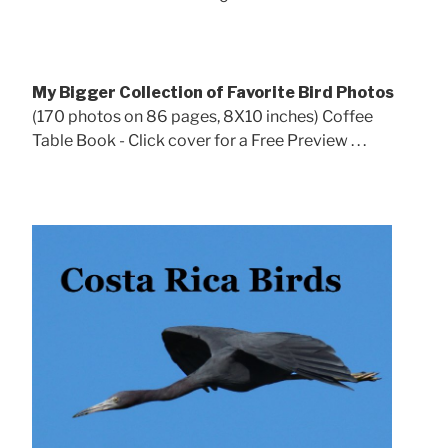
My Bigger Collection of Favorite Bird Photos
(170 photos on 86 pages, 8X10 inches) Coffee
Table Book - Click cover for a Free Preview . . .