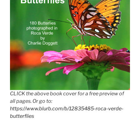
CLICK the above book cover for a free preview of
all pages. Or go to:
https://www.blurb.com/b/12835485-roca-verde-
butterflies