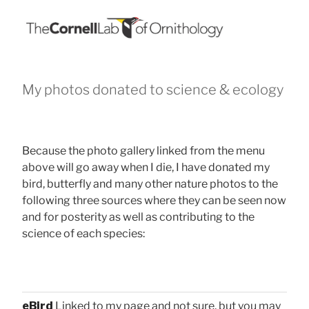
My photos donated to science & ecology
Because the photo gallery linked from the menu
above will go away when I die, I have donated my
bird, butterfly and many other nature photos to the
following three sources where they can be seen now
and for posterity as well as contributing to the
science of each species:
eBird
Linked to my page and not sure, but you may