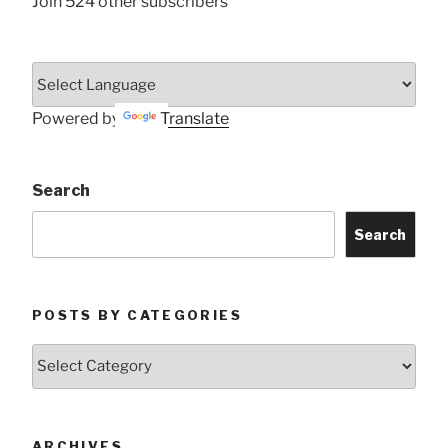
Join 524 other subscribers
Powered by
Translate
Search
Search
POSTS BY CATEGORIES
Posts
by
Categories
ARCHIVES