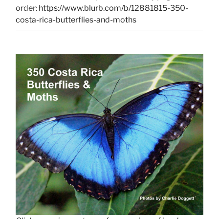
order:
https://www.blurb.com/b/12881815-350-
costa-rica-butterflies-and-moths