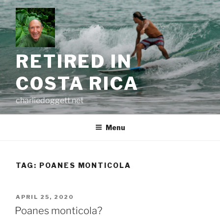
Skip
to
content
RETIRED IN
COSTA RICA
charliedoggett.net
Menu
TAG:
POANES MONTICOLA
POSTED
APRIL 25, 2020
ON
Poanes monticola?