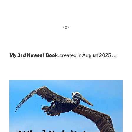
-o-
My 3rd Newest Book
, created in August 2025 . . .