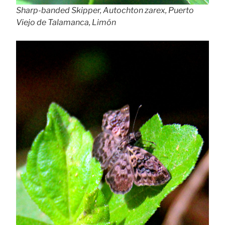
Sharp-banded Skipper, Autochton zarex, Puerto
Viejo de Talamanca, Limón