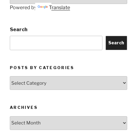
Powered by
Translate
Search
Search
POSTS BY CATEGORIES
Posts
by
Categories
ARCHIVES
Archives