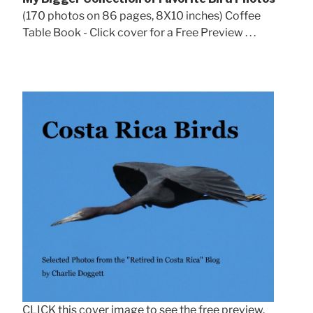
(170 photos on 86 pages, 8X10 inches) Coffee
Table Book - Click cover for a Free Preview . . .
CLICK this cover image to see the free preview.