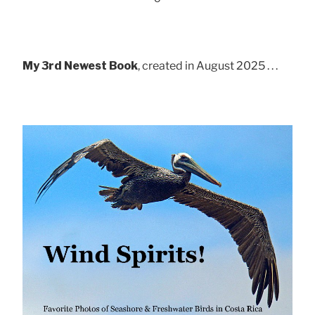
My 3rd Newest Book
, created in August 2025 . . .