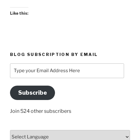
Like this:
BLOG SUBSCRIPTION BY EMAIL
Type
your
Email
Address
Subscribe
Here
Join 524 other subscribers