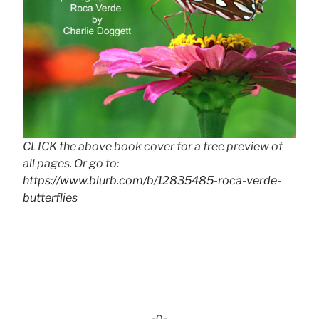
CLICK the above book cover for a free preview of
all pages. Or go to:
https://www.blurb.com/b/12835485-roca-verde-
butterflies
-o-