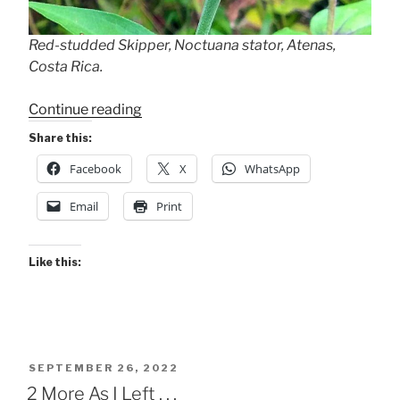
Red-studded Skipper, Noctuana stator, Atenas,
Costa Rica.
“Red-
Continue reading
studded
Share this:
Skipper”
Facebook
X
WhatsApp
Email
Print
Like this:
POSTED
SEPTEMBER 26, 2022
ON
2 More As I Left . . .