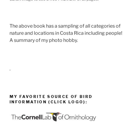
The above book has a sampling of all categories of
nature and locations in Costa Rica including people!
A summary of my photo hobby.
.
MY FAVORITE SOURCE OF BIRD
INFORMATION (CLICK LOGO):