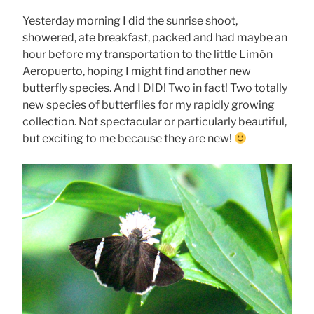
Yesterday morning I did the sunrise shoot,
showered, ate breakfast, packed and had maybe an
hour before my transportation to the little Limón
Aeropuerto, hoping I might find another new
butterfly species. And I DID! Two in fact! Two totally
new species of butterflies for my rapidly growing
collection. Not spectacular or particularly beautiful,
but exciting to me because they are new!