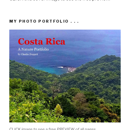
MY PHOTO PORTFOLIO . . .
CLICK image to see a free PREVIEW of all pages.