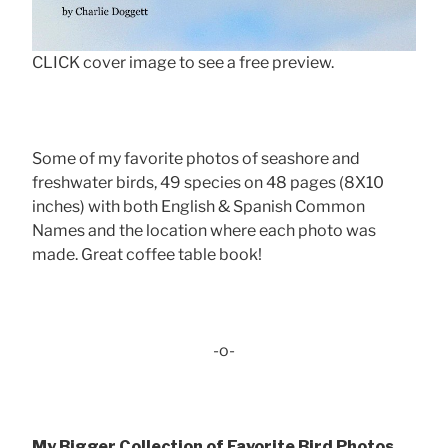
CLICK cover image to see a free preview.
Some of my favorite photos of seashore and
freshwater birds, 49 species on 48 pages (8X10
inches) with both English & Spanish Common
Names and the location where each photo was
made. Great coffee table book!
-o-
My Bigger Collection of Favorite Bird Photos