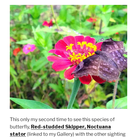
This only my second time to see this species of
butterfly,
Red-studded Skipper, Noctuana
stator
(linked to my Gallery) with the other sighting