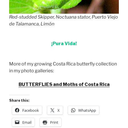
Red-studded Skipper, Noctuana stator, Puerto Viejo
de Talamanca, Limón
¡Pura Vida!
More of my growing Costa Rica butterfly collection
in my photo galleries:
BUTTERFLIES and Moths of Costa Rica
Share this:
Facebook
X
WhatsApp
Email
Print