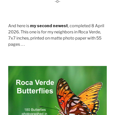
-o-
And here is
my second newest
, completed 8 April
2026. This one is for my neighbors in Roca Verde,
7x7 inches, printed on matte photo paper with 55
pages . . .