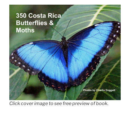
Click cover image to see free preview of book.