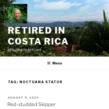
Skip
to
content
RETIRED IN
COSTA RICA
charliedoggett.net
Menu
TAG:
NOCTUANA STATOR
POSTED
AUGUST 9, 2023
ON
Red-studded Skipper