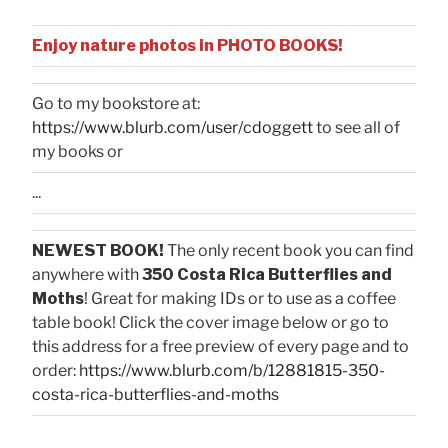
Enjoy nature photos in PHOTO BOOKS!
Go to my bookstore at:
https://www.blurb.com/user/cdoggett
to see all of
my books or
...
NEWEST BOOK!
The only recent book you can find
anywhere with
350 Costa Rica Butterflies and
Moths
! Great for making IDs or to use as a coffee
table book! Click the cover image below or go to
this address for a free preview of every page and to
order:
https://www.blurb.com/b/12881815-350-
costa-rica-butterflies-and-moths