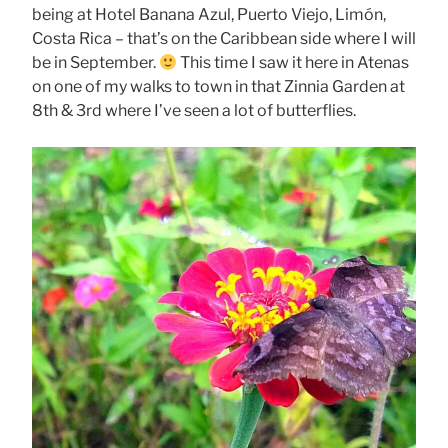
being at Hotel Banana Azul, Puerto Viejo, Limón,
Costa Rica – that’s on the Caribbean side where I will
be in September.
This time I saw it here in Atenas
on one of my walks to town in that Zinnia Garden at
8th & 3rd where I’ve seen a lot of butterflies.