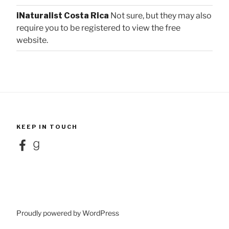
iNaturalist Costa Rica
Not sure, but they may also
require you to be registered to view the free
website.
KEEP IN TOUCH
Facebook
Goodreads
Proudly powered by WordPress