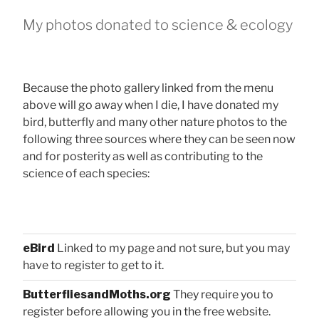
My photos donated to science & ecology
Because the photo gallery linked from the menu
above will go away when I die, I have donated my
bird, butterfly and many other nature photos to the
following three sources where they can be seen now
and for posterity as well as contributing to the
science of each species:
eBird
Linked to my page and not sure, but you may
have to register to get to it.
ButterfliesandMoths.org
They require you to
register before allowing you in the free website.