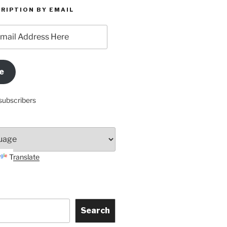
RIPTION BY EMAIL
e
subscribers
Translate
Search