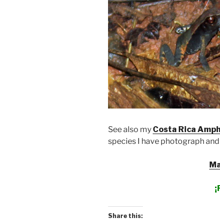
See also my
Costa Rica Amph
species I have photograph and
Ma
¡
Share this: