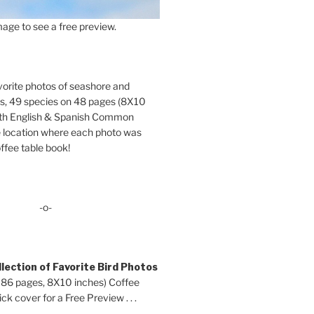
age to see a free preview.
orite photos of seashore and
ds, 49 species on 48 pages (8X10
oth English & Spanish Common
location where each photo was
ffee table book!
-o-
lection of Favorite Bird Photos
 86 pages, 8X10 inches) Coffee
ck cover for a Free Preview . . .