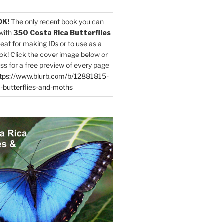
OK!
The only recent book you can
with
350 Costa Rica Butterflies
reat for making IDs or to use as a
ok! Click the cover image below or
ess for a free preview of every page
tps://www.blurb.com/b/12881815-
-butterflies-and-moths