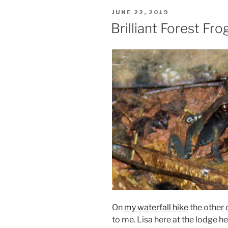
POSTED
JUNE 22, 2019
ON
Brilliant Forest Fro
On
my waterfall hike
the other 
to me. Lisa here at the lodge hel