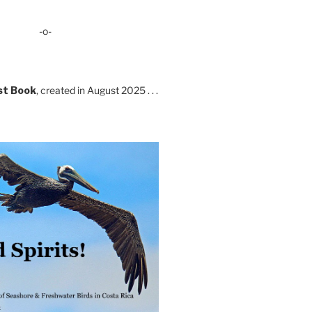
-o-
st Book
, created in August 2025 . . .