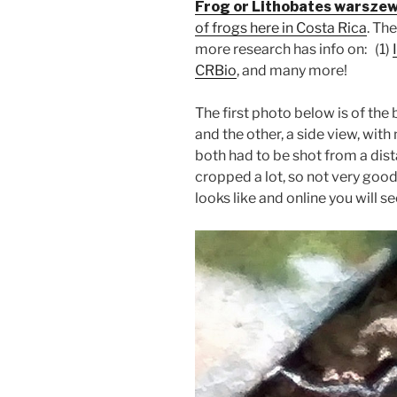
Frog or Lithobates warszew
of frogs here in Costa Rica
. Th
more research has info on: (1)
CRBio
, and many more!
The first photo below is of the
and the other, a side view, wit
both had to be shot from a distan
cropped a lot, so not very good
looks like and online you will se