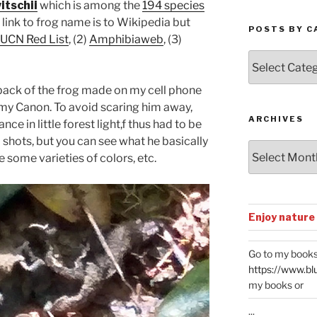
itschii
which is among the
194 species
e link to frog name is to Wikipedia but
POSTS BY C
IUCN Red List
, (2)
Amphibiaweb
, (3)
Posts
by
Categories
 back of the frog made on my cell phone
h my Canon. To avoid scaring him away,
ARCHIVES
ce in little forest light,f thus had to be
 shots, but you can see what he basically
Archives
e some varieties of colors, etc.
Enjoy nature
Go to my books
https://www.bl
my books or
...