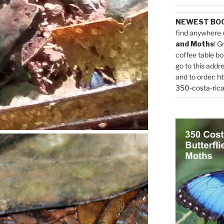
NEWEST BO
find anywhere 
and Moths
! G
coffee table bo
go to this addr
and to order:
ht
350-costa-rica