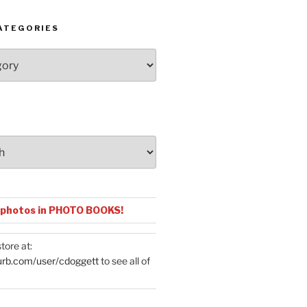
ATEGORIES
 photos in PHOTO BOOKS!
tore at:
urb.com/user/cdoggett
to see all of