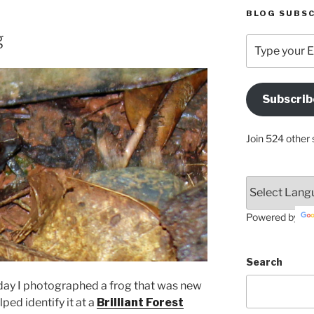
BLOG SUBSC
g
Type
your
Email
Address
Subscrib
Here
Join 524 other 
Powered by
Search
day I photographed a frog that was new
ped identify it at a
Brilliant Forest