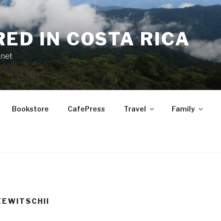
RED IN COSTA RICA
.net
Bookstore
CafePress
Travel
Family
EWITSCHII