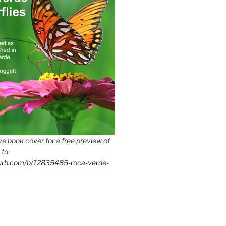
e book cover for a free preview of
 to:
lurb.com/b/12835485-roca-verde-