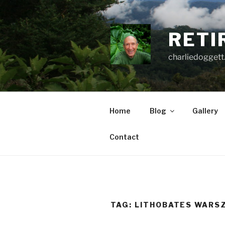
Skip
to
content
RETI
charliedoggett
Home
Blog
Gallery
Contact
TAG:
LITHOBATES WARSZ