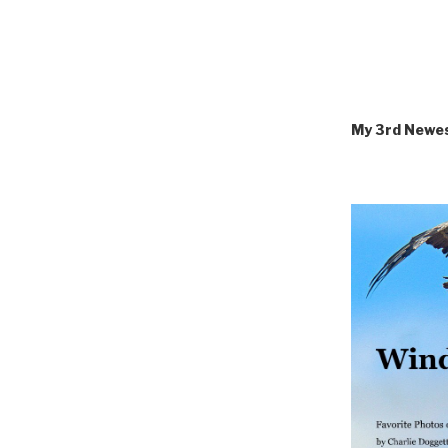
My 3rd Newe