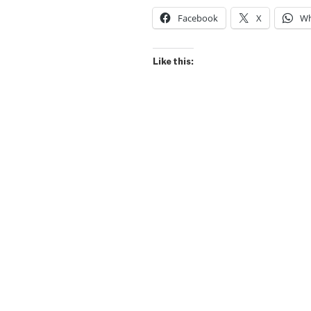
Facebook
X
Wh
Like this: