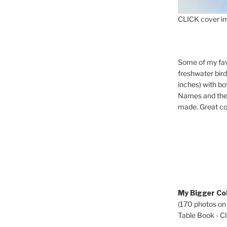
CLICK cover im
Some of my fav
freshwater bir
inches) with b
Names and the 
made. Great co
My Bigger Col
(170 photos on
Table Book - Cli