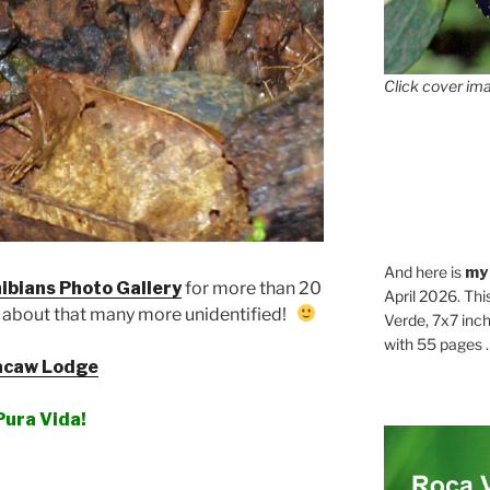
Click cover ima
And here is
my
ibians Photo Gallery
for more than 20
April 2026. Thi
 about that many more unidentified!
Verde, 7x7 inch
with 55 pages . .
caw Lodge
Pura Vida!