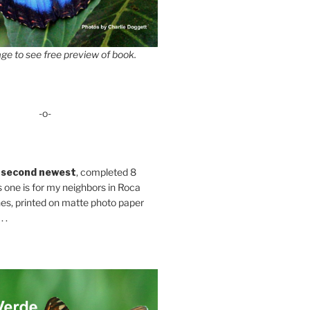
ge to see free preview of book.
-o-
 second newest
, completed 8
s one is for my neighbors in Roca
es, printed on matte photo paper
 .