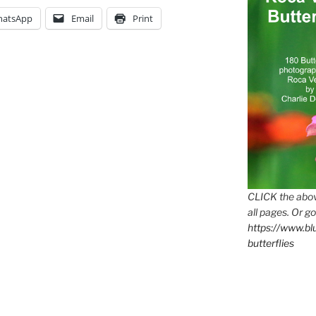
atsApp
Email
Print
CLICK the abov
all pages. Or go
https://www.b
butterflies