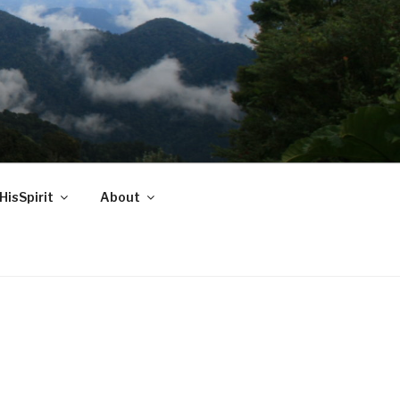
HisSpirit
About