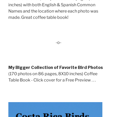
inches) with both English & Spanish Common
Names and the location where each photo was
made. Great coffee table book!
-o-
My Bigger Collection of Favorite Bird Photos
(170 photos on 86 pages, 8X10 inches) Coffee
Table Book - Click cover for a Free Preview . . .