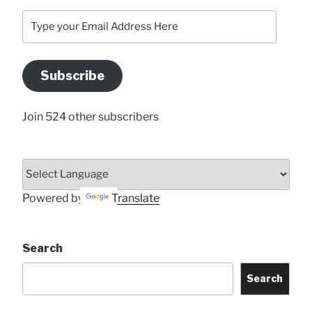
Type
your
Email
Address
Subscribe
Here
Join 524 other subscribers
Powered by
Translate
Search
Search