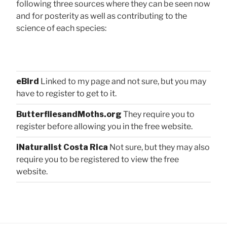
following three sources where they can be seen now
and for posterity as well as contributing to the
science of each species:
eBird
Linked to my page and not sure, but you may
have to register to get to it.
ButterfliesandMoths.org
They require you to
register before allowing you in the free website.
iNaturalist Costa Rica
Not sure, but they may also
require you to be registered to view the free
website.