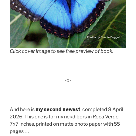
Click cover image to see free preview of book.
-o-
And here is
my second newest
, completed 8 April
2026. This one is for my neighbors in Roca Verde,
7x7 inches, printed on matte photo paper with 55
pages . . .