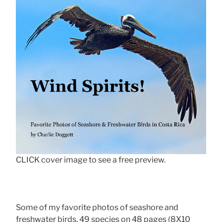
CLICK cover image to see a free preview.
Some of my favorite photos of seashore and
freshwater birds, 49 species on 48 pages (8X10