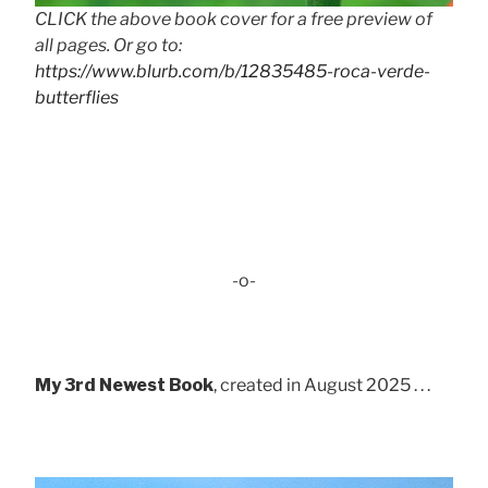
CLICK the above book cover for a free preview of
all pages. Or go to:
https://www.blurb.com/b/12835485-roca-verde-
butterflies
-o-
My 3rd Newest Book
, created in August 2025 . . .