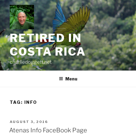
Skip
to
content
RETIRED IN
COSTA RICA
charliedoggett.net
Menu
TAG:
INFO
POSTED
AUGUST 3, 2016
ON
Atenas Info FaceBook Page