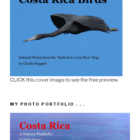
CLICK this cover image to see the free preview.
MY PHOTO PORTFOLIO . . .