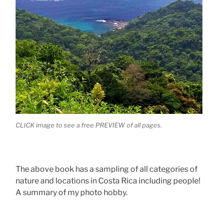
CLICK image to see a free PREVIEW of all pages.
The above book has a sampling of all categories of
nature and locations in Costa Rica including people!
A summary of my photo hobby.