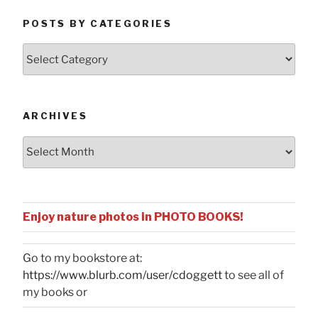
POSTS BY CATEGORIES
Posts
by
Categories
ARCHIVES
Archives
Enjoy nature photos in PHOTO BOOKS!
Go to my bookstore at:
https://www.blurb.com/user/cdoggett
to see all of
my books or