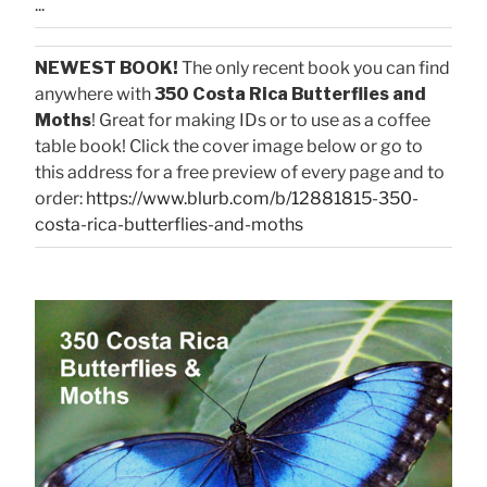
...
NEWEST BOOK!
The only recent book you can find
anywhere with
350 Costa Rica Butterflies and
Moths
! Great for making IDs or to use as a coffee
table book! Click the cover image below or go to
this address for a free preview of every page and to
order:
https://www.blurb.com/b/12881815-350-
costa-rica-butterflies-and-moths