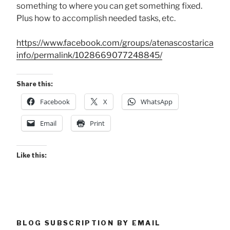
something to where you can get something fixed.
Plus how to accomplish needed tasks, etc.
https://www.facebook.com/groups/atenascostarica
info/permalink/1028669077248845/
Share this:
Facebook
X
WhatsApp
Email
Print
Like this:
BLOG SUBSCRIPTION BY EMAIL