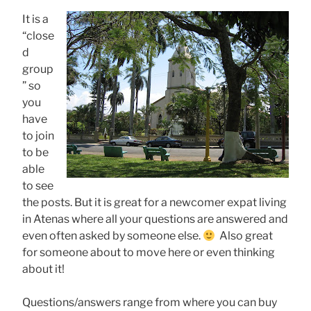
It is a
“close
d
group
” so
you
have
to join
to be
able
to see
the posts. But it is great for a newcomer expat living
in Atenas where all your questions are answered and
even often asked by someone else.
Also great
for someone about to move here or even thinking
about it!
Questions/answers range from where you can buy