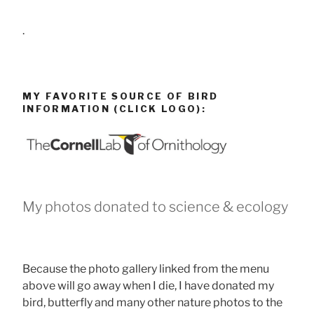
.
MY FAVORITE SOURCE OF BIRD
INFORMATION (CLICK LOGO):
My photos donated to science & ecology
Because the photo gallery linked from the menu
above will go away when I die, I have donated my
bird, butterfly and many other nature photos to the